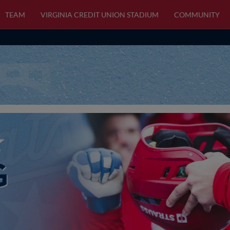
TEAM
VIRGINIA CREDIT UNION STADIUM
COMMUNITY