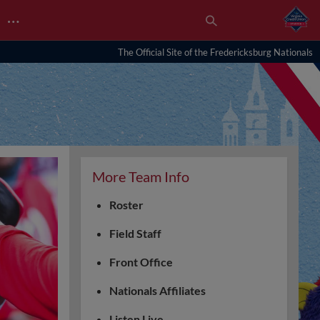
…
The Official Site of the Fredericksburg Nationals
More Team Info
Roster
Field Staff
Front Office
Nationals Affiliates
Listen Live