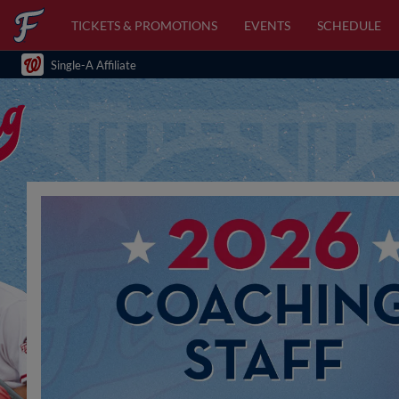
TICKETS & PROMOTIONS
EVENTS
SCHEDULE
Single-A Affiliate