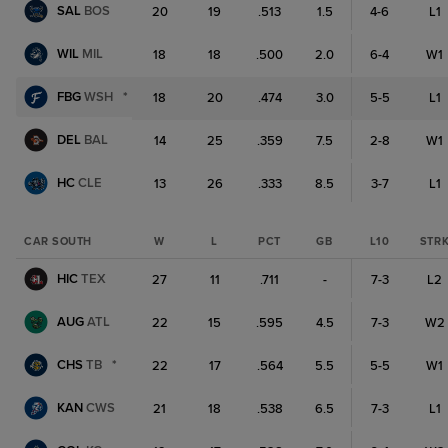
SAL
BOS
20
19
.513
1.5
4-6
L1
WIL
MIL
18
18
.500
2.0
6-4
W1
FBG
WSH
*
18
20
.474
3.0
5-5
L1
DEL
BAL
14
25
.359
7.5
2-8
W1
HC
CLE
13
26
.333
8.5
3-7
L1
CAR SOUTH
W
L
PCT
GB
L10
STR
HIC
TEX
27
11
.711
-
7-3
L2
AUG
ATL
22
15
.595
4.5
7-3
W2
CHS
TB
*
22
17
.564
5.5
5-5
W1
KAN
CWS
21
18
.538
6.5
7-3
L1