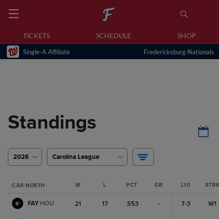
TICKETS
SCHEDULE
SHOP
Single-A Affiliate
Fredericksburg Nationals
Standings
2026
Carolina League
W
L
PCT
GB
L10
STR
CAR NORTH
FAY
HOU
21
17
.553
-
7-3
W1