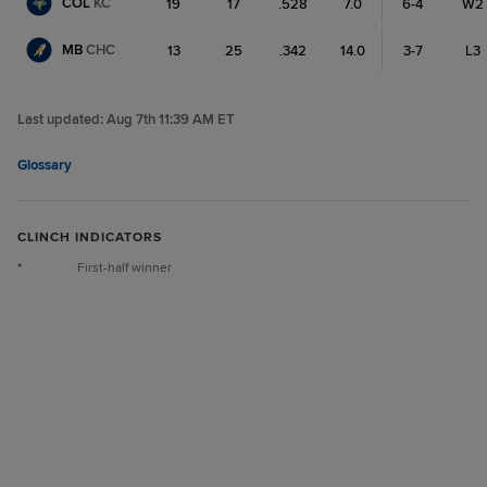
COL
KC
19
17
.528
7.0
6-4
W2
MB
CHC
13
25
.342
14.0
3-7
L3
Last updated:
Aug 7th 11:39 AM ET
Glossary
CLINCH INDICATORS
*
First-half winner