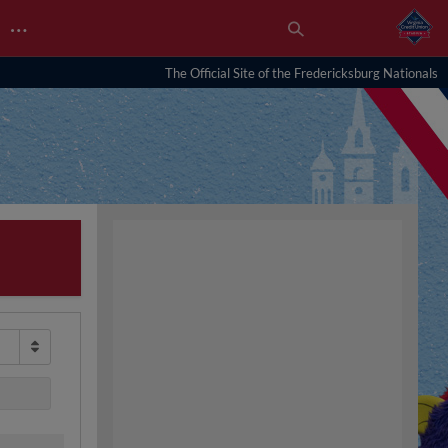
…
The Official Site of the Fredericksburg Nationals