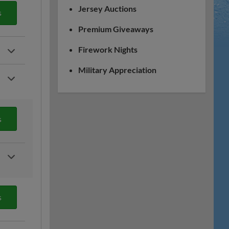
Jersey Auctions
s
Premium Giveaways
Firework Nights
Military Appreciation
s
s