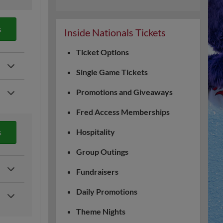
s
Inside Nationals Tickets
Ticket Options
Single Game Tickets
Promotions and Giveaways
Fred Access Memberships
Hospitality
s
Group Outings
Fundraisers
Daily Promotions
Theme Nights