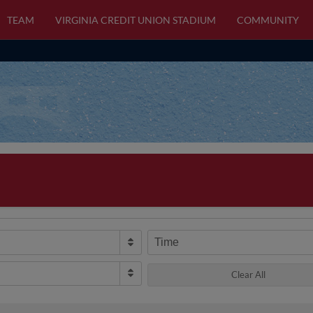
TEAM
VIRGINIA CREDIT UNION STADIUM
COMMUNITY
Time
Clear All