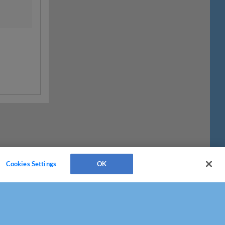
Cookies Settings
OK