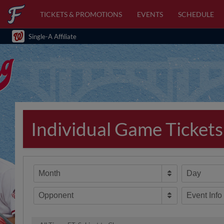
TICKETS & PROMOTIONS
EVENTS
SCHEDULE
Single-A Affiliate
Individual Game Tickets
Month
Day
Opponent
Event Info