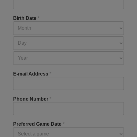
Birth Date
*
E-mail Address
*
Phone Number
*
Preferred Game Date
*