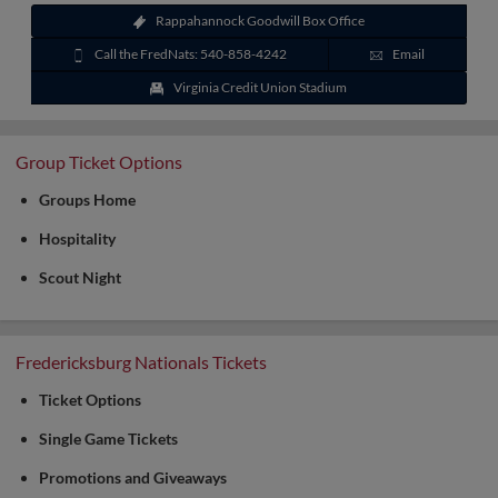
Rappahannock Goodwill Box Office
Call the FredNats: 540-858-4242
Email
Virginia Credit Union Stadium
Group Ticket Options
Groups Home
Hospitality
Scout Night
Fredericksburg Nationals Tickets
Ticket Options
Single Game Tickets
Promotions and Giveaways