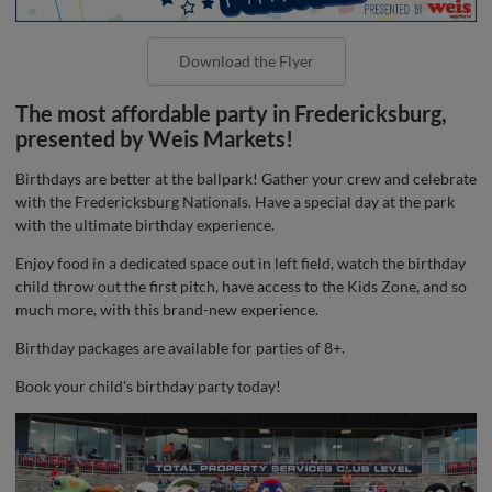
Download the Flyer
The most affordable party in Fredericksburg,
presented by Weis Markets!
Birthdays are better at the ballpark! Gather your crew and celebrate
with the Fredericksburg Nationals. Have a special day at the park
with the ultimate birthday experience.
Enjoy food in a dedicated space out in left field, watch the birthday
child throw out the first pitch, have access to the Kids Zone, and so
much more, with this brand-new experience.
Birthday packages are available for parties of 8+.
Book your child's birthday party today!