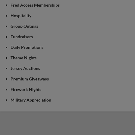
Fred Access Memberships
Hospitality
Group Outings
Fundraisers
Daily Promotions
Theme Nights
Jersey Auctions
Premium Giveaways
Firework Nights
Military Appreciation