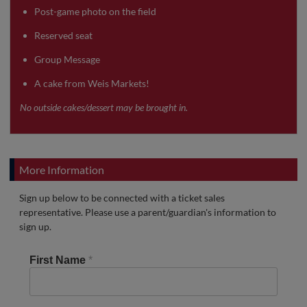
Post-game photo on the field
Reserved seat
Group Message
A cake from Weis Markets!
No outside cakes/dessert may be brought in.
More Information
Sign up below to be connected with a ticket sales
representative. Please use a parent/guardian's information to
sign up.
First Name
*