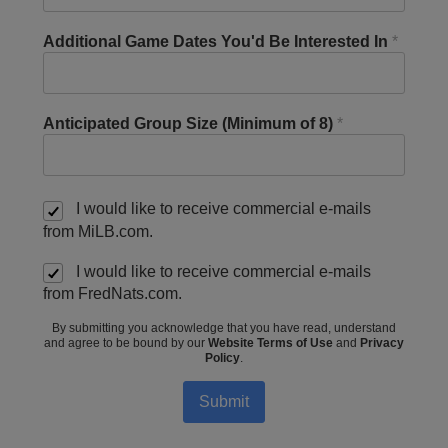
Additional Game Dates You'd Be Interested In
*
Anticipated Group Size (Minimum of 8)
*
I would like to receive commercial e-mails
from MiLB.com.
I would like to receive commercial e-mails
from FredNats.com.
By submitting you acknowledge that you have read, understand
and agree to be bound by our
Website Terms of Use
and
Privacy
Policy
.
Submit