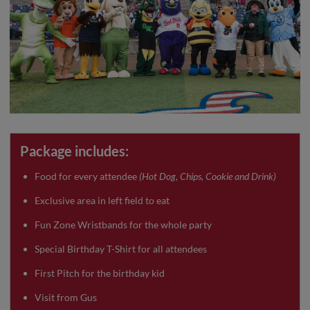
Package includes:
Food for every attendee
(Hot Dog, Chips, Cookie and Drink)
Exclusive area in left field to eat
Fun Zone Wristbands for the whole party
Special Birthday T-Shirt for all attendees
First Pitch for the birthday kid
Visit from Gus