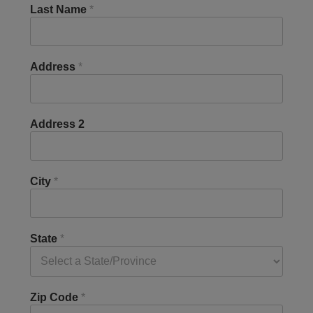
Last Name
*
Address
*
Address 2
City
*
State
*
Zip Code
*