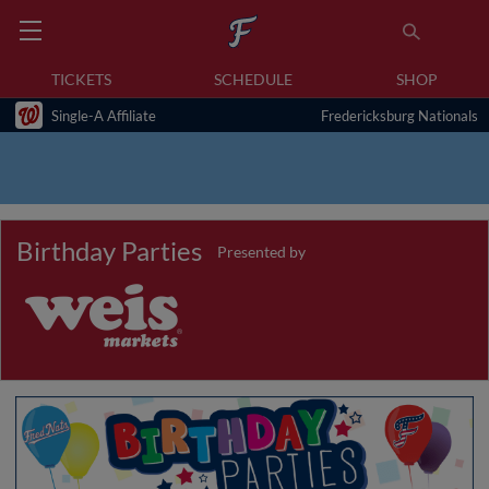
TICKETS
SCHEDULE
SHOP
Single-A Affiliate
Fredericksburg Nationals
Birthday Parties
Presented by