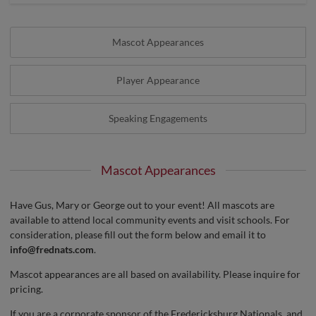
Mascot Appearances
Player Appearance
Speaking Engagements
Mascot Appearances
Have Gus, Mary or George out to your event! All mascots are
available to attend local community events and visit schools. For
consideration, please fill out the form below and email it to
info@frednats.com
.
Mascot appearances are all based on availability. Please inquire for
pricing.
If you are a corporate sponsor of the Fredericksburg Nationals, and