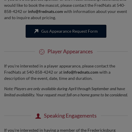
would like to book the mascot, please contact the FredNats at 540-
858-4242 or
info@frednats.com
with information about your event
and to inquire about pricing.
Gus Appearance Request Form
Player Appearances
If you're interested in a player appearance, please contact the
FredNats at 540-858-4242 or at
info@frednats.com
with a
description of the event, date, time and duration.
Note: Players are only available during April through September and have
limited availability. Your request must fall on a home game to be considered.
Speaking Engagements
If you're interested in having a member of the Fredericksburg