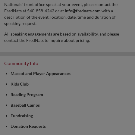
Nationals' front office speak at your event, please contact the
FredNats at 540-858-4242 or at
info@frednats.com
with a
description of the event, location, date, time and duration of
speaking request.
All speaking engagements are based on availability, and please
contact the FredNats to inquire about pricing.
Community Info
Mascot and Player Appearances
Kids Club
Reading Program
Baseball Camps
Fundraising
Donation Requests