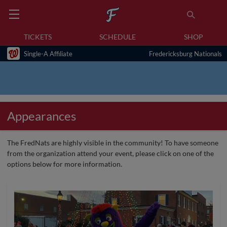
TICKETS
SCHEDULE
SHOP
Single-A Affiliate
Fredericksburg Nationals
Appearances
The FredNats are highly visible in the community! To have someone
from the organization attend your event, please click on one of the
options below for more information.