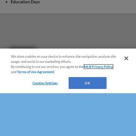
Education Days
Questions?
We store cookies on your device to enhance site navigation, analyze site
usage, and assist in our marketing efforts.
By continuing to use our services, you agree to the
MLB Privacy Policy
and
Terms of Use Agreement
.
Cookies Settings
OK
Terms of Use
Privacy Policy
Do Not Sell My Personal Data
Advertise on Our Digital Platforms
Cookies Settings