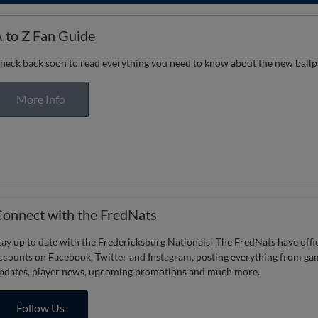
 to Z Fan Guide
heck back soon to read everything you need to know about the new ball
More Info
onnect with the FredNats
tay up to date with the Fredericksburg Nationals! The FredNats have offic
ccounts on Facebook, Twitter and Instagram, posting everything from ga
pdates, player news, upcoming promotions and much more.
Follow Us