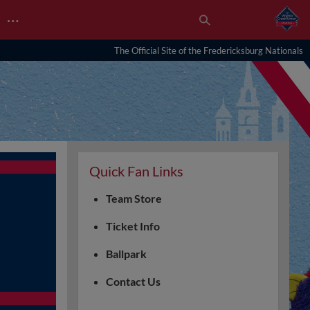
…
The Official Site of the Fredericksburg Nationals
Quick Fan Links
Team Store
Ticket Info
Ballpark
Contact Us