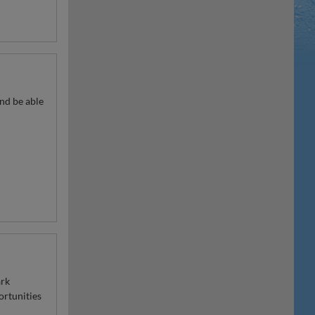
nd be able
ark
ortunities