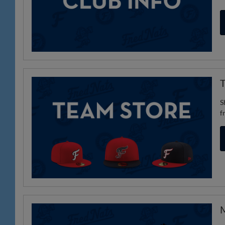
T
S
f