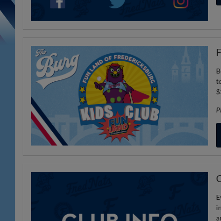
F
B
t
$
P
C
E
i
a