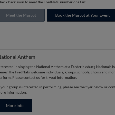
heck back soon to meet the FredNats' number one fan!
Meet the Mascot
Book the Mascot at Your Event
ational Anthem
nterested in singing the National Anthem at a Fredericksburg Nationals 
ame? The FredNats welcome individuals, groups, schools, choirs and mor
erform. Please contact us for tryout information.
f your group is interested in performing, please see the flyer below or con
ore information.
More Info