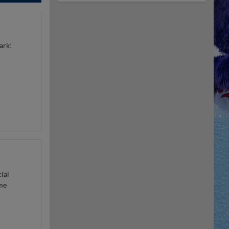
park!
ial
me