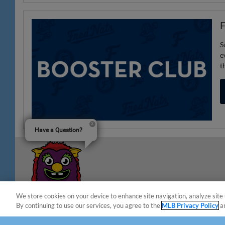
F
S
e
t
Have a Question?
We store cookies on your device to enhance site navigation, analyze site 
By continuing to use our services, you agree to the
MLB Privacy Policy
a