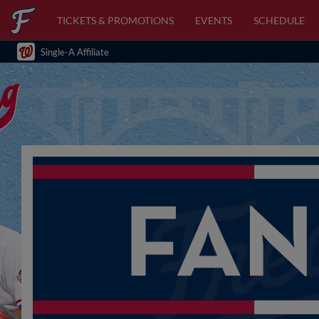
TICKETS & PROMOTIONS
EVENTS
SCHEDULE
Single-A Affiliate