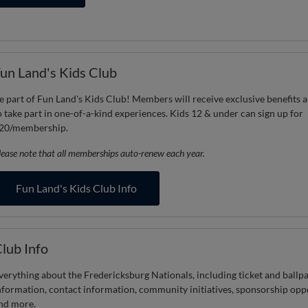
un Land's Kids Club
e part of Fun Land's Kids Club! Members will receive exclusive benefits a
o take part in one-of-a-kind experiences. Kids 12 & under can sign up for
20/membership.
lease note that all memberships auto-renew each year.
Fun Land's Kids Club Info
lub Info
verything about the Fredericksburg Nationals, including ticket and ballp
nformation, contact information, community initiatives, sponsorship opp
nd more.