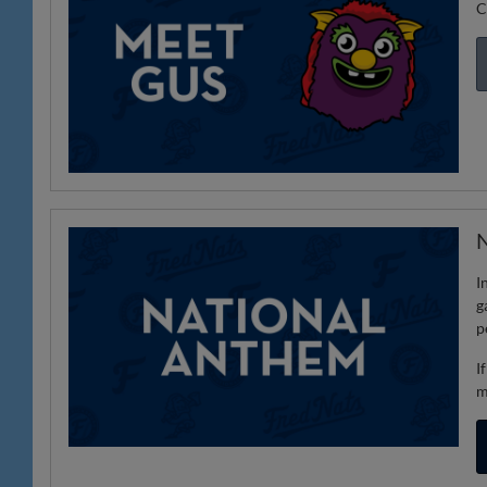
C
N
I
g
p
I
m