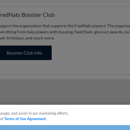
redNats Booster Club
upport the organization that supports the FredNats players! The organiz
verything from help players with housing, feed them, give out awards, re
heir birthdays, and much more.
Booster Club Info
usage, and assist in our marketing efforts.
nd
Terms of Use Agreement
.