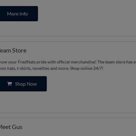
More Info
eam Store
how your FredNats pride with official merchandise! The team store has 
rom hats, t-shirts, novelties and more. Shop online 24/7!
Shop Now
Meet Gus