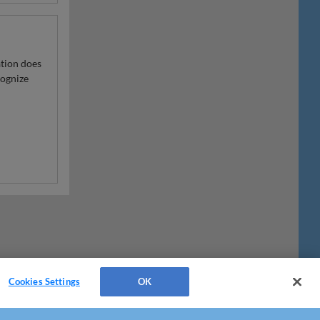
ation does
cognize
Cookies Settings
OK