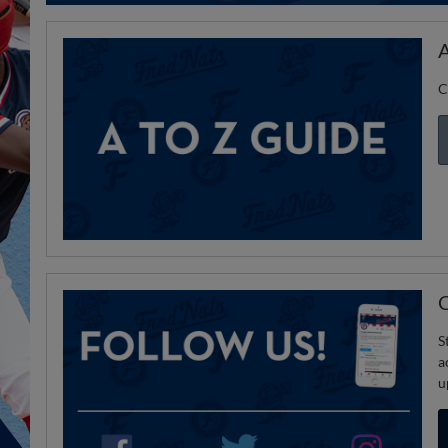
A
C
C
S
a
u