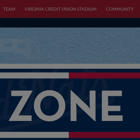
TEAM
VIRGINIA CREDIT UNION STADIUM
COMMUNITY