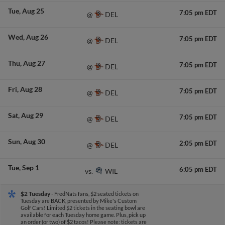
Tue
Aug 25
7:05 pm EDT
DEL
@
Wed
Aug 26
7:05 pm EDT
DEL
@
Thu
Aug 27
7:05 pm EDT
DEL
@
Fri
Aug 28
7:05 pm EDT
DEL
@
Sat
Aug 29
7:05 pm EDT
DEL
@
Sun
Aug 30
2:05 pm EDT
DEL
@
Tue
Sep 1
6:05 pm EDT
WIL
vs.
$2 Tuesday
- FredNats fans, $2 seated tickets on
Tuesday are BACK, presented by Mike's Custom
Golf Cars! Limited $2 tickets in the seating bowl are
available for each Tuesday home game. Plus, pick up
an order (or two) of $2 tacos! Please note: tickets are