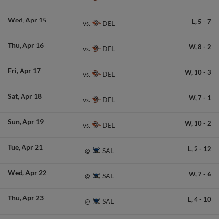
Wed
Apr 15
L,
5
-
7
DEL
vs.
Thu
Apr 16
W,
8
-
2
DEL
vs.
Fri
Apr 17
W,
10
-
3
DEL
vs.
Sat
Apr 18
W,
7
-
1
DEL
vs.
Sun
Apr 19
W,
10
-
2
DEL
vs.
Tue
Apr 21
L,
2
-
12
SAL
@
Wed
Apr 22
W,
7
-
6
SAL
@
Thu
Apr 23
L,
4
-
10
SAL
@