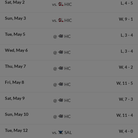
Sat
May 2
L,
4
-
5
HIC
vs.
Sun
May 3
W,
9
-
1
HIC
vs.
Tue
May 5
L,
3
-
4
HC
@
Wed
May 6
L,
3
-
4
HC
@
Thu
May 7
W,
4
-
2
HC
@
Fri
May 8
W,
11
-
5
HC
@
Sat
May 9
W,
7
-
3
HC
@
Sun
May 10
W,
11
-
4
HC
@
Tue
May 12
W,
4
-
0
SAL
vs.