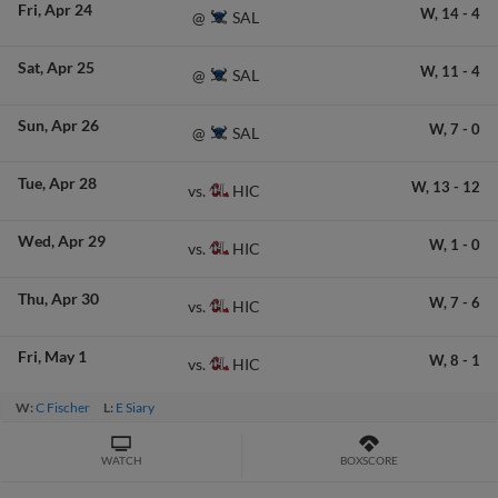
Fri
Apr 24
W,
14
-
4
SAL
@
Sat
Apr 25
W,
11
-
4
SAL
@
Sun
Apr 26
W,
7
-
0
SAL
@
Tue
Apr 28
W,
13
-
12
HIC
vs.
Wed
Apr 29
W,
1
-
0
HIC
vs.
Thu
Apr 30
W,
7
-
6
HIC
vs.
Fri
May 1
W,
8
-
1
HIC
vs.
W:
C Fischer
L:
E Siary
WATCH
BOXSCORE