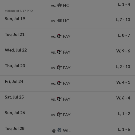
L,
1
-
4
HC
vs.
Makeup of 7/17 PPD
Sun
Jul 19
L,
7
-
10
HC
vs.
Tue
Jul 21
L,
0
-
7
FAY
vs.
Wed
Jul 22
W,
9
-
6
FAY
vs.
Thu
Jul 23
L,
2
-
10
FAY
vs.
Fri
Jul 24
W,
4
-
1
FAY
vs.
Sat
Jul 25
W,
6
-
4
FAY
vs.
Sun
Jul 26
L,
1
-
2
FAY
vs.
Tue
Jul 28
L,
1
-
6
WIL
@