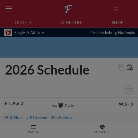
TICKETS
SCHEDULE
SHOP
Single-A Affiliate
Fredericksburg Nationals
2026 Schedule
Fri
Apr 3
W,
5
-
3
AUG
vs.
W:
B Olson
L:
R Heppner
SV:
J Roberts
WATCH
BOXSCORE