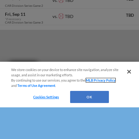
TBD
vs.
CAR Division Series Game 2
Fri
Sep 11
TBD
TBD
vs.
*if necessary
CAR Division Series Game 3
Questions?
We store cookies on your device to enhance site navigation, analyze site
usage, and assist in our marketing efforts.
By continuing to use our services, you agree to the
MLB Privacy Policy
and
Terms of Use Agreement
.
Cookies Settings
OK