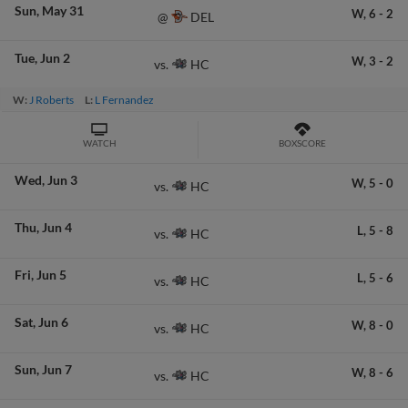
Sun
May 31
W,
6
-
2
DEL
@
Tue
Jun 2
W,
3
-
2
HC
vs.
W:
J Roberts
L:
L Fernandez
WATCH
BOXSCORE
Wed
Jun 3
W,
5
-
0
HC
vs.
Thu
Jun 4
L,
5
-
8
HC
vs.
Fri
Jun 5
L,
5
-
6
HC
vs.
Sat
Jun 6
W,
8
-
0
HC
vs.
Sun
Jun 7
W,
8
-
6
HC
vs.