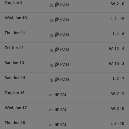
Tue
Jun 9
W,
2
-
0
KAN
@
Wed
Jun 10
L,
2
-
15
KAN
@
Thu
Jun 11
L,
4
-
6
KAN
@
Fri
Jun 12
W,
12
-
4
KAN
@
Sat
Jun 13
W,
10
-
3
KAN
@
Sun
Jun 14
L,
2
-
7
KAN
@
Tue
Jun 16
W,
7
-
2
SAL
vs.
Wed
Jun 17
W,
3
-
0
SAL
vs.
Thu
Jun 18
L,
5
-
10
SAL
vs.