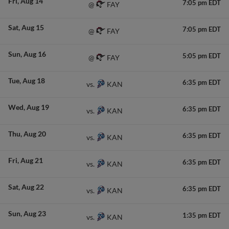
Fri
Aug 14
7:05 pm EDT
FAY
@
Sat
Aug 15
7:05 pm EDT
FAY
@
Sun
Aug 16
5:05 pm EDT
FAY
@
Tue
Aug 18
6:35 pm EDT
KAN
vs.
Wed
Aug 19
6:35 pm EDT
KAN
vs.
Thu
Aug 20
6:35 pm EDT
KAN
vs.
Fri
Aug 21
6:35 pm EDT
KAN
vs.
Sat
Aug 22
6:35 pm EDT
KAN
vs.
Sun
Aug 23
1:35 pm EDT
KAN
vs.