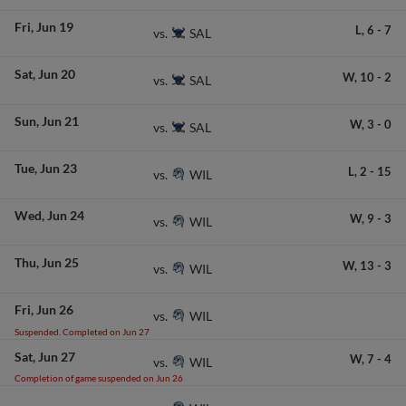
Fri
Jun 19
L,
6
-
7
SAL
vs.
Sat
Jun 20
W,
10
-
2
SAL
vs.
Sun
Jun 21
W,
3
-
0
SAL
vs.
Tue
Jun 23
L,
2
-
15
WIL
vs.
Wed
Jun 24
W,
9
-
3
WIL
vs.
Thu
Jun 25
W,
13
-
3
WIL
vs.
Fri
Jun 26
WIL
vs.
Suspended. Completed on Jun 27
Sat
Jun 27
W,
7
-
4
WIL
vs.
Completion of game suspended on Jun 26