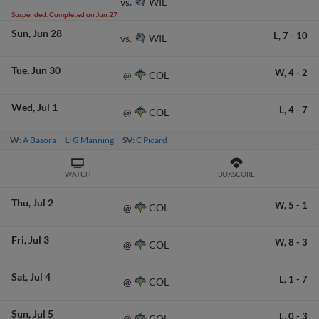
WIL
vs.
Suspended. Completed on Jun 27
Sun
Jun 28
L,
7
-
10
WIL
vs.
Tue
Jun 30
W,
4
-
2
COL
@
Wed
Jul 1
L,
4
-
7
COL
@
W:
A Basora
L:
G Manning
SV:
C Picard
WATCH
BOXSCORE
Thu
Jul 2
W,
5
-
1
COL
@
Fri
Jul 3
W,
8
-
3
COL
@
Sat
Jul 4
L,
1
-
7
COL
@
Sun
Jul 5
L,
0
-
3
COL
@