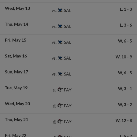
Wed
May 13
L,
1
-
3
SAL
vs.
Thu
May 14
L,
3
-
6
SAL
vs.
Fri
May 15
W,
6
-
5
SAL
vs.
Sat
May 16
W,
10
-
9
SAL
vs.
Sun
May 17
W,
6
-
5
SAL
vs.
Tue
May 19
W,
3
-
1
FAY
@
Wed
May 20
W,
3
-
2
FAY
@
Thu
May 21
W,
12
-
8
FAY
@
Fri
May 22
L,
5
-
7