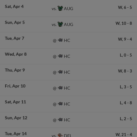
Sat
Apr 4
W,
6
-
5
AUG
vs.
Sun
Apr 5
W,
10
-
8
AUG
vs.
Tue
Apr 7
W,
9
-
4
HC
@
Wed
Apr 8
L,
0
-
5
HC
@
Thu
Apr 9
W,
8
-
3
HC
@
Fri
Apr 10
L,
3
-
5
HC
@
Sat
Apr 11
L,
4
-
8
HC
@
Sun
Apr 12
L,
2
-
5
HC
@
Tue
Apr 14
W,
21
-
4
DEL
vs.