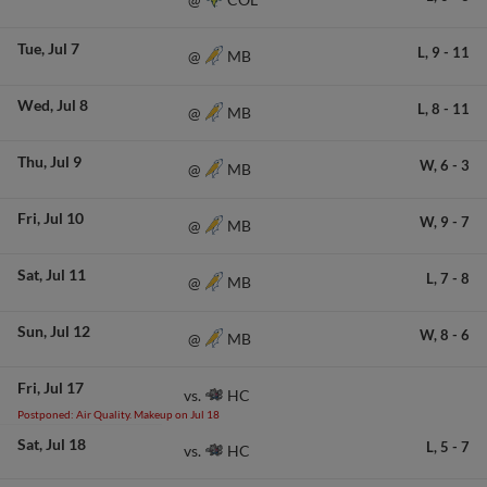
Tue
Jul 7
L,
9
-
11
MB
@
Wed
Jul 8
L,
8
-
11
MB
@
Thu
Jul 9
W,
6
-
3
MB
@
Fri
Jul 10
W,
9
-
7
MB
@
Sat
Jul 11
L,
7
-
8
MB
@
Sun
Jul 12
W,
8
-
6
MB
@
Fri
Jul 17
HC
vs.
Postponed: Air Quality. Makeup on Jul 18
Sat
Jul 18
L,
5
-
7
HC
vs.