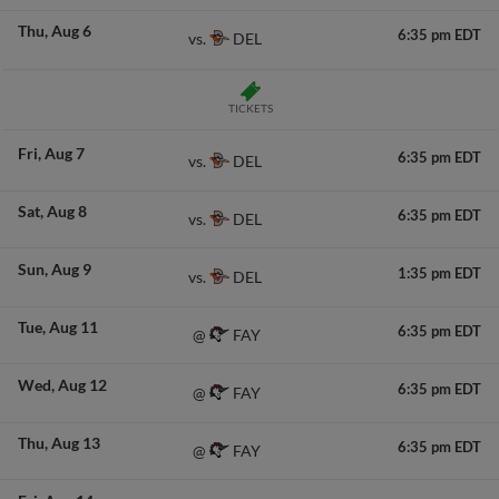
Thu
Aug 6
6:35 pm EDT
DEL
vs.
TICKETS
Fri
Aug 7
6:35 pm EDT
DEL
vs.
Sat
Aug 8
6:35 pm EDT
DEL
vs.
Sun
Aug 9
1:35 pm EDT
DEL
vs.
Tue
Aug 11
6:35 pm EDT
FAY
@
Wed
Aug 12
6:35 pm EDT
FAY
@
Thu
Aug 13
6:35 pm EDT
FAY
@