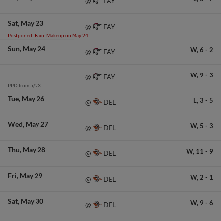
FAY
@
Sat
May 23
FAY
@
Postponed: Rain. Makeup on May 24
Sun
May 24
W,
6
-
2
FAY
@
W,
9
-
3
FAY
@
PPD from 5/23
Tue
May 26
L,
3
-
5
DEL
@
Wed
May 27
W,
5
-
3
DEL
@
Thu
May 28
W,
11
-
9
DEL
@
Fri
May 29
W,
2
-
1
DEL
@
Sat
May 30
W,
9
-
6
DEL
@