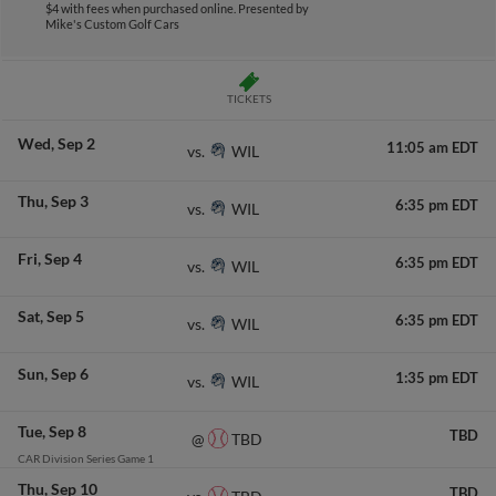
$4 with fees when purchased online.
Presented by
Mike's Custom Golf Cars
TICKETS
Wed
Sep 2
11:05 am EDT
WIL
vs.
Thu
Sep 3
6:35 pm EDT
WIL
vs.
Fri
Sep 4
6:35 pm EDT
WIL
vs.
Sat
Sep 5
6:35 pm EDT
WIL
vs.
Sun
Sep 6
1:35 pm EDT
WIL
vs.
Tue
Sep 8
TBD
TBD
@
CAR Division Series Game 1
Thu
Sep 10
TBD