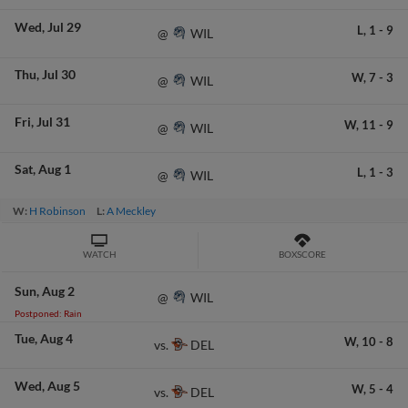
Wed
Jul 29
L,
1
-
9
WIL
@
Thu
Jul 30
W,
7
-
3
WIL
@
Fri
Jul 31
W,
11
-
9
WIL
@
Sat
Aug 1
L,
1
-
3
WIL
@
W:
H Robinson
L:
A Meckley
WATCH
BOXSCORE
Sun
Aug 2
WIL
@
Postponed: Rain
Tue
Aug 4
W,
10
-
8
DEL
vs.
Wed
Aug 5
W,
5
-
4
DEL
vs.