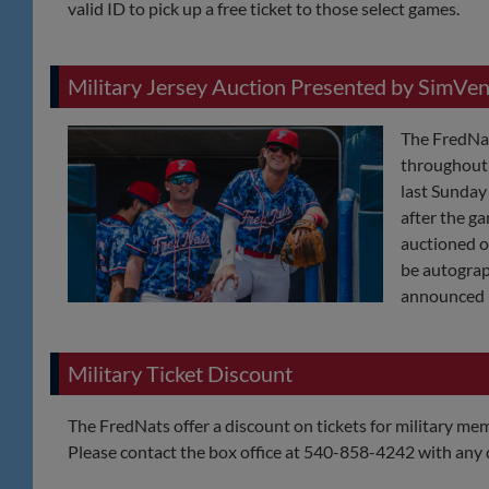
valid ID to pick up a free ticket to those select games.
Military Jersey Auction Presented by SimVen
The FredNat
throughout 
last Sunda
after the ga
auctioned of
be autograp
announced 
Military Ticket Discount
The FredNats offer a discount on tickets for military memb
Please contact the box office at 540-858-4242 with any 