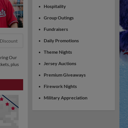
Hospitality
Group Outings
Fundraisers
Daily Promotions
 Discount
Theme Nights
oring Our
Jersey Auctions
kets, plus
Premium Giveaways
Firework Nights
Military Appreciation