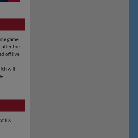
home game
 after the
ed off live
ich will
e-
of ID.