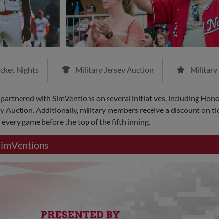
icket Nights
Military Jersey Auction
Military
 partnered with SimVentions on several initiatives, including Hon
y Auction. Additionally, military members receive a discount on tic
every game before the top of the fifth inning.
SimVentions