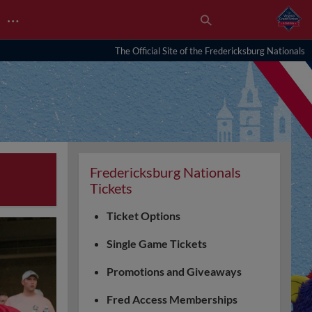
…
The Official Site of the Fredericksburg Nationals
Fredericksburg Nationals
Tickets
Ticket Options
Single Game Tickets
Promotions and Giveaways
Fred Access Memberships