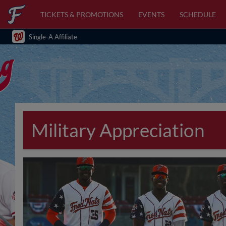
TICKETS & PROMOTIONS
EVENTS
SCHEDULE
Single-A Affiliate
Military Appreciation