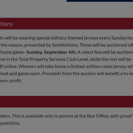
tions
s will be wearing special military themed jerseys every Sunday 
the season, presented by SimVentions. These will be auctioned off
y home game-
Sunday, September 6th
. A select few will be auction
me in the Total Property Services Club Level, while the rest will be
f online. Winners will take home a limited-edition camo jersey, wh
hed and game worn. Proceeds from the auction will benefit a to-b
non-profit.
ers. This is available only in person at the Box Office, with proof 
questions.