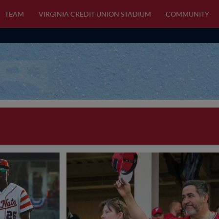
TEAM
VIRGINIA CREDIT UNION STADIUM
COMMUNITY