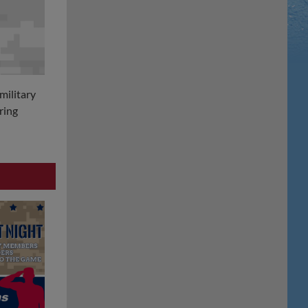
military
ring