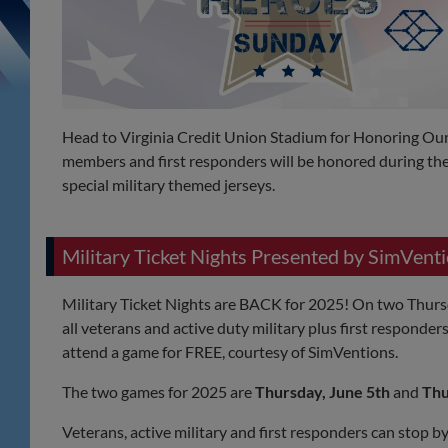
Head to Virginia Credit Union Stadium for Honoring Our 
members and first responders will be honored during the
special military themed jerseys.
Military Ticket Nights Presented by SimVent
Military Ticket Nights are BACK for 2025! On two Thurs
all veterans and active duty military plus first responder
attend a game for FREE, courtesy of SimVentions.
The two games for 2025 are
Thursday, June 5th
and
Thu
Veterans, active military and first responders can stop b