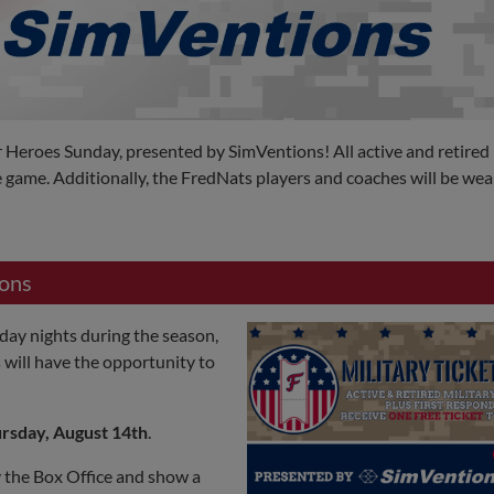
Heroes Sunday, presented by SimVentions! All active and retired 
 game. Additionally, the FredNats players and coaches will be wea
ions
day nights during the season,
s will have the opportunity to
rsday, August 14th
.
y the Box Office and show a