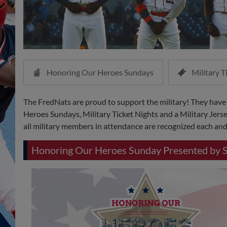
Honoring Our Heroes Sundays
Military T
The FredNats are proud to support the military! They have
Heroes Sundays, Military Ticket Nights and a Military Jerse
all military members in attendance are recognized each and 
Honoring Our Heroes Sunday Presented by 