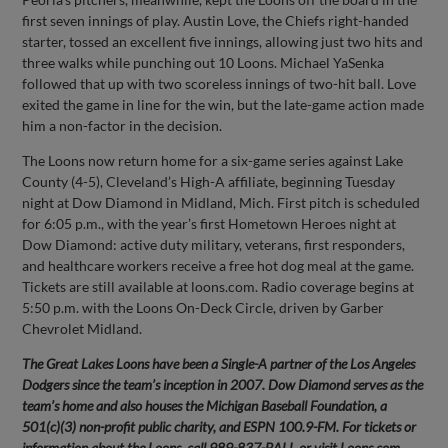
first seven innings of play. Austin Love, the Chiefs right-handed
starter, tossed an excellent five innings, allowing just two hits and
three walks while punching out 10 Loons. Michael YaSenka
followed that up with two scoreless innings of two-hit ball. Love
exited the game in line for the win, but the late-game action made
him a non-factor in the decision.
The Loons now return home for a six-game series against Lake
County (4-5), Cleveland’s High-A affiliate, beginning Tuesday
night at Dow Diamond in Midland, Mich. First pitch is scheduled
for 6:05 p.m., with the year’s first Hometown Heroes night at
Dow Diamond: active duty military, veterans, first responders,
and healthcare workers receive a free hot dog meal at the game.
Tickets are still available at loons.com. Radio coverage begins at
5:50 p.m. with the Loons On-Deck Circle, driven by Garber
Chevrolet Midland.
The Great Lakes Loons have been a Single-A partner of the Los Angeles
Dodgers since the team’s inception in 2007. Dow Diamond serves as the
team’s home and also houses the Michigan Baseball Foundation, a
501(c)(3) non-profit public charity, and ESPN 100.9-FM. For tickets or
information about the Loons, call 989-837-BALL or visit Loons.com.