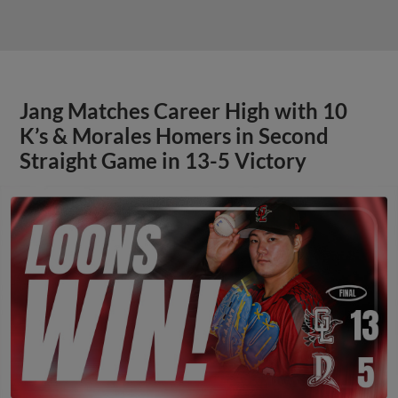
Jang Matches Career High with 10
K’s & Morales Homers in Second
Straight Game in 13-5 Victory