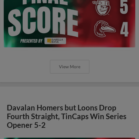
View More
Davalan Homers but Loons Drop
Fourth Straight, TinCaps Win Series
Opener 5-2