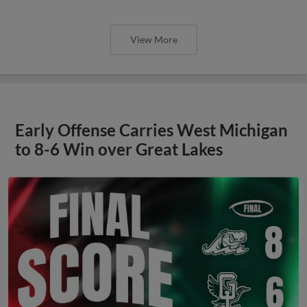
View More
Early Offense Carries West Michigan
to 8-6 Win over Great Lakes