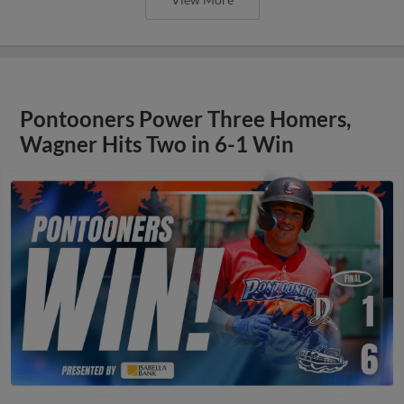
Pontooners Power Three Homers,
Wagner Hits Two in 6-1 Win