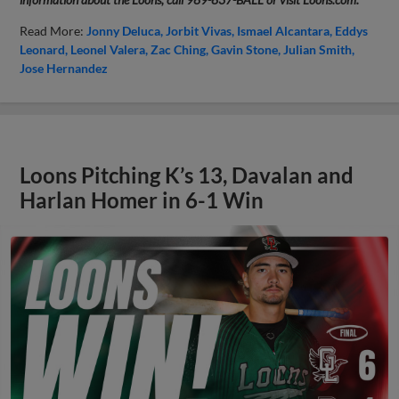
Read More:
Jonny Deluca
Jorbit Vivas
Ismael Alcantara
Eddys
Leonard
Leonel Valera
Zac Ching
Gavin Stone
Julian Smith
Jose Hernandez
Loons Pitching K’s 13, Davalan and
Harlan Homer in 6-1 Win