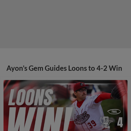
Ayon’s Gem Guides Loons to 4-2 Win