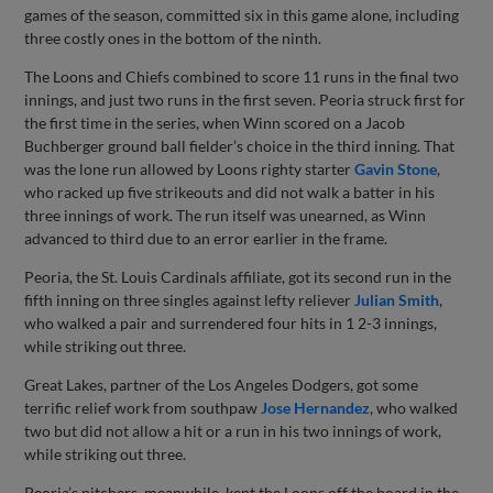
games of the season, committed six in this game alone, including
three costly ones in the bottom of the ninth.
The Loons and Chiefs combined to score 11 runs in the final two
innings, and just two runs in the first seven. Peoria struck first for
the first time in the series, when Winn scored on a Jacob
Buchberger ground ball fielder’s choice in the third inning. That
was the lone run allowed by Loons righty starter
Gavin Stone
,
who racked up five strikeouts and did not walk a batter in his
three innings of work. The run itself was unearned, as Winn
advanced to third due to an error earlier in the frame.
Peoria, the St. Louis Cardinals affiliate, got its second run in the
fifth inning on three singles against lefty reliever
Julian Smith
,
who walked a pair and surrendered four hits in 1 2-3 innings,
while striking out three.
Great Lakes, partner of the Los Angeles Dodgers, got some
terrific relief work from southpaw
Jose Hernandez
, who walked
two but did not allow a hit or a run in his two innings of work,
while striking out three.
Peoria’s pitchers, meanwhile, kept the Loons off the board in the