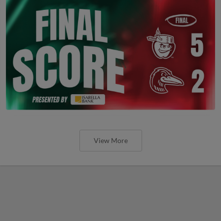
View More