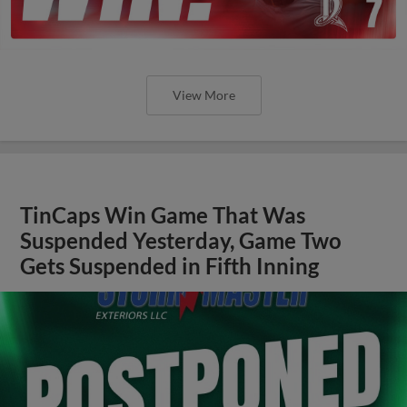
View More
TinCaps Win Game That Was
Suspended Yesterday, Game Two
Gets Suspended in Fifth Inning