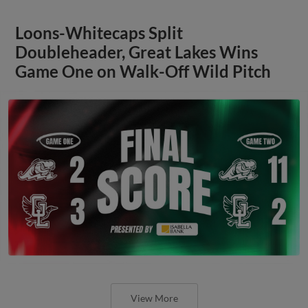
Loons-Whitecaps Split
Doubleheader, Great Lakes Wins
Game One on Walk-Off Wild Pitch
View More