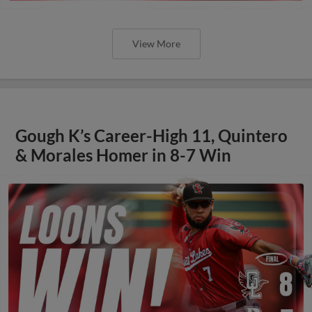
View More
Gough K’s Career-High 11, Quintero
& Morales Homer in 8-7 Win