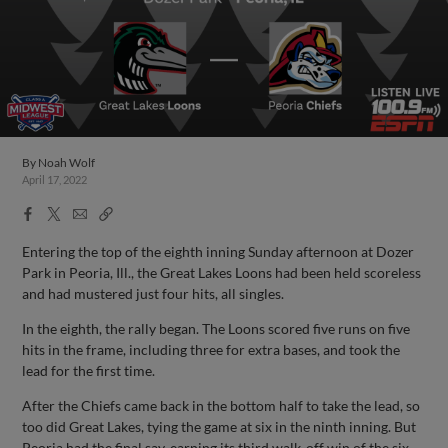
By
Noah Wolf
April 17, 2022
Facebook
X
Email
Copy
Share
Share
Link
Entering the top of the eighth inning Sunday afternoon at Dozer
Park in Peoria, Ill., the Great Lakes Loons had been held scoreless
and had mustered just four hits, all singles.
In the eighth, the rally began. The Loons scored five runs on five
hits in the frame, including three for extra bases, and took the
lead for the first time.
After the Chiefs came back in the bottom half to take the lead, so
too did Great Lakes, tying the game at six in the ninth inning. But
Peoria had the final say, earning its third walk-off win of the six-