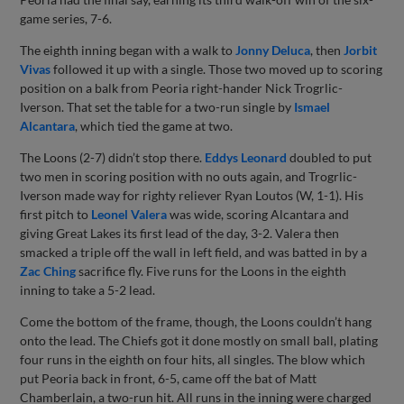
game series, 7-6.
The eighth inning began with a walk to
Jonny Deluca
, then
Jorbit
Vivas
followed it up with a single. Those two moved up to scoring
position on a balk from Peoria right-hander Nick Trogrlic-
Iverson. That set the table for a two-run single by
Ismael
Alcantara
, which tied the game at two.
The Loons (2-7) didn’t stop there.
Eddys Leonard
doubled to put
two men in scoring position with no outs again, and Trogrlic-
Iverson made way for righty reliever Ryan Loutos (W, 1-1). His
first pitch to
Leonel Valera
was wide, scoring Alcantara and
giving Great Lakes its first lead of the day, 3-2. Valera then
smacked a triple off the wall in left field, and was batted in by a
Zac Ching
sacrifice fly. Five runs for the Loons in the eighth
inning to take a 5-2 lead.
Come the bottom of the frame, though, the Loons couldn’t hang
onto the lead. The Chiefs got it done mostly on small ball, plating
four runs in the eighth on four hits, all singles. The blow which
put Peoria back in front, 6-5, came off the bat of Matt
Chamberlain, a two-run hit. All runs in the inning were charged