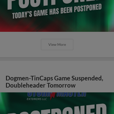
View More
Dogmen-TinCaps Game Suspended,
Doubleheader Tomorrow