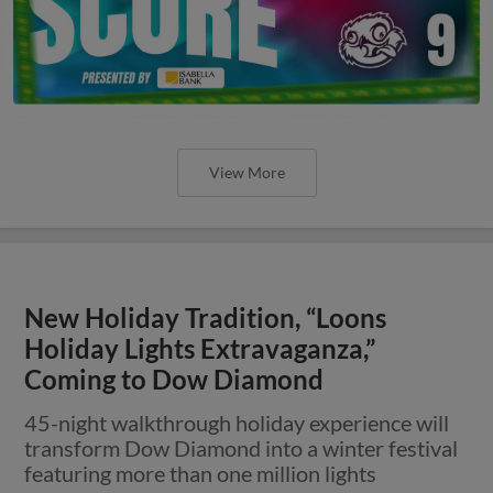
View More
New Holiday Tradition, “Loons
Holiday Lights Extravaganza,”
Coming to Dow Diamond
45-night walkthrough holiday experience will
transform Dow Diamond into a winter festival
featuring more than one million lights