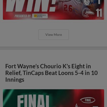
View More
Fort Wayne’s Chourio K’s Eight in
Relief, TinCaps Beat Loons 5-4 in 10
Innings