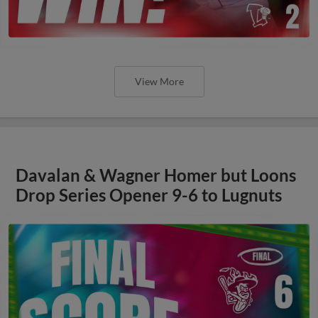
View More
Davalan & Wagner Homer but Loons
Drop Series Opener 9-6 to Lugnuts