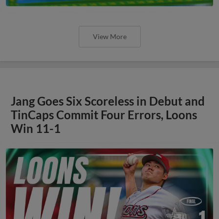
View More
Jang Goes Six Scoreless in Debut and
TinCaps Commit Four Errors, Loons
Win 11-1