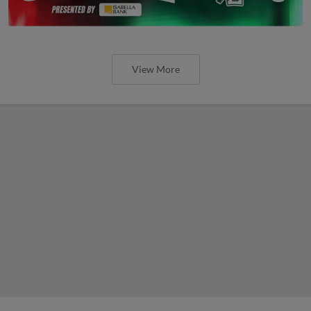
View More