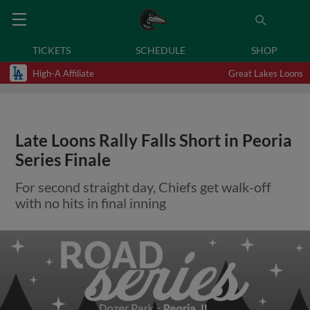
TICKETS
SCHEDULE
SHOP
High-A Affiliate
Great Lakes Loons
Late Loons Rally Falls Short in Peoria
Series Finale
For second straight day, Chiefs get walk-off
with no hits in final inning