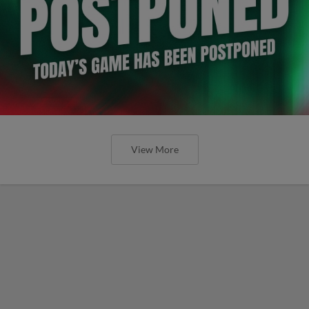
View More