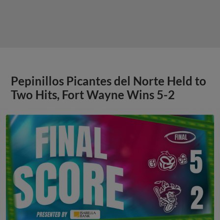
Pepinillos Picantes del Norte Held to
Two Hits, Fort Wayne Wins 5-2