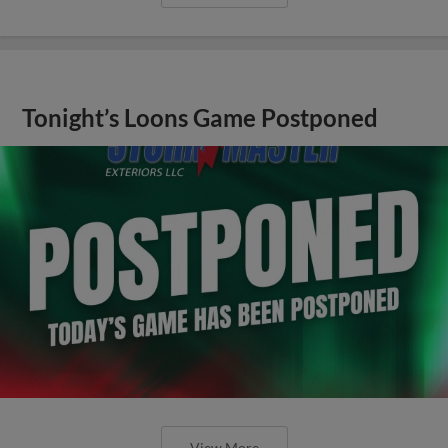
Tonight’s Loons Game Postponed
View More