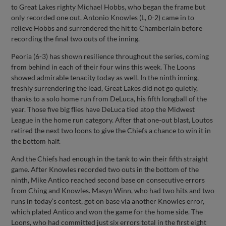
to Great Lakes righty Michael Hobbs, who began the frame but
only recorded one out. Antonio Knowles (L, 0-2) came in to
relieve Hobbs and surrendered the hit to Chamberlain before
recording the final two outs of the inning.
Peoria (6-3) has shown resilience throughout the series, coming
from behind in each of their four wins this week. The Loons
showed admirable tenacity today as well. In the ninth inning,
freshly surrendering the lead, Great Lakes did not go quietly,
thanks to a solo home run from DeLuca, his fifth longball of the
year. Those five big flies have DeLuca tied atop the Midwest
League in the home run category. After that one-out blast, Loutos
retired the next two loons to give the Chiefs a chance to win it in
the bottom half.
And the Chiefs had enough in the tank to win their fifth straight
game. After Knowles recorded two outs in the bottom of the
ninth, Mike Antico reached second base on consecutive errors
from Ching and Knowles. Masyn Winn, who had two hits and two
runs in today’s contest, got on base via another Knowles error,
which plated Antico and won the game for the home side. The
Loons, who had committed just six errors total in the first eight