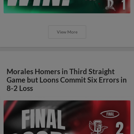
View More
Morales Homers in Third Straight
Game but Loons Commit Six Errors in
8-2 Loss