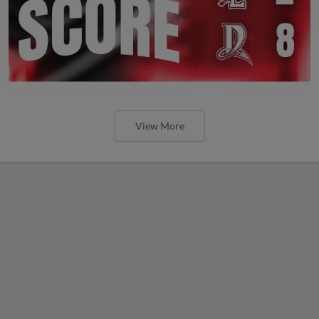
View More