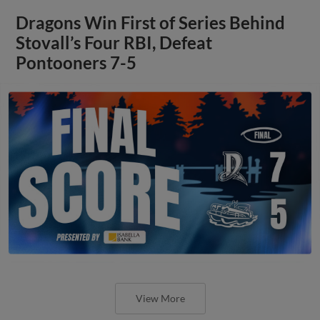
Dragons Win First of Series Behind
Stovall’s Four RBI, Defeat
Pontooners 7-5
View More