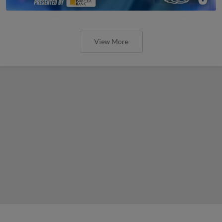
View More