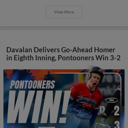
View More
Davalan Delivers Go-Ahead Homer
in Eighth Inning, Pontooners Win 3-2