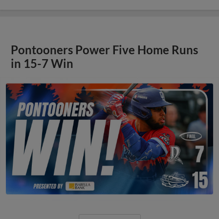
Pontooners Power Five Home Runs
in 15-7 Win