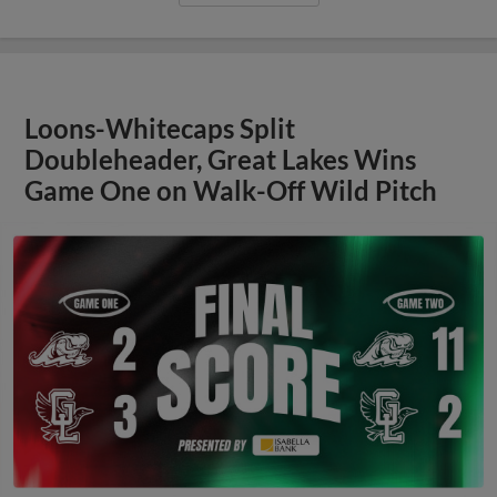
Loons-Whitecaps Split
Doubleheader, Great Lakes Wins
Game One on Walk-Off Wild Pitch