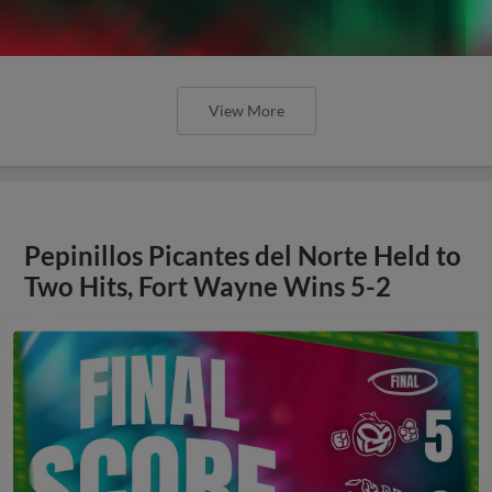
View More
Pepinillos Picantes del Norte Held to
Two Hits, Fort Wayne Wins 5-2