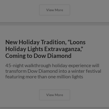
View More
New Holiday Tradition, “Loons
Holiday Lights Extravaganza,”
Coming to Dow Diamond
45-night walkthrough holiday experience will
transform Dow Diamond into a winter festival
featuring more than one million lights
View More