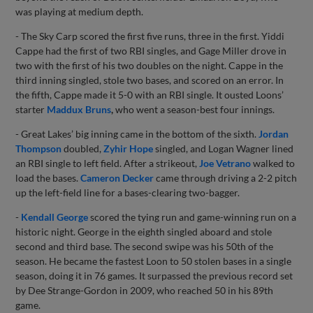
was playing at medium depth.
- The Sky Carp scored the first five runs, three in the first. Yiddi
Cappe had the first of two RBI singles, and Gage Miller drove in
two with the first of his two doubles on the night. Cappe in the
third inning singled, stole two bases, and scored on an error. In
the fifth, Cappe made it 5-0 with an RBI single. It ousted Loons’
starter
Maddux Bruns
,
who went a season-best four innings.
- Great Lakes’ big inning came in the bottom of the sixth.
Jordan
Thompson
doubled,
Zyhir Hope
singled, and Logan Wagner lined
an RBI single to left field. After a strikeout,
Joe Vetrano
walked to
load the bases.
Cameron Decker
came through driving a 2-2 pitch
up the left-field line for a bases-clearing two-bagger.
-
Kendall George
scored the tying run and game-winning run on a
historic night. George in the eighth singled aboard and stole
second and third base. The second swipe was his 50th of the
season. He became the fastest Loon to 50 stolen bases in a single
season, doing it in 76 games. It surpassed the previous record set
by Dee Strange-Gordon in 2009, who reached 50 in his 89th
game.