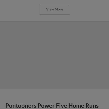
View More
Pontooners Power Five Home Runs