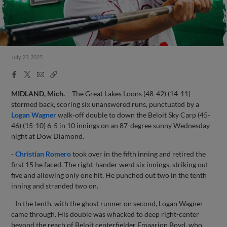
July 23, 2025
Facebook
X
Email
Copy
Share
Share
Link
MIDLAND, Mich.
– The Great Lakes Loons (48-42) (14-11)
stormed back, scoring six unanswered runs, punctuated by a
Logan Wagner
walk-off double to down the Beloit Sky Carp (45-
46) (15-10) 6-5 in 10 innings on an 87-degree sunny Wednesday
night at Dow Diamond.
-
Christian Romero
took over in the fifth inning and retired the
first 15 he faced. The right-hander went six innings, striking out
five and allowing only one hit. He punched out two in the tenth
inning and stranded two on.
- In the tenth, with the ghost runner on second, Logan Wagner
came through. His double was whacked to deep right-center
beyond the reach of Beloit centerfielder Emaarion Boyd, who