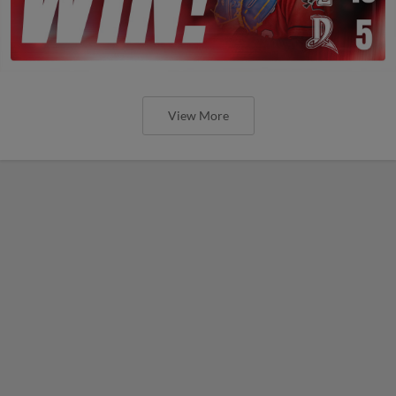
View More