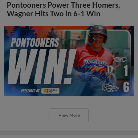
Pontooners Power Three Homers,
Wagner Hits Two in 6-1 Win
View More