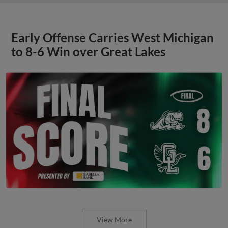
Early Offense Carries West Michigan
to 8-6 Win over Great Lakes
View More