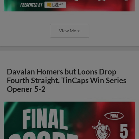
View More
Davalan Homers but Loons Drop
Fourth Straight, TinCaps Win Series
Opener 5-2