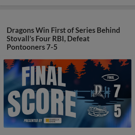
Dragons Win First of Series Behind
Stovall’s Four RBI, Defeat
Pontooners 7-5