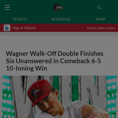
TICKETS
SCHEDULE
SHOP
High-A Affiliate
Great Lakes Loons
Wagner Walk-Off Double Finishes
Six Unanswered in Comeback 6-5
10-Inning Win