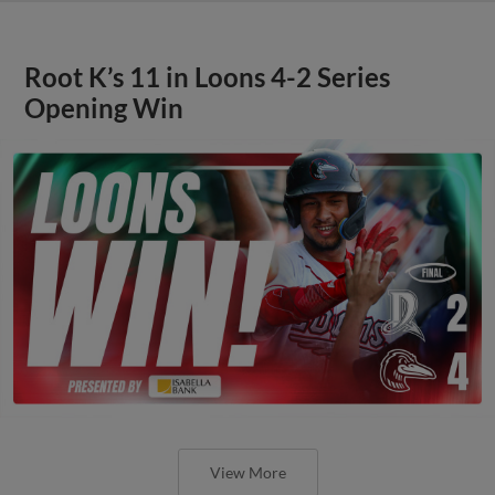
Root K’s 11 in Loons 4-2 Series
Opening Win
View More