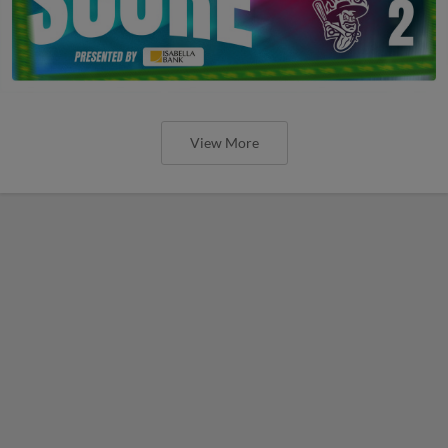
View More