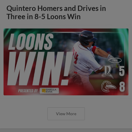
Quintero Homers and Drives in
Three in 8-5 Loons Win
View More