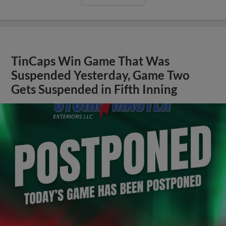
TinCaps Win Game That Was
Suspended Yesterday, Game Two
Gets Suspended in Fifth Inning