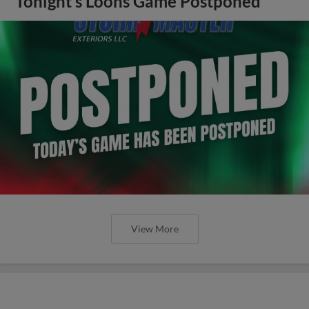
Tonight’s Loons Game Postponed
View More