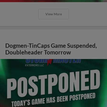
View More
Dogmen-TinCaps Game Suspended,
Doubleheader Tomorrow