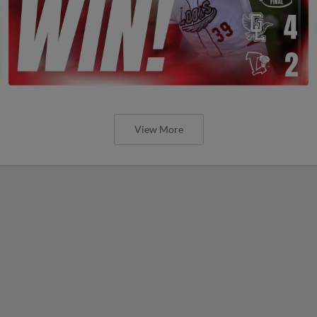
View More