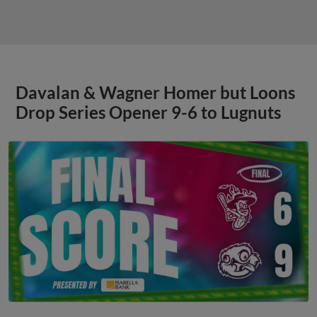
Davalan & Wagner Homer but Loons
Drop Series Opener 9-6 to Lugnuts