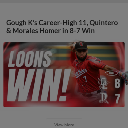
Gough K’s Career-High 11, Quintero
& Morales Homer in 8-7 Win
View More