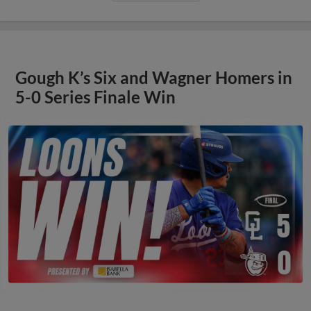
Gough K’s Six and Wagner Homers in
5-0 Series Finale Win