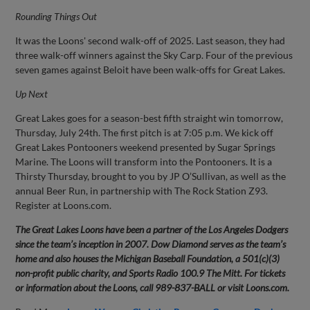
Rounding Things Out
It was the Loons' second walk-off of 2025. Last season, they had
three walk-off winners against the Sky Carp. Four of the previous
seven games against Beloit have been walk-offs for Great Lakes.
Up Next
Great Lakes goes for a season-best fifth straight win tomorrow,
Thursday, July 24th. The first pitch is at 7:05 p.m. We kick off
Great Lakes Pontooners weekend presented by Sugar Springs
Marine. The Loons will transform into the Pontooners. It is a
Thirsty Thursday, brought to you by JP O’Sullivan, as well as the
annual Beer Run, in partnership with The Rock Station Z93.
Register at Loons.com.
The Great Lakes Loons have been a partner of the Los Angeles Dodgers
since the team’s inception in 2007. Dow Diamond serves as the team’s
home and also houses the Michigan Baseball Foundation, a 501(c)(3)
non-profit public charity, and Sports Radio 100.9 The Mitt. For tickets
or information about the Loons, call 989-837-BALL or visit Loons.com.