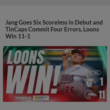
Jang Goes Six Scoreless in Debut and
TinCaps Commit Four Errors, Loons
Win 11-1