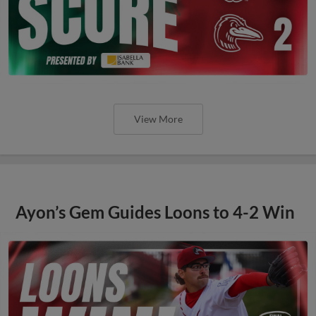
View More
Ayon’s Gem Guides Loons to 4-2 Win