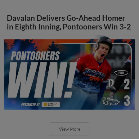
Davalan Delivers Go-Ahead Homer
in Eighth Inning, Pontooners Win 3-2
View More