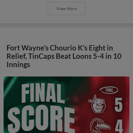
View More
Fort Wayne’s Chourio K’s Eight in
Relief, TinCaps Beat Loons 5-4 in 10
Innings