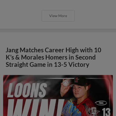
View More
Jang Matches Career High with 10
K’s & Morales Homers in Second
Straight Game in 13-5 Victory