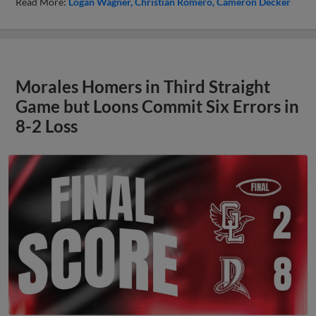
Read More:
Logan Wagner
Christian Romero
Cameron Decker
Morales Homers in Third Straight
Game but Loons Commit Six Errors in
8-2 Loss