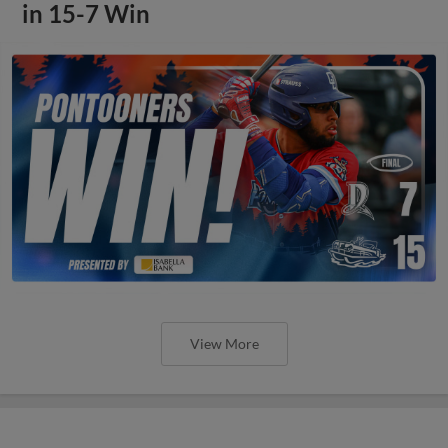
in 15-7 Win
View More