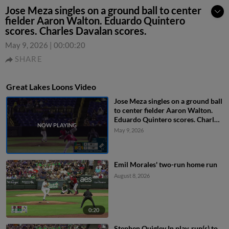
Jose Meza singles on a ground ball to center
fielder Aaron Walton. Eduardo Quintero
scores. Charles Davalan scores.
May 9, 2026
|
00:00:20
SHARE
Great Lakes Loons Video
Jose Meza singles on a ground ball
to center fielder Aaron Walton.
Eduardo Quintero scores. Charles
Davalan scores.
May 9, 2026
Emil Morales' two-run home run
August 8, 2026
0:20
Stephen Quigley In play, run(s) to