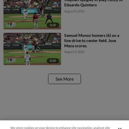
Eduardo Quintero
August 8, 2026
0:20
Samuel Munoz homers (6) on a
line drive to center field. Jose
Meza scores.
August 8, 2026
0:20
See More
We store cookies on your device to enhance site navigation, analyze site