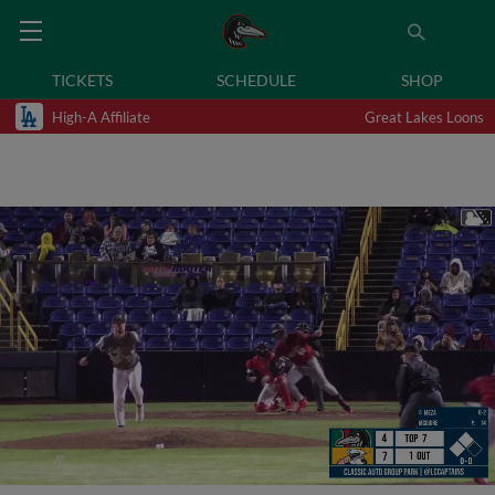
TICKETS
SCHEDULE
SHOP
High-A Affiliate
Great Lakes Loons