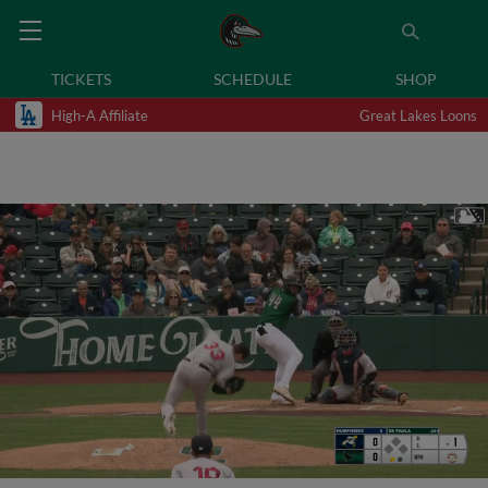
TICKETS
SCHEDULE
SHOP
High-A Affiliate
Great Lakes Loons