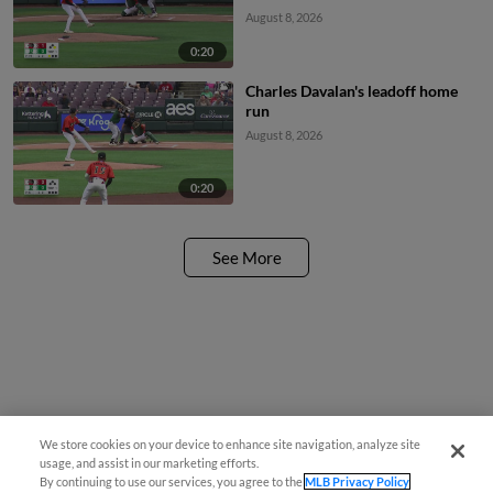
August 8, 2026
0:20
Charles Davalan's leadoff home
run
August 8, 2026
0:20
See More
We store cookies on your device to enhance site navigation, analyze site
¡También disponible en Español!
usage, and assist in our marketing efforts.
By continuing to use our services, you agree to the
MLB Privacy Policy