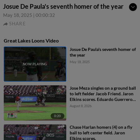
Josue De Paula's seventh homer of the year
May 18, 2025
|
00:00:32
SHARE
Great Lakes Loons Video
Josue De Paula's seventh homer of
the year
May 18, 2025
Jose Meza singles on a ground ball
to left fielder Jacob Friend. Jaron
Elkins scores. Eduardo Guerrero
to 2nd.
August 8, 2026
0:20
Chase Harlan homers (4) on a fly
ball to left center field. Jaron
Elkins scores.