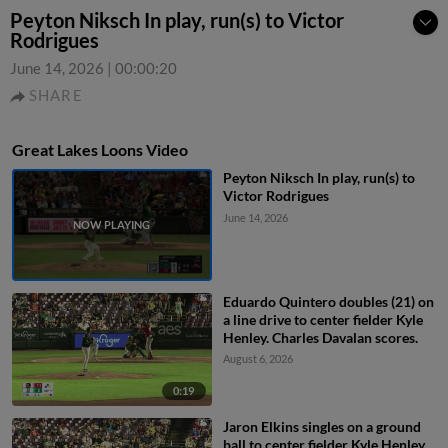
Peyton Niksch In play, run(s) to Victor
Rodrigues
June 14, 2026
|
00:00:20
SHARE
Great Lakes Loons Video
Peyton Niksch In play, run(s) to
Victor Rodrigues
June 14, 2026
Eduardo Quintero doubles (21) on
a line drive to center fielder Kyle
Henley. Charles Davalan scores.
August 6, 2026
0:19
Jaron Elkins singles on a ground
ball to center fielder Kyle Henley.