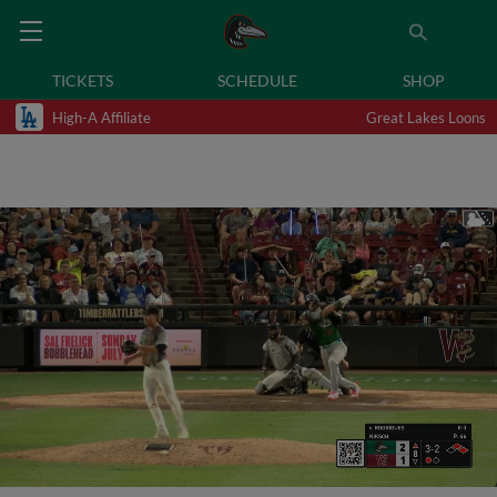
TICKETS
SCHEDULE
SHOP
High-A Affiliate
Great Lakes Loons