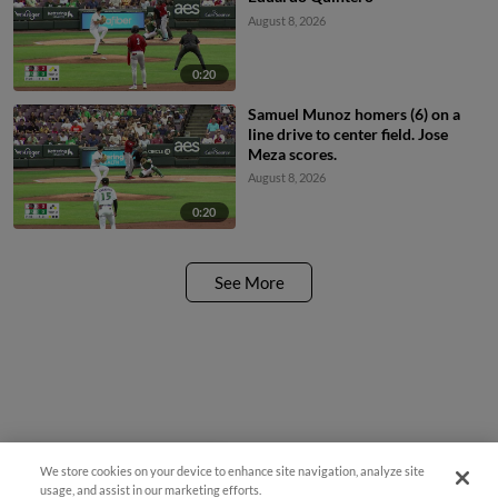
August 8, 2026
0:20
Samuel Munoz homers (6) on a
line drive to center field. Jose
Meza scores.
August 8, 2026
0:20
See More
We store cookies on your device to enhance site navigation, analyze site
¡También disponible en Español!
usage, and assist in our marketing efforts.