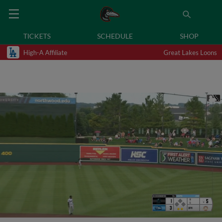
TICKETS
SCHEDULE
SHOP
High-A Affiliate
Great Lakes Loons