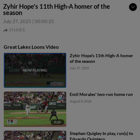
Zyhir Hope's 11th High-A homer of the
season
July 27, 2025
|
00:00:25
SHARE
Great Lakes Loons Video
Zyhir Hope's 11th High-A homer
of the season
July 27, 2025
Emil Morales' two-run home run
August 8, 2026
0:20
Stephen Quigley In play, run(s) to
Eduardo Quintero