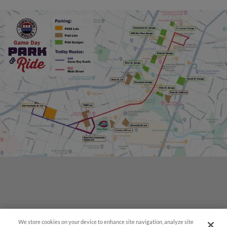
We store cookies on your device to enhance site navigation, analyze site
Questions?