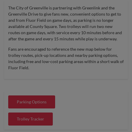
The City of Greenville is partnering with Greenlink and the
Greenville Drive to give fans new, convenient options to get to
and from Fluor Field on game days, as parking is no longer
available at County Square. Two trolleys will run two new
routes on game days, with service every 10 minutes before and
after the game and every 15 minutes while play is underway.
Fans are encouraged to reference the new map below for
trolley routes, pick-up locations and nearby parking options,
including free and low-cost parking areas within a short walk of
Fluor Field.
Parking Options
Trolley Tracker