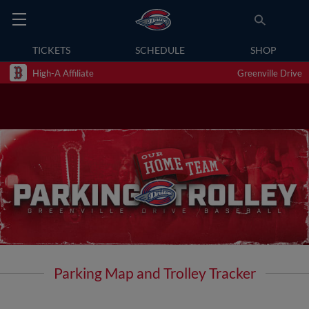
TICKETS
SCHEDULE
SHOP
High-A Affiliate
Greenville Drive
Parking Map and Trolley Tracker