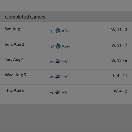
Completed Games
Sat
Aug 1
W,
11
-
3
ASH
@
Sun
Aug 2
W,
11
-
7
ASH
@
Tue
Aug 4
W,
12
-
6
HV
vs.
Wed
Aug 5
L,
4
-
11
HV
vs.
Thu
Aug 6
W,
4
-
2
HV
vs.