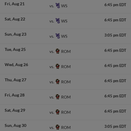
Fri
Aug 21
6:45 pm EDT
WS
vs.
Sat
Aug 22
6:45 pm EDT
WS
vs.
Sun
Aug 23
3:05 pm EDT
WS
vs.
Tue
Aug 25
6:45 pm EDT
ROM
vs.
Wed
Aug 26
6:45 pm EDT
ROM
vs.
Thu
Aug 27
6:45 pm EDT
ROM
vs.
Fri
Aug 28
6:45 pm EDT
ROM
vs.
Sat
Aug 29
6:45 pm EDT
ROM
vs.
Sun
Aug 30
3:05 pm EDT
ROM
vs.