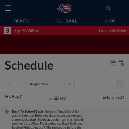
TICKETS
SCHEDULE
SHOP
High-A Affiliate
Greenville Drive
Schedule
Fri
Aug 7
6:45 pm EDT
HV
vs.
Back To School Bash
- Schools' Almost Back So
Let's Celebrate! Before backpacks are packed and
alarm clocks start ringing again, join us for a night of
summer fun at Fluor Field during our Back To School
Bash on Friday, August 7. The fun begins before the