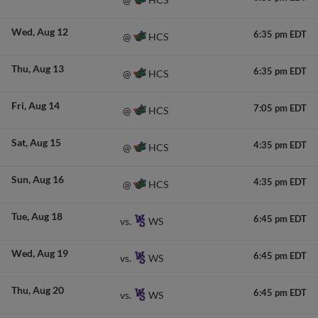
Wed
Aug 12
6:35 pm EDT
HCS
@
Thu
Aug 13
6:35 pm EDT
HCS
@
Fri
Aug 14
7:05 pm EDT
HCS
@
Sat
Aug 15
4:35 pm EDT
HCS
@
Sun
Aug 16
4:35 pm EDT
HCS
@
Tue
Aug 18
6:45 pm EDT
WS
vs.
Wed
Aug 19
6:45 pm EDT
WS
vs.
Thu
Aug 20
6:45 pm EDT
WS
vs.