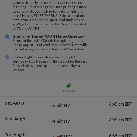
game with family fun on District 356 from 5 - PM
featuring - infltatable games, face painting, balloon
twisting, photo booths, free haircuts for kids, and
more! Help us STUFF THE BUS - Bring a donation of
new school supplies to support local students and
you'll get a free ice cream on the Drive!
Presented
by TD and WYFF4
Greenville-Themed YOUTH Jersey Giveaway
-
Be one of the first 1,000 kids through the gates on
Friday, August 7 and you'll receive a free Greenville-
themed jersey courtesy of The Blood Connection.
Friday Night Fireworks, powered by GE
Vernova
- Stay through 'til the last out for the best
firework show in the Upstate!
Presented by GE
Vernova
TICKETS
Sat
Aug 8
6:45 pm EDT
HV
vs.
Sun
Aug 9
3:05 pm EDT
HV
vs.
Tue
Aug 11
6:35 pm EDT
HCS
@