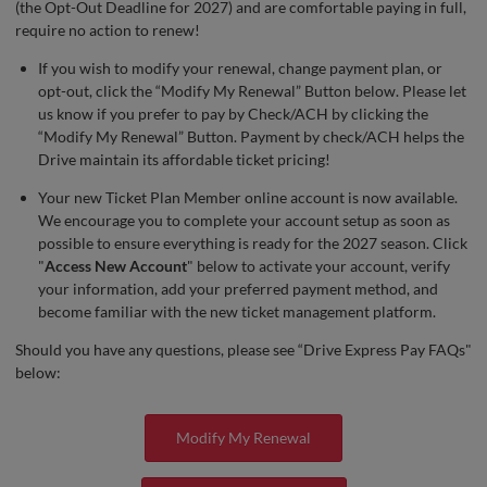
(the Opt-Out Deadline for 2027) and are comfortable paying in full,
require no action to renew!
If you wish to modify your renewal, change payment plan, or
opt-out, click the “Modify My Renewal” Button below. Please let
us know if you prefer to pay by Check/ACH by clicking the
“Modify My Renewal” Button. Payment by check/ACH helps the
Drive maintain its affordable ticket pricing!
Your new Ticket Plan Member online account is now available.
We encourage you to complete your account setup as soon as
possible to ensure everything is ready for the 2027 season. Click
"
Access New Account
" below to activate your account, verify
your information, add your preferred payment method, and
become familiar with the new ticket management platform.
Should you have any questions, please see “Drive Express Pay FAQs"
below:
Modify My Renewal