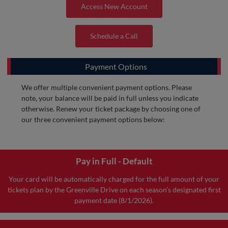
Access New Account
Schedule a Call
Payment Options
We offer multiple convenient payment options. Please
note, your balance will be paid in full unless you indicate
otherwise. Renew your ticket package by choosing one of
our three convenient payment options below:
Pay in Full - Default
Your card will be automatically charged for the full amount of your
tickets plan by the Greenville Drive on each season’s designated first
payment date (8/1/2026).