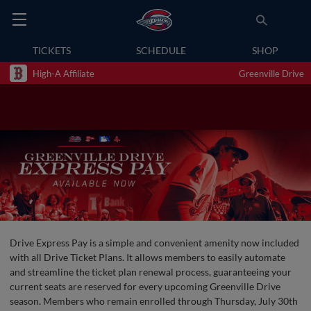
TICKETS
SCHEDULE
SHOP
High-A Affiliate
Greenville Drive
Drive Express Pay is a simple and convenient amenity now included
with all Drive Ticket Plans. It allows members to easily automate
and streamline the ticket plan renewal process, guaranteeing your
current seats are reserved for every upcoming Greenville Drive
season. Members who remain enrolled through Thursday, July 30th