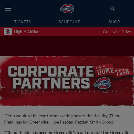
TICKETS
SCHEDULE
SHOP
High-A Affiliate
Greenville Drive
*"You wouldn't believe the marketing power that facility (Fluor
Field) has for Greenville."- Joe Pazdan, Pazdan-Smith Group*
*"(Fluor Field) has become Greenville's front porch." -The Greenville