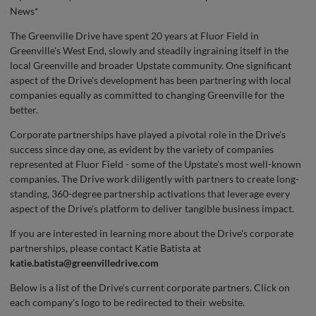
News*
The Greenville Drive have spent 20 years at Fluor Field in
Greenville's West End, slowly and steadily ingraining itself in the
local Greenville and broader Upstate community. One significant
aspect of the Drive's development has been partnering with local
companies equally as committed to changing Greenville for the
better.
Corporate partnerships have played a pivotal role in the Drive's
success since day one, as evident by the variety of companies
represented at Fluor Field - some of the Upstate's most well-known
companies. The Drive work diligently with partners to create long-
standing, 360-degree partnership activations that leverage every
aspect of the Drive's platform to deliver tangible business impact.
If you are interested in learning more about the Drive's corporate
partnerships, please contact Katie Batista at
katie.batista@greenvilledrive.com
Below is a list of the Drive's current corporate partners. Click on
each company's logo to be redirected to their website.