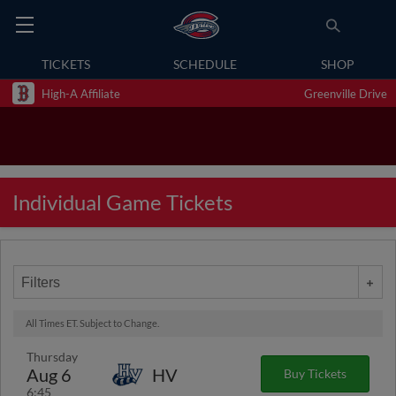
TICKETS
SCHEDULE
SHOP
High-A Affiliate
Greenville Drive
Individual Game Tickets
Filters
All Times ET. Subject to Change.
Thursday
Aug 6
HV
Buy Tickets
6:45