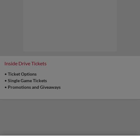
Inside Drive Tickets
•
Ticket Options
•
Single Game Tickets
•
Promotions and Giveaways