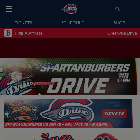
TICKETS
SCHEDULE
SHOP
High-A Affiliate
Greenville Drive