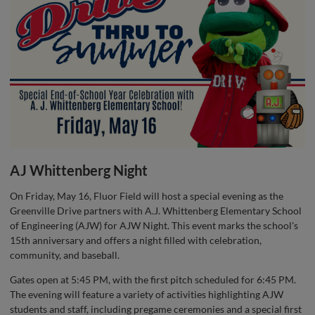
AJ Whittenberg Night
On Friday, May 16, Fluor Field will host a special evening as the
Greenville Drive partners with A.J. Whittenberg Elementary School
of Engineering (AJW) for AJW Night. This event marks the school's
15th anniversary and offers a night filled with celebration,
community, and baseball.
Gates open at 5:45 PM, with the first pitch scheduled for 6:45 PM.
The evening will feature a variety of activities highlighting AJW
students and staff, including pregame ceremonies and a special first