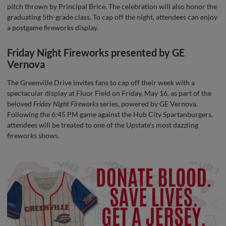
pitch thrown by Principal Brice. The celebration will also honor the
graduating 5th-grade class. To cap off the night, attendees can enjoy
a postgame fireworks display.
Friday Night Fireworks presented by GE
Vernova
The Greenville Drive invites fans to cap off their week with a
spectacular display at Fluor Field on Friday, May 16, as part of the
beloved
Friday Night Fireworks
series, powered by GE Vernova.
Following the 6:45 PM game against the Hub City Spartanburgers,
attendees will be treated to one of the Upstate’s most dazzling
fireworks shows.