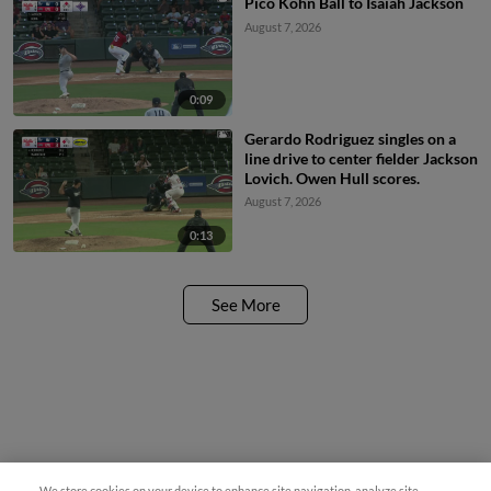
Pico Kohn Ball to Isaiah Jackson
August 7, 2026
0:09
Gerardo Rodriguez singles on a
line drive to center fielder Jackson
Lovich. Owen Hull scores.
August 7, 2026
0:13
See More
We store cookies on your device to enhance site navigation, analyze site