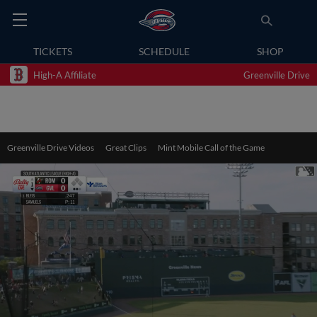
TICKETS
SCHEDULE
SHOP
High-A Affiliate
Greenville Drive
Greenville Drive Videos
Great Clips
Mint Mobile Call of the Game