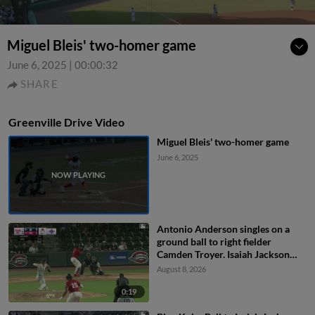
Miguel Bleis' two-homer game
June 6, 2025
|
00:00:32
SHARE
Greenville Drive Video
Miguel Bleis' two-homer game
June 6, 2025
Antonio Anderson singles on a
ground ball to right fielder
Camden Troyer. Isaiah Jackson
scores.
August 8, 2026
0:19