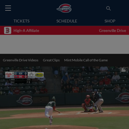
TICKETS
SCHEDULE
SHOP
High-A Affiliate
Greenville Drive
Greenville Drive Videos
Great Clips
Mint Mobile Call of the Game