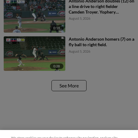
Antonio Anderson doubles (12) on
a line drive to right fielder
Camden Troyer. Yophery
Rodriguez scores.
August 5, 2026
0:19
Antonio Anderson homers (7) on a
fly ball to right field.
August 5, 2026
0:28
See More
We store cookies on your device to enhance site navigation, analyze site