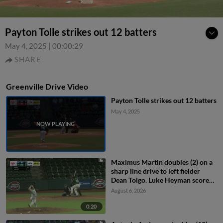
Payton Tolle strikes out 12 batters
May 4, 2025
|
00:00:29
SHARE
Greenville Drive Video
Payton Tolle strikes out 12 batters
May 4, 2025
Maximus Martin doubles (2) on a
sharp line drive to left fielder
Dean Toigo. Luke Heyman scores.
Gerardo Rodriguez to 3rd.
August 6, 2026
0:20