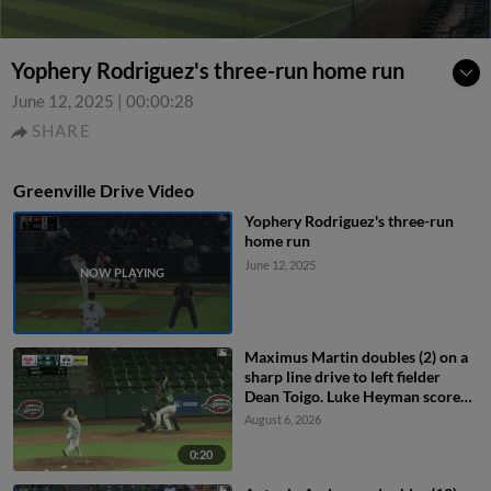
Yophery Rodriguez's three-run home run
June 12, 2025
|
00:00:28
SHARE
Greenville Drive Video
Yophery Rodriguez's three-run
home run
June 12, 2025
Maximus Martin doubles (2) on a
sharp line drive to left fielder
Dean Toigo. Luke Heyman scores.
Gerardo Rodriguez to 3rd.
August 6, 2026
0:20