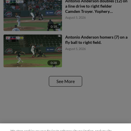
Antonio Anderson doubles (12) on
a line drive to right fielder
Camden Troyer. Yophery
Rodriguez scores.
August 5, 2026
0:19
Antonio Anderson homers (7) on a
fly ball to right field.
August 5, 2026
0:28
See More
We store cookies on your device to enhance site navigation, analyze site