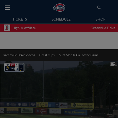
TICKETS
SCHEDULE
SHOP
High-A Affiliate
Greenville Drive
Greenville Drive Videos
Great Clips
Mint Mobile Call of the Game