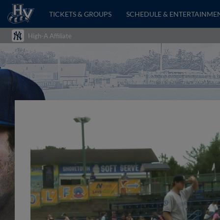
TICKETS & GROUPS
SCHEDULE & ENTERTAINME
High-A Affiliate