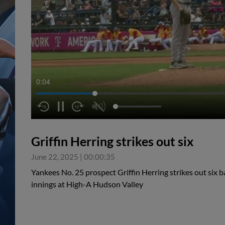
0:05
Griffin Herring strikes out six
June 22, 2025
|
00:00:35
Yankees No. 25 prospect Griffin Herring strikes out six ba
innings at High-A Hudson Valley