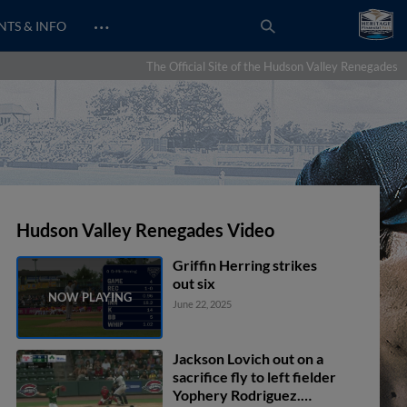
…
NTS & INFO
The Official Site of the Hudson Valley Renegades
Hudson Valley Renegades Video
Griffin Herring strikes
out six
June 22, 2025
Jackson Lovich out on a
sacrifice fly to left fielder
Yophery Rodriguez.