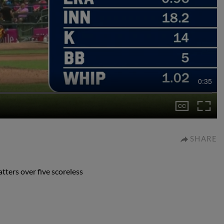
0:35
SHARE
tters over five scoreless