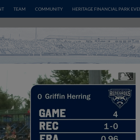
NT
TEAM
COMMUNITY
HERITAGE FINANCIAL PARK EVE