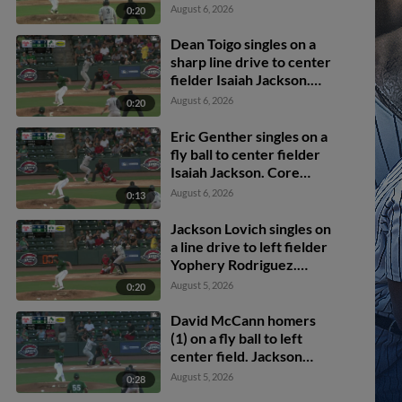
Bryce Martin-
August 6, 2026
0:20
Grudzielanek scores.
Dean Toigo singles on a
sharp line drive to center
fielder Isaiah Jackson.
Jackson Lovich scores.
August 6, 2026
0:20
Eric Genther scores.
Eric Genther singles on a
fly ball to center fielder
Isaiah Jackson. Core
Jackson scores. Jackson
August 6, 2026
0:13
Lovich to 3rd.
Jackson Lovich singles on
a line drive to left fielder
Yophery Rodriguez.
Josue Gonzalez scores.
August 5, 2026
0:20
Core Jackson to 2nd.
David McCann homers
(1) on a fly ball to left
center field. Jackson
Lovich scores. Eric
August 5, 2026
0:28
Genther scores.