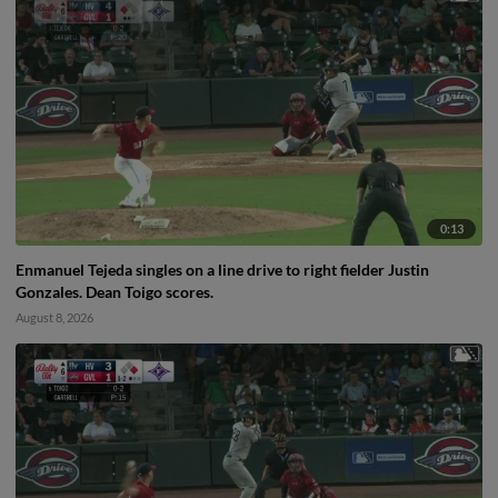
0:13
Enmanuel Tejeda singles on a line drive to right fielder Justin
Gonzales. Dean Toigo scores.
August 8, 2026