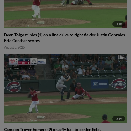
0:18
Dean Toigo triples (1) on a line drive to right fielder Justin Gonzales.
Eric Genther scores.
August 8, 2026
0:19
Camden Troyer homers (9) on a fly ball to center field.