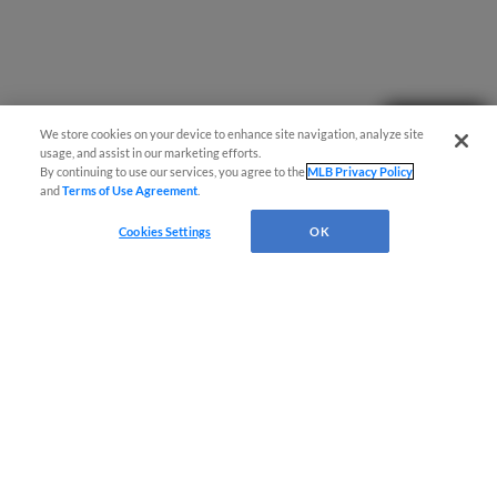
Questions?
We store cookies on your device to enhance site navigation, analyze site
usage, and assist in our marketing efforts.
By continuing to use our services, you agree to the
MLB Privacy Policy
and
Terms of Use Agreement
.
Cookies Settings
OK
Terms of Use
Privacy Policy
Do Not Sell My Personal Data
Advertise on Our Digital Platforms
Cookies Settings
Copyright ©
2026 Minor League Baseball.
Minor League Baseball trademarks and copyrights are the property of Minor League Baseball.
All Rights Reserved