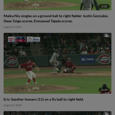
0:20
Maika Niu singles on a ground ball to right fielder Justin Gonzales.
Dean Toigo scores. Enmanuel Tejeda scores.
August 8, 2026
0:20
Eric Genther homers (11) on a fly ball to right field.
August 8, 2026