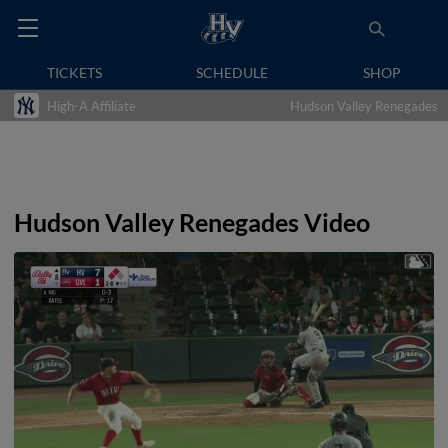
TICKETS
SCHEDULE
SHOP
High-A Affiliate
Hudson Valley Renegades
Hudson Valley Renegades Video