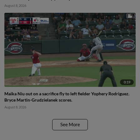
August 8, 2026
0:19
Maika Niu out on a sacrifice fly to left fielder Yophery Rodriguez.
Bryce Martin-Grudzielanek scores.
August 8, 2026
See More