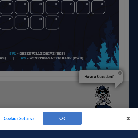
Have a Question?
Cookies Settings
OK