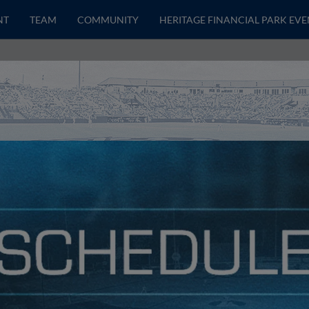
NT
TEAM
COMMUNITY
HERITAGE FINANCIAL PARK EVE