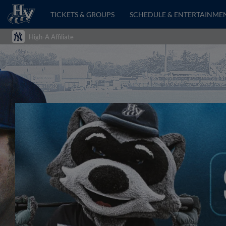
TICKETS & GROUPS
SCHEDULE & ENTERTAINME
High-A Affiliate