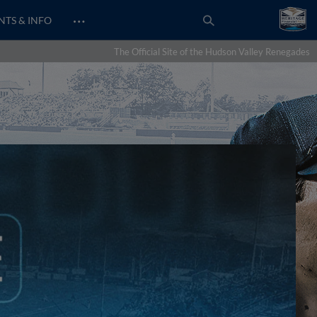
…
NTS & INFO
The Official Site of the Hudson Valley Renegades