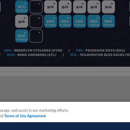
usage, and assist in our marketing efforts.
nd
Terms of Use Agreement
.