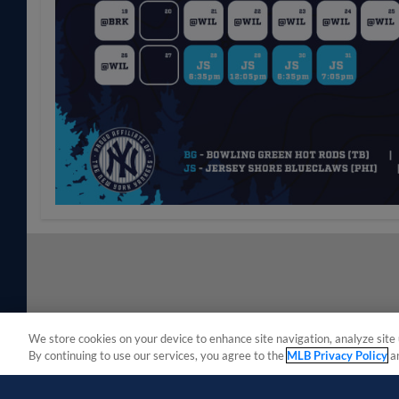
We store cookies on your device to enhance site navigation, analyze site 
By continuing to use our services, you agree to the
MLB Privacy Policy
a