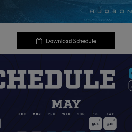
Download Schedule