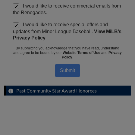
I would like to receive commercial emails from
the Renegades.
I would like to receive special offers and
updates from Minor League Baseball.
View MiLB’s
Privacy Policy
By submitting you acknowledge that you have read, understand
and agree to be bound by our
Website Terms of Use
and
Privacy
Policy
.
Submit
Past Community Star Award Honorees