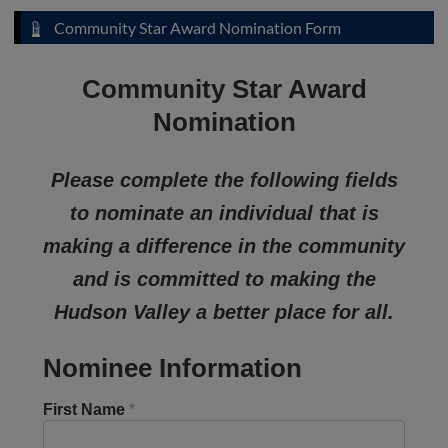
Community Star Award Nomination Form
Community Star Award
Nomination
Please complete the following fields
to nominate an individual that is
making a difference in the community
and is committed to making the
Hudson Valley a better place for all.
Nominee Information
First Name
*