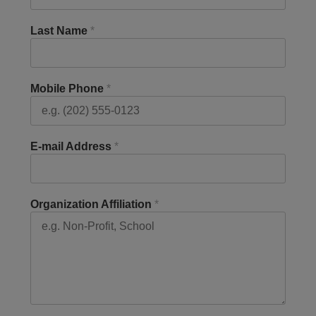
Last Name
*
Mobile Phone
*
E-mail Address
*
Organization Affiliation
*