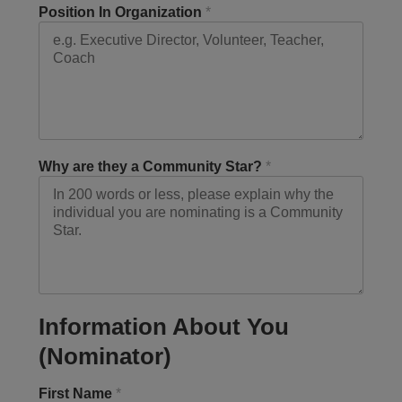
Position In Organization
*
Why are they a Community Star?
*
Information About You
(Nominator)
First Name
*