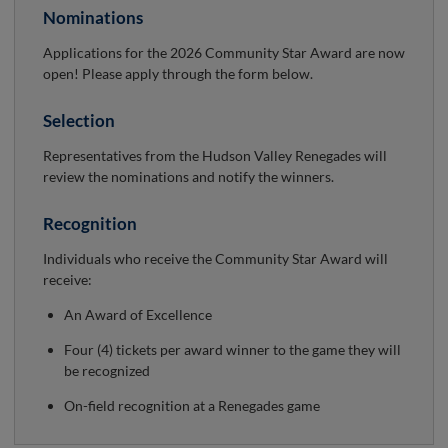
Nominations
Applications for the 2026 Community Star Award are now
open! Please apply through the form below.
Selection
Representatives from the Hudson Valley Renegades will
review the nominations and notify the winners.
Recognition
Individuals who receive the Community Star Award will
receive:
An Award of Excellence
Four (4) tickets per award winner to the game they will
be recognized
On-field recognition at a Renegades game