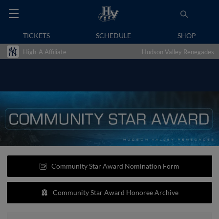
TICKETS
SCHEDULE
SHOP
High-A Affiliate
Hudson Valley Renegades
Community Star Award Nomination Form
Community Star Award Honoree Archive