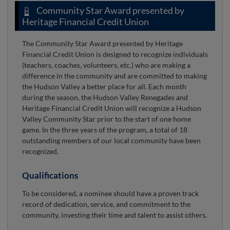
Community Star Award presented by
Heritage Financial Credit Union
The Community Star Award presented by Heritage
Financial Credit Union is designed to recognize individuals
(teachers, coaches, volunteers, etc.) who are making a
difference in the community and are committed to making
the Hudson Valley a better place for all. Each month
during the season, the Hudson Valley Renegades and
Heritage Financial Credit Union will recognize a Hudson
Valley Community Star prior to the start of one home
game. In the three years of the program, a total of 18
outstanding members of our local community have been
recognized.
Qualifications
To be considered, a nominee should have a proven track
record of dedication, service, and commitment to the
community, investing their time and talent to assist others.