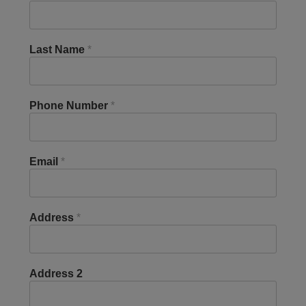
Last Name
*
Phone Number
*
Email
*
Address
*
Address 2