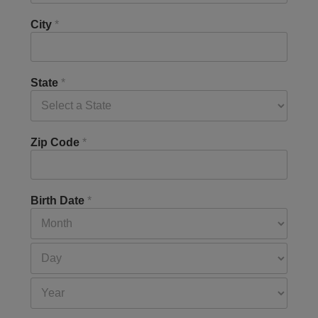
City
*
State
*
Zip Code
*
Birth Date
*