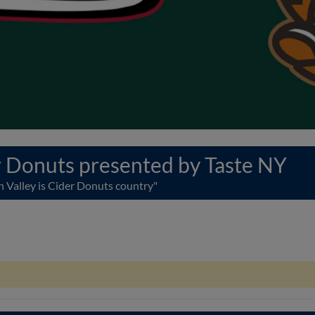
 Donuts presented by Taste NY
 Valley is Cider Donuts country"