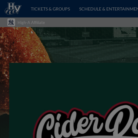
TICKETS & GROUPS
SCHEDULE & ENTERTAINME
High-A Affiliate