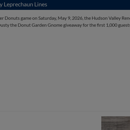
y Leprechaun Lines
der Donuts game on Saturday, May 9, 2026, the Hudson Valley Ren
usty the Donut Garden Gnome giveaway for the first 1,000 guests 