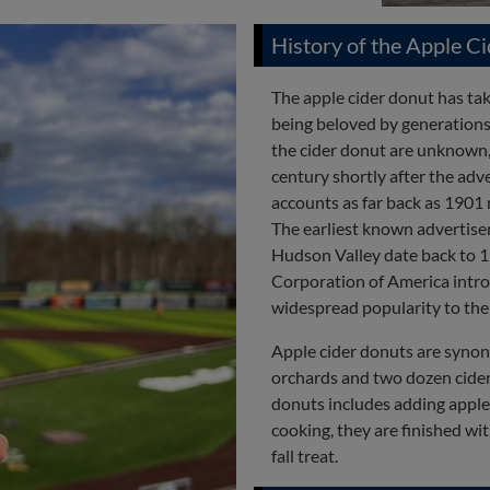
History of the Apple C
The apple cider donut has take
being beloved by generations
the cider donut are unknown,
century shortly after the adv
accounts as far back as 1901 
The earliest known advertise
Hudson Valley date back to 
Corporation of America intro
widespread popularity to the 
Apple cider donuts are synon
orchards and two dozen cideri
donuts includes adding apple c
cooking, they are finished wi
fall treat.