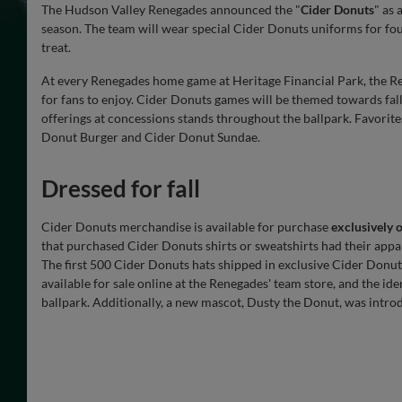
The Hudson Valley Renegades announced the "
Cider Donuts
" as 
season. The team will wear special Cider Donuts uniforms for fo
treat.
At every Renegades home game at Heritage Financial Park, the R
for fans to enjoy. Cider Donuts games will be themed towards fall 
offerings at concessions stands throughout the ballpark. Favorite
Donut Burger and Cider Donut Sundae.
Dressed for fall
Cider Donuts merchandise is available for purchase
exclusively 
that purchased Cider Donuts shirts or sweatshirts had their appa
The first 500 Cider Donuts hats shipped in exclusive Cider Donut
available for sale online at the Renegades' team store, and the ide
ballpark. Additionally, a new mascot, Dusty the Donut, was intro