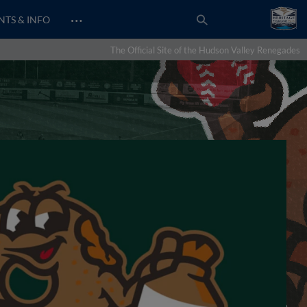
…
NTS & INFO
The Official Site of the Hudson Valley Renegades