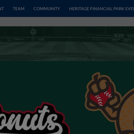
NT
TEAM
COMMUNITY
HERITAGE FINANCIAL PARK EVE