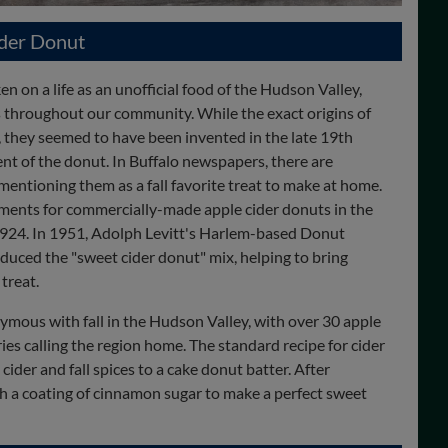
ider Donut
n on a life as an unofficial food of the Hudson Valley,
 throughout our community. While the exact origins of
 they seemed to have been invented in the late 19th
ent of the donut. In Buffalo newspapers, there are
mentioning them as a fall favorite treat to make at home.
ments for commercially-made apple cider donuts in the
1924. In 1951, Adolph Levitt's Harlem-based Donut
duced the "sweet cider donut" mix, helping to bring
treat.
ymous with fall in the Hudson Valley, with over 30 apple
es calling the region home. The standard recipe for cider
ider and fall spices to a cake donut batter. After
th a coating of cinnamon sugar to make a perfect sweet