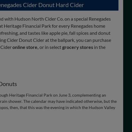
negades Cider Donut Hard Cider
d with Hudson North Cider Co. on a special Renegades
 at Heritage Financial Park for every Renegades home
efreshing, and tastes like apple pie, fall spices and donut
sing Cider Donut Cider at the ballpark, you can purchase
 Cider
online store,
or in select
grocery stores
in the
 Donuts
ough Heritage Financial Park on June 3, complementing an
a rain shower. The calendar may have indicated otherwise, but the
pos, then, that this was the evening in which the Hudson Valley