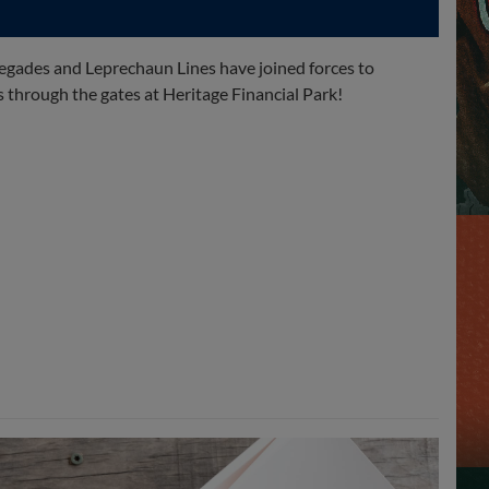
egades and Leprechaun Lines have joined forces to
through the gates at Heritage Financial Park!