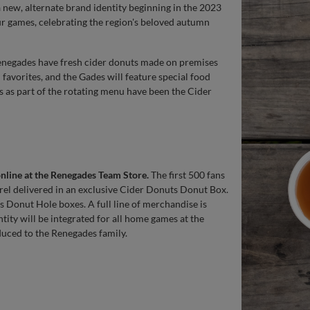
a new, alternate brand identity beginning in the 2023
ur games, celebrating the region's beloved autumn
enegades have fresh cider donuts made on premises
favorites, and the Gades will feature special food
s as part of the rotating menu have been the Cider
online at the Renegades Team Store.
The first 500 fans
rel delivered in an exclusive Cider Donuts Donut Box.
s Donut Hole boxes. A full line of merchandise is
ntity will be integrated for all home games at the
duced to the Renegades family.