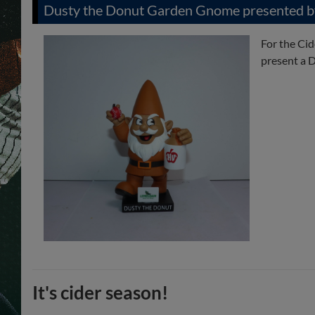
Dusty the Donut Garden Gnome presented b
For the Ci
present a D
It's cider season!