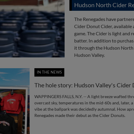
Hudson North Cider Re
The Renegades have partnere
Cider Donut Cider, available
game. The Cider is light and r
batter. In addition to purcha
it through the Hudson North
Hudson Valley.
IN THE NEWS
The hole story: Hudson Valley's Cider
WAPPINGERS FALLS, N.Y. -- A light breeze wafted thr
overcast sky, temperatures in the mid-60s and, later, 
vibe at the ballpark was decidedly autumnal. How apro
Renegades made their debut as the Cider Donuts.