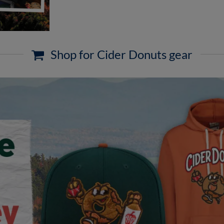
Shop for Cider Donuts gear