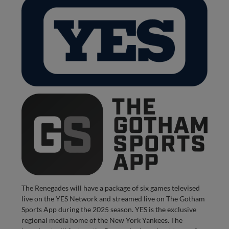
The Renegades will have a package of six games televised
live on the YES Network and streamed live on The Gotham
Sports App during the 2025 season. YES is the exclusive
regional media home of the New York Yankees. The