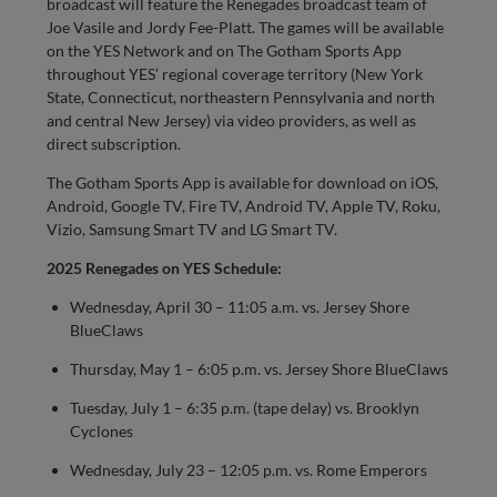
broadcast will feature the Renegades broadcast team of
Joe Vasile and Jordy Fee-Platt. The games will be available
on the YES Network and on The Gotham Sports App
throughout YES’ regional coverage territory (New York
State, Connecticut, northeastern Pennsylvania and north
and central New Jersey) via video providers, as well as
direct subscription.
The Gotham Sports App is available for download on iOS,
Android, Google TV, Fire TV, Android TV, Apple TV, Roku,
Vizio, Samsung Smart TV and LG Smart TV.
2025 Renegades on YES Schedule:
Wednesday, April 30 – 11:05 a.m. vs. Jersey Shore
BlueClaws
Thursday, May 1 – 6:05 p.m. vs. Jersey Shore BlueClaws
Tuesday, July 1 – 6:35 p.m. (tape delay) vs. Brooklyn
Cyclones
Wednesday, July 23 – 12:05 p.m. vs. Rome Emperors