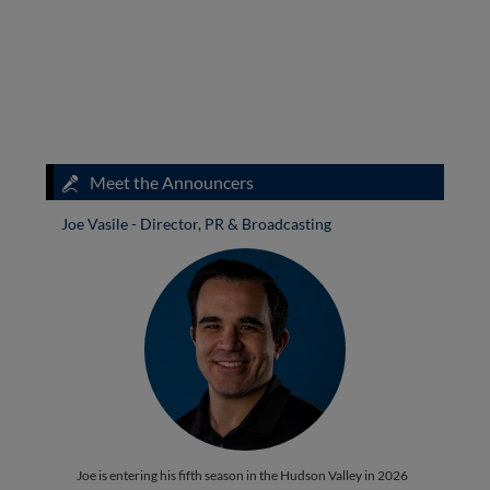
Meet the Announcers
Joe Vasile - Director, PR & Broadcasting
Joe is entering his fifth season in the Hudson Valley in 2026