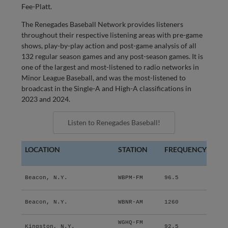
Fee-Platt.
The Renegades Baseball Network provides listeners
throughout their respective listening areas with pre-game
shows, play-by-play action and post-game analysis of all
132 regular season games and any post-season games. It is
one of the largest and most-listened to radio networks in
Minor League Baseball, and was the most-listened to
broadcast in the Single-A and High-A classifications in
2023 and 2024.
Listen to Renegades Baseball!
LOCATION
STATION
FREQUENCY
Beacon, N.Y.
WBPM-FM
96.5
Beacon, N.Y.
WBNR-AM
1260
WGHQ-FM
Kingston, N.Y.
92.5