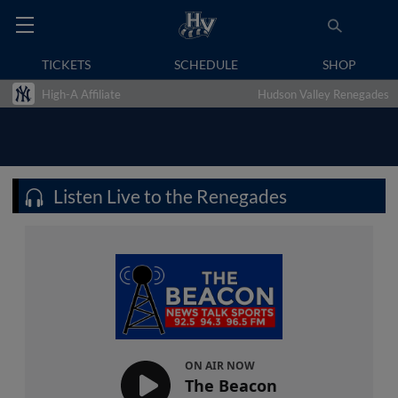
TICKETS
SCHEDULE
SHOP
High-A Affiliate
Hudson Valley Renegades
Listen Live to the Renegades