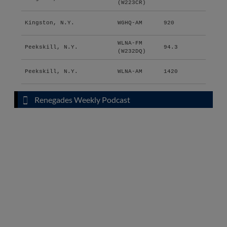
(W223CR)
Kingston, N.Y.
WGHQ-AM
920
WLNA-FM
Peekskill, N.Y.
94.3
(W232DQ)
Peekskill, N.Y.
WLNA-AM
1420
Renegades Weekly Podcast