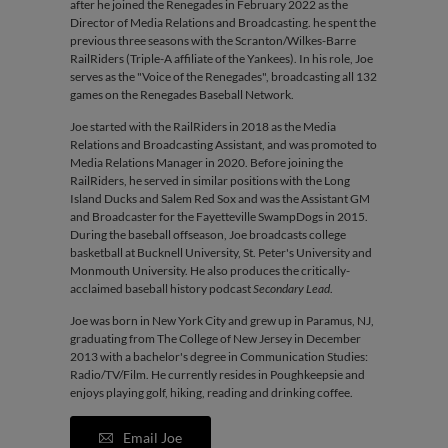
after he joined the Renegades in February 2022 as the
Director of Media Relations and Broadcasting. he spent the
previous three seasons with the Scranton/Wilkes-Barre
RailRiders (Triple-A affiliate of the Yankees). In his role, Joe
serves as the "Voice of the Renegades", broadcasting all 132
games on the Renegades Baseball Network.
Joe started with the RailRiders in 2018 as the Media
Relations and Broadcasting Assistant, and was promoted to
Media Relations Manager in 2020. Before joining the
RailRiders, he served in similar positions with the Long
Island Ducks and Salem Red Sox and was the Assistant GM
and Broadcaster for the Fayetteville SwampDogs in 2015.
During the baseball offseason, Joe broadcasts college
basketball at Bucknell University, St. Peter's University and
Monmouth University. He also produces the critically-
acclaimed baseball history podcast
Secondary Lead
.
Joe was born in New York City and grew up in Paramus, NJ,
graduating from The College of New Jersey in December
2013 with a bachelor's degree in Communication Studies:
Radio/TV/Film. He currently resides in Poughkeepsie and
enjoys playing golf, hiking, reading and drinking coffee.
Email Joe