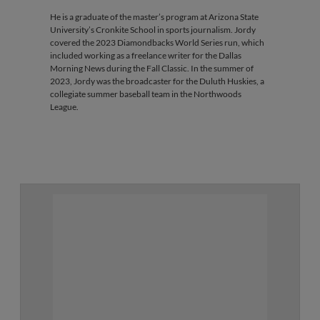
He is a graduate of the master’s program at Arizona State
University’s Cronkite School in sports journalism. Jordy
covered the 2023 Diamondbacks World Series run, which
included working as a freelance writer for the Dallas
Morning News during the Fall Classic. In the summer of
2023, Jordy was the broadcaster for the Duluth Huskies, a
collegiate summer baseball team in the Northwoods
League.