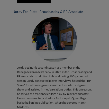
Jordy Fee-Platt - Broadcasting & PR Associate
Jordy begins his second season as a member of the
Renegades broadcast crew in 2025 as the Broadcasting and
PR Associate. In addition to broadcasting 100 games last
season, Jordy conducted player interviews, hosted the "BP
Show" for all home games as well as the radio postgame
show, and assisted in media relations duties. This offseason,
he served as a freelance college play-by-play broadcaster.
He also was a writer and editor for Hoops HQ, a college
basketball online publication, where he covered March
Madness.