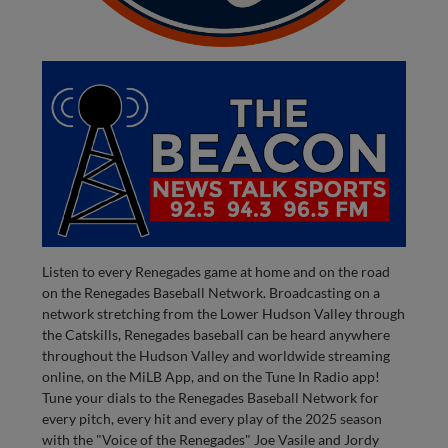
Listen to every Renegades game at home and on the road
on the Renegades Baseball Network. Broadcasting on a
network stretching from the Lower Hudson Valley through
the Catskills, Renegades baseball can be heard anywhere
throughout the Hudson Valley and worldwide streaming
online, on the MiLB App, and on the Tune In Radio app!
Tune your dials to the Renegades Baseball Network for
every pitch, every hit and every play of the 2025 season
with the "Voice of the Renegades" Joe Vasile and Jordy