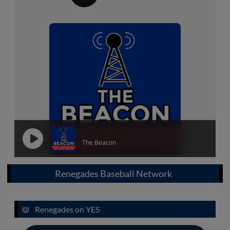
Renegades Baseball Network
Renegades on YES