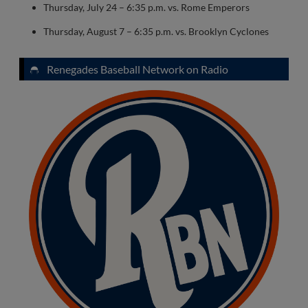
Thursday, July 24 – 6:35 p.m. vs. Rome Emperors
Thursday, August 7 – 6:35 p.m. vs. Brooklyn Cyclones
Renegades Baseball Network on Radio