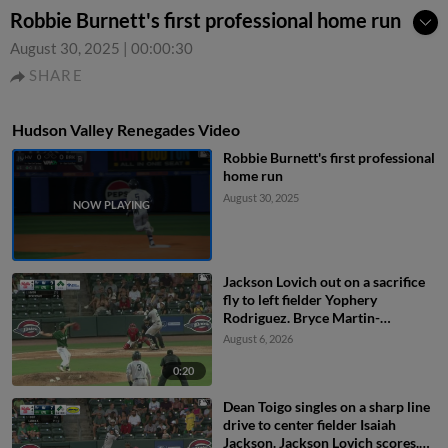
Robbie Burnett's first professional home run
August 30, 2025
|
00:00:30
SHARE
Hudson Valley Renegades Video
Robbie Burnett's first professional
home run
August 30, 2025
Jackson Lovich out on a sacrifice
fly to left fielder Yophery
Rodriguez. Bryce Martin-
Grudzielanek scores.
August 6, 2026
0:20
Dean Toigo singles on a sharp line
drive to center fielder Isaiah
Jackson. Jackson Lovich scores.