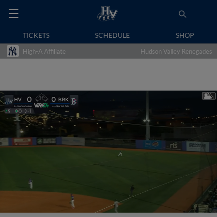
TICKETS
SCHEDULE
SHOP
High-A Affiliate
Hudson Valley Renegades