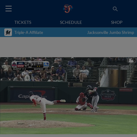
TICKETS
SCHEDULE
SHOP
Triple-A Affiliate
Jacksonville Jumbo Shrimp