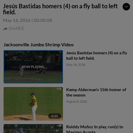
Jesús Bastidas homers (4) on a fly ball to left
field.
May 16, 2026
|
00:00:08
SHARE
Jacksonville Jumbo Shrimp Video
Jesús Bastidas homers (4) on a fly
ball to left field.
May 16, 2026
Kemp Alderman's 15th homer of
the season
August 8, 2026
0:33
Rolddy Muñoz In play, run(s) to
Maximo Acosta