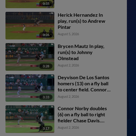
0:35
Herick Hernandez In
play, run(s) to Andrew
Pintar
August 5, 2026
0:26
Brycen Mautz In play,
run(s) to Johnny
Olmstead
August 2, 2026
0:28
Deyvison De Los Santos
homers (13) on a fly ball
to center field. Connor
Norby scores.
August 2, 2026
0:33
Connor Norby doubles
(6) on a fly ball to right
fielder Chase Davis.
Andrew Pintar scores.
August 2, 2026
0:17