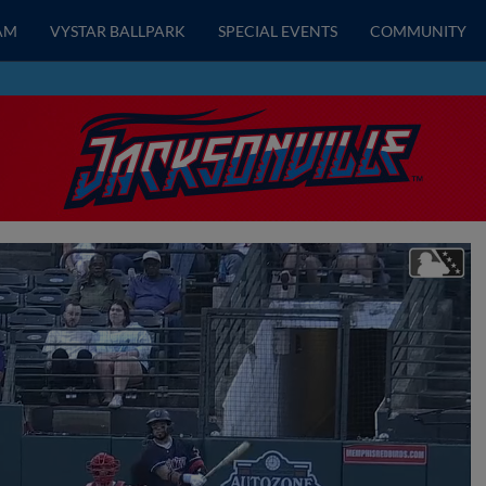
AM
VYSTAR BALLPARK
SPECIAL EVENTS
COMMUNITY