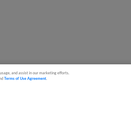
usage, and assist in our marketing efforts.
nd
Terms of Use Agreement
.
sonal Data
Advertise on Our Digital Platforms
Cookies Settings
 the property of Minor League Baseball. All Rights Reserved