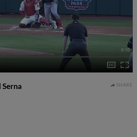
0:10
d Serna
SHARE