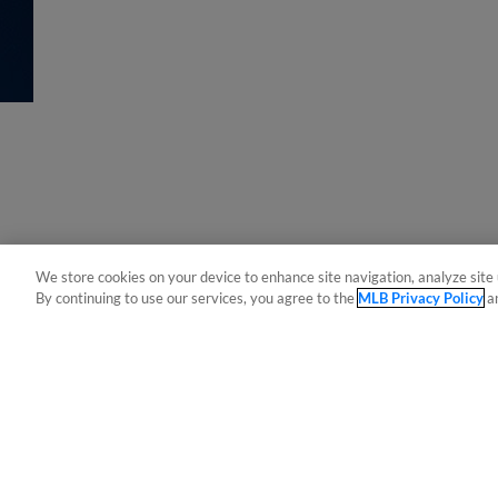
We store cookies on your device to enhance site navigation, analyze site 
By continuing to use our services, you agree to the
MLB Privacy Policy
a
Terms of Use
Privacy Policy
Do Not Sell My Per
Copyright ©
2026 Minor League Baseball.
Minor League Baseball trademarks and copyrights are