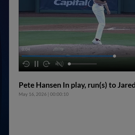
0:04
Pete Hansen In play, run(s) to Jare
May 16, 2026
|
00:00:10