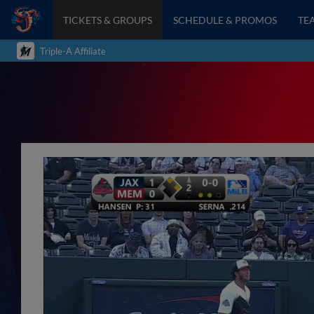
TICKETS & GROUPS
SCHEDULE & PROMOS
TE
Triple-A Affiliate