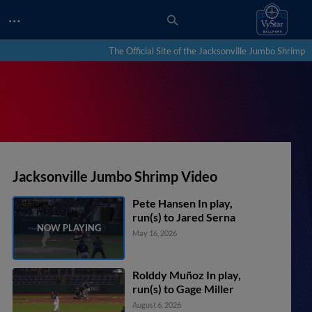
…
The Official Site of the Jacksonville Jumbo Shrimp
Jacksonville Jumbo Shrimp Video
Pete Hansen In play,
run(s) to Jared Serna
May 16, 2026
Rolddy Muñoz In play,
run(s) to Gage Miller
August 6, 2026