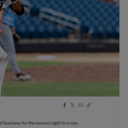
Facebook
X
Email
Copy
Share
Share
Link
business for the second night in a row,