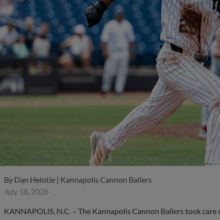
By
Dan Helotie | Kannapolis Cannon Ballers
July 18, 2026
KANNAPOLIS, N.C. – The Kannapolis Cannon Ballers took care of 