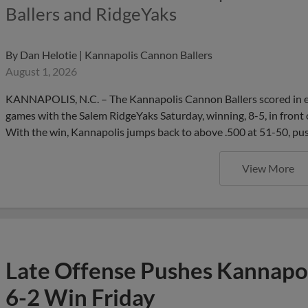
Ballers and RidgeYaks
By
Dan Helotie | Kannapolis Cannon Ballers
August 1, 2026
KANNAPOLIS, N.C. – The Kannapolis Cannon Ballers scored in each o
games with the Salem RidgeYaks Saturday, winning, 8-5, in front 
With the win, Kannapolis jumps back to above .500 at 51-50, pu
View More
Late Offense Pushes Kannapol
6-2 Win Friday