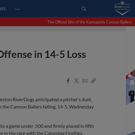
…
EWS
The Official Site of the Kannapolis Cannon Ballers
Offense in 14-5 Loss
Facebook
X
Email
Copy
Share
Share
Link
ston RiverDogs anticipated a pitcher’s duel,
ith the Cannon Ballers falling, 14-5, Wednesday
 to a game under .500 and firmly placed in fifth
e in the race with the Columbia Fireflies,