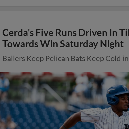
Cerda’s Five Runs Driven In Ti
Towards Win Saturday Night
Ballers Keep Pelican Bats Keep Cold in