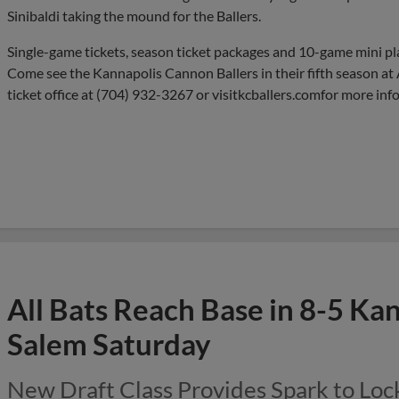
Sinibaldi taking the mound for the Ballers.
Single-game tickets, season ticket packages and 10-game mini pl
Come see the Kannapolis Cannon Ballers in their fifth season at 
ticket office at (704) 932-3267 or visitkcballers.comfor more inf
All Bats Reach Base in 8-5 Ka
Salem Saturday
New Draft Class Provides Spark to Lock