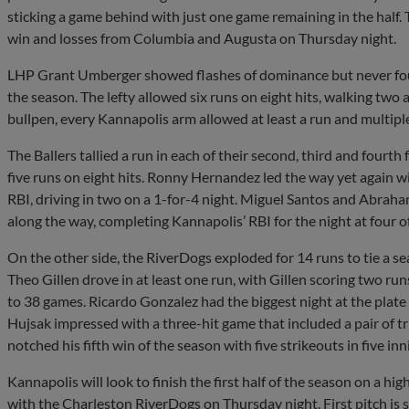
sticking a game behind with just one game remaining in the half. 
win and losses from Columbia and Augusta on Thursday night.
LHP Grant Umberger showed flashes of dominance but never foun
the season. The lefty allowed six runs on eight hits, walking two a
bullpen, every Kannapolis arm allowed at least a run and multiple
The Ballers tallied a run in each of their second, third and fourth 
five runs on eight hits. Ronny Hernandez led the way yet again 
RBI, driving in two on a 1-for-4 night. Miguel Santos and Abrah
along the way, completing Kannapolis’ RBI for the night at four of 
On the other side, the RiverDogs exploded for 14 runs to tie a s
Theo Gillen drove in at least one run, with Gillen scoring two ru
to 38 games. Ricardo Gonzalez had the biggest night at the plate 
Hujsak impressed with a three-hit game that included a pair of 
notched his fifth win of the season with five strikeouts in five inn
Kannapolis will look to finish the first half of the season on a hi
with the Charleston RiverDogs on Thursday night. First pitch is 