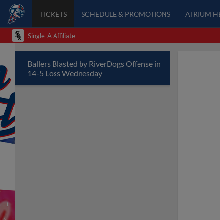
TICKETS
SCHEDULE & PROMOTIONS
ATRIUM H
Single-A Affiliate
Ballers Blasted by RiverDogs Offense in
14-5 Loss Wednesday