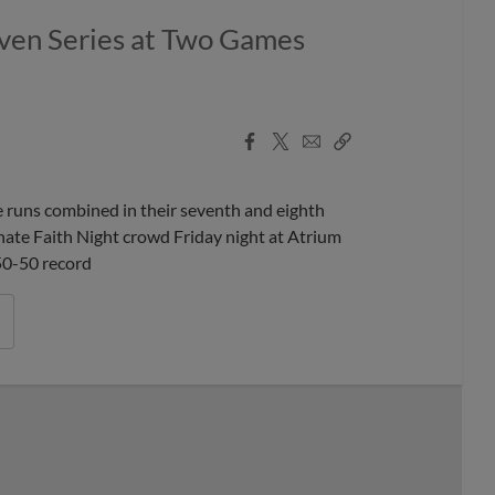
Even Series at Two Games
Facebook
X
Email
Copy
Share
Share
Link
runs combined in their seventh and eighth
onate Faith Night crowd Friday night at Atrium
 50-50 record