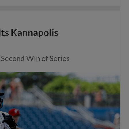
lts Kannapolis
 Second Win of Series