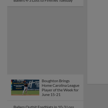
Ballers 4-3 Loss to Fireflies Tuesday
Boughton Brings
Home Carolina League
Player of the Week for
June 15-21
Ballers Outhit FredNats in 10-3 Loss