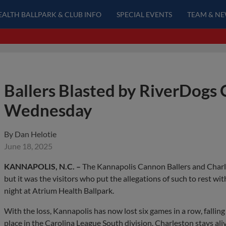
EALTH BALLPARK & CLUB INFO
SPECIAL EVENTS
TEAM & N
Ballers Blasted by RiverDogs 
Wednesday
By
Dan Helotie
June 18, 2025
KANNAPOLIS, N.C. –
The Kannapolis Cannon Ballers and Charle
but it was the visitors who put the allegations of such to rest w
night at Atrium Health Ballpark.
With the loss, Kannapolis has now lost six games in a row, falling
place in the Carolina League South division. Charleston stays aliv