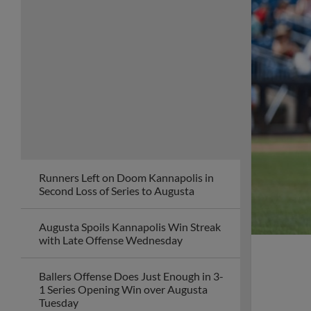
Runners Left on Doom Kannapolis in
Second Loss of Series to Augusta
Augusta Spoils Kannapolis Win Streak
with Late Offense Wednesday
Ballers Offense Does Just Enough in 3-
1 Series Opening Win over Augusta
Tuesday