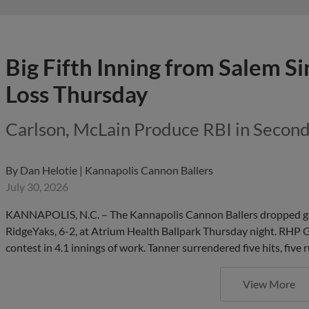
Big Fifth Inning from Salem Si
Loss Thursday
Carlson, McLain Produce RBI in Secon
By
Dan Helotie | Kannapolis Cannon Ballers
July 30, 2026
KANNAPOLIS, N.C. – The Kannapolis Cannon Ballers dropped game
RidgeYaks, 6-2, at Atrium Health Ballpark Thursday night. RHP Ga
contest in 4.1 innings of work. Tanner surrendered five hits, five
View More