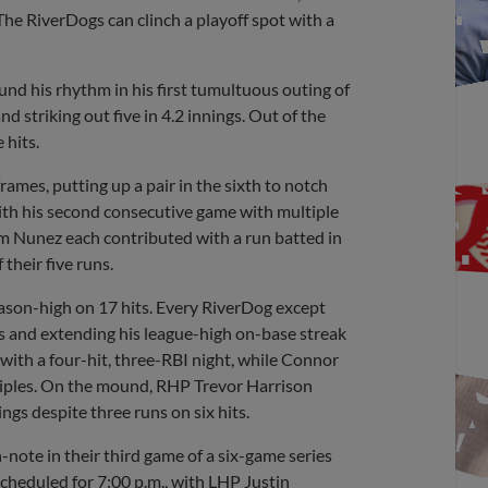
The RiverDogs can clinch a playoff spot with a
d his rhythm in his first tumultuous outing of
nd striking out five in 4.2 innings. Out of the
 hits.
frames, putting up a pair in the sixth to notch
with his second consecutive game with multiple
am Nunez each contributed with a run batted in
their five runs.
eason-high on 17 hits. Every RiverDog except
ns and extending his league-high on-base streak
with a four-hit, three-RBI night, while Connor
triples. On the mound, RHP Trevor Harrison
ings despite three runs on six hits.
gh-note in their third game of a six-game series
scheduled for 7:00 p.m., with LHP Justin