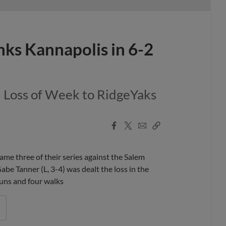
nks Kannapolis in 6-2
d Loss of Week to RidgeYaks
Facebook
X
Email
Copy
Share
Share
Link
 three of their series against the Salem
be Tanner (L, 3-4) was dealt the loss in the
 runs and four walks