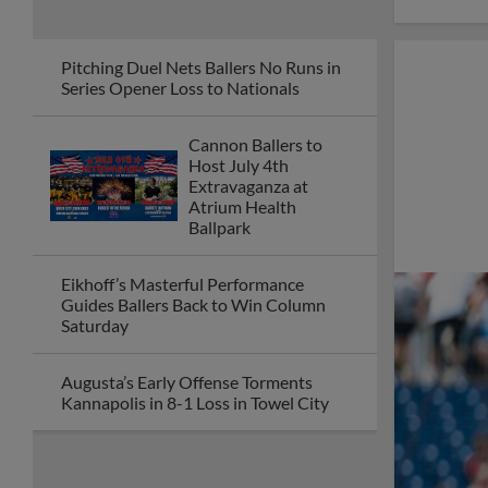
Pitching Duel Nets Ballers No Runs in
Series Opener Loss to Nationals
Cannon Ballers to
Host July 4th
Extravaganza at
Atrium Health
Ballpark
Eikhoff’s Masterful Performance
Guides Ballers Back to Win Column
Saturday
Augusta’s Early Offense Torments
Kannapolis in 8-1 Loss in Towel City