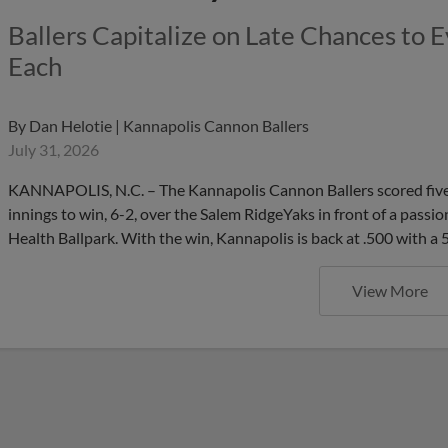
Ballers Capitalize on Late Chances to 
Each
By
Dan Helotie | Kannapolis Cannon Ballers
July 31, 2026
KANNAPOLIS, N.C. – The Kannapolis Cannon Ballers scored five 
innings to win, 6-2, over the Salem RidgeYaks in front of a passi
Health Ballpark. With the win, Kannapolis is back at .500 with a
View More