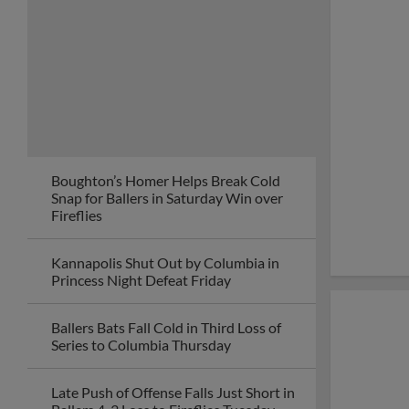
Boughton’s Homer Helps Break Cold
Snap for Ballers in Saturday Win over
Fireflies
Kannapolis Shut Out by Columbia in
Princess Night Defeat Friday
Ballers Bats Fall Cold in Third Loss of
Series to Columbia Thursday
Late Push of Offense Falls Just Short in