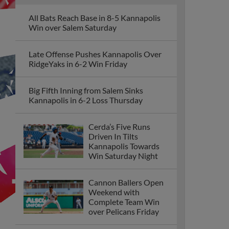
All Bats Reach Base in 8-5 Kannapolis
Win over Salem Saturday
Late Offense Pushes Kannapolis Over
RidgeYaks in 6-2 Win Friday
Big Fifth Inning from Salem Sinks
Kannapolis in 6-2 Loss Thursday
Cerda’s Five Runs
Driven In Tilts
Kannapolis Towards
Win Saturday Night
Cannon Ballers Open
Weekend with
Complete Team Win
over Pelicans Friday