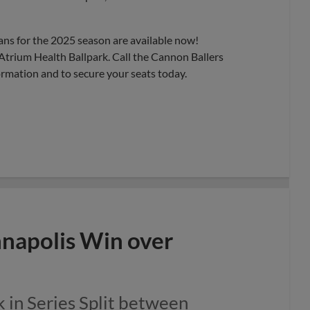
ans for the 2025 season are available now!
Atrium Health Ballpark. Call the Cannon Ballers
ormation and to secure your seats today.
nnapolis Win over
 in Series Split between