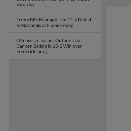
Saturday
Errors Bite Kannapolis in 12-4 Defeat
to Nationals at Home Friday
Offense Unleashes Outburst for
Cannon Ballers in 15-2 Win over
Fredericksburg