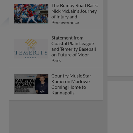
The Bumpy Road Back:
Nick McLain’s Journey
of Injury and
Perseverance
Statement from
Coastal Plain League
and Temerity Baseball
on Future of Moor
Park
Country Music Star
Kameron Marlowe
Coming Home to
Kannapolis