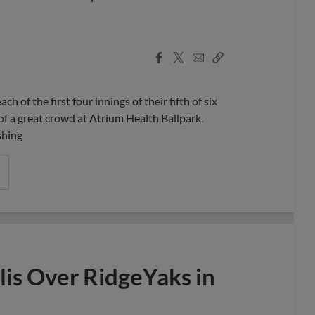
Facebook
X
Email
Copy
Share
Share
Link
f the first four innings of their fifth of six
of a great crowd at Atrium Health Ballpark.
shing
is Over RidgeYaks in