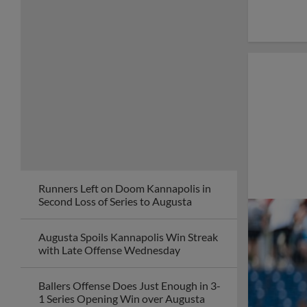
Runners Left on Doom Kannapolis in
Second Loss of Series to Augusta
Augusta Spoils Kannapolis Win Streak
with Late Offense Wednesday
Ballers Offense Does Just Enough in 3-
1 Series Opening Win over Augusta