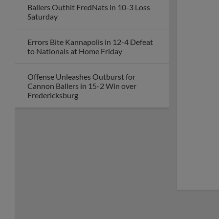
Ballers Outhit FredNats in 10-3 Loss
Saturday
Errors Bite Kannapolis in 12-4 Defeat
to Nationals at Home Friday
Offense Unleashes Outburst for
Cannon Ballers in 15-2 Win over
Fredericksburg