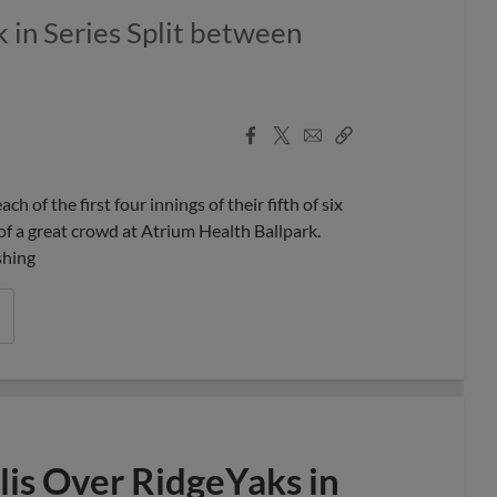
 in Series Split between
Facebook
X
Email
Copy
Share
Share
Link
f the first four innings of their fifth of six
of a great crowd at Atrium Health Ballpark.
shing
is Over RidgeYaks in