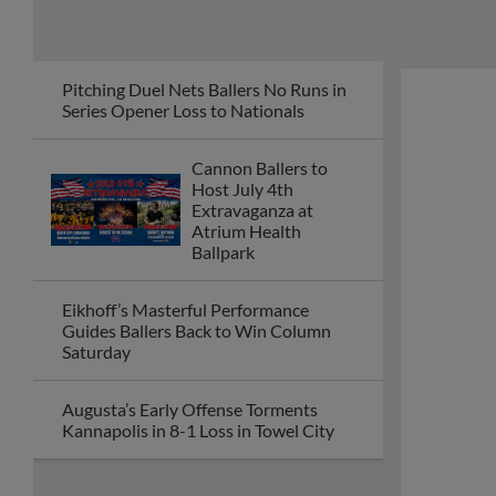
Pitching Duel Nets Ballers No Runs in
Series Opener Loss to Nationals
Cannon Ballers to
Host July 4th
Extravaganza at
Atrium Health
Ballpark
Eikhoff’s Masterful Performance
Guides Ballers Back to Win Column
Saturday
Augusta’s Early Offense Torments
Kannapolis in 8-1 Loss in Towel City