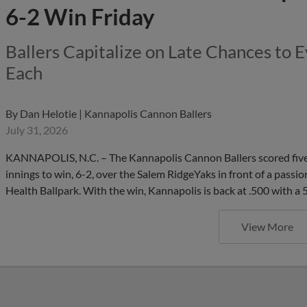
6-2 Win Friday
Ballers Capitalize on Late Chances to 
Each
By
Dan Helotie | Kannapolis Cannon Ballers
July 31, 2026
KANNAPOLIS, N.C. – The Kannapolis Cannon Ballers scored five 
innings to win, 6-2, over the Salem RidgeYaks in front of a passi
Health Ballpark. With the win, Kannapolis is back at .500 with a
View More