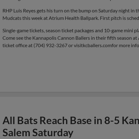
RHP Luis Reyes gets his turn on the bump on Saturday night in the
Mudcats this week at Atrium Health Ballpark. First pitch is sched
Single-game tickets, season ticket packages and 10-game mini pl
Come see the Kannapolis Cannon Ballers in their fifth season at 
ticket office at (704) 932-3267 or visitkcballers.comfor more inf
All Bats Reach Base in 8-5 Ka
Salem Saturday