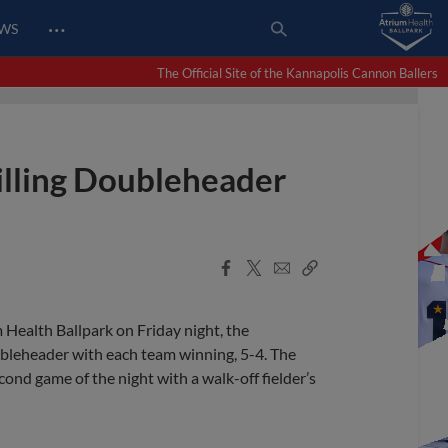
…
EWS
The Official Site of the Kannapolis Cannon Ballers
rilling Doubleheader
Facebook
X
Email
Copy
Share
Share
Link
m Health Ballpark on Friday night, the
bleheader with each team winning, 5-4. The
nd game of the night with a walk-off fielder’s