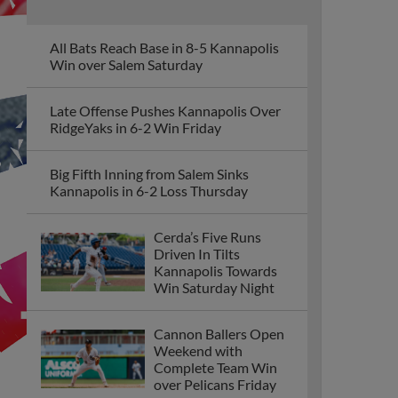
All Bats Reach Base in 8-5 Kannapolis
Win over Salem Saturday
Late Offense Pushes Kannapolis Over
RidgeYaks in 6-2 Win Friday
Big Fifth Inning from Salem Sinks
Kannapolis in 6-2 Loss Thursday
Cerda’s Five Runs
Driven In Tilts
Kannapolis Towards
Win Saturday Night
Cannon Ballers Open
Weekend with
Complete Team Win
over Pelicans Friday