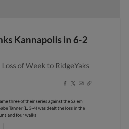
nks Kannapolis in 6-2
d Loss of Week to RidgeYaks
Facebook
X
Email
Copy
Share
Share
Link
 three of their series against the Salem
be Tanner (L, 3-4) was dealt the loss in the
 runs and four walks