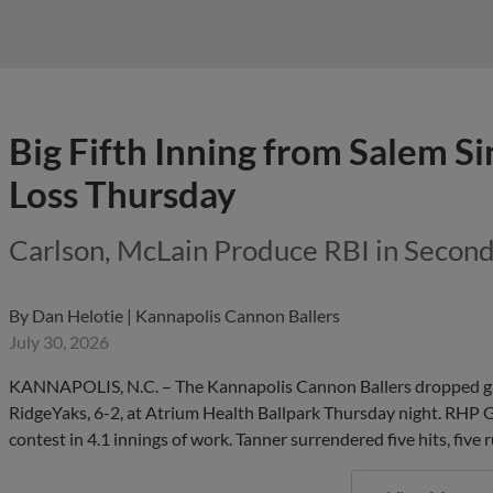
Big Fifth Inning from Salem Si
Loss Thursday
Carlson, McLain Produce RBI in Secon
By
Dan Helotie | Kannapolis Cannon Ballers
July 30, 2026
KANNAPOLIS, N.C. – The Kannapolis Cannon Ballers dropped game
RidgeYaks, 6-2, at Atrium Health Ballpark Thursday night. RHP Ga
contest in 4.1 innings of work. Tanner surrendered five hits, five