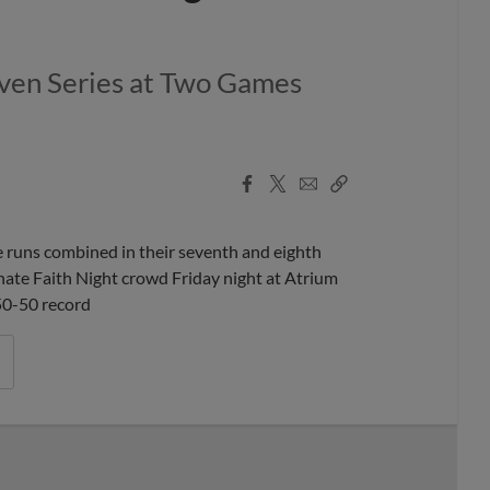
Even Series at Two Games
Facebook
X
Email
Copy
Share
Share
Link
runs combined in their seventh and eighth
onate Faith Night crowd Friday night at Atrium
 50-50 record