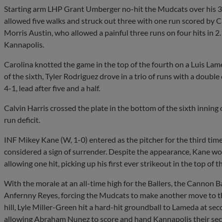
Starting arm LHP Grant Umberger no-hit the Mudcats over his 3.1 
allowed five walks and struck out three with one run scored by
Morris Austin, who allowed a painful three runs on four hits in 
Kannapolis.
Carolina knotted the game in the top of the fourth on a Luis Lamed
of the sixth, Tyler Rodriguez drove in a trio of runs with a double
4-1, lead after five and a half.
Calvin Harris crossed the plate in the bottom of the sixth inning o
run deficit.
INF Mikey Kane (W, 1-0) entered as the pitcher for the third tim
considered a sign of surrender. Despite the appearance, Kane wo
allowing one hit, picking up his first ever strikeout in the top of
With the morale at an all-time high for the Ballers, the Cannon 
Anfernny Reyes, forcing the Mudcats to make another move to t
hill, Lyle Miller-Green hit a hard-hit groundball to Lameda at s
allowing Abraham Nunez to score and hand Kannapolis their seco