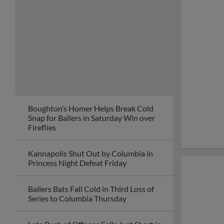
Boughton’s Homer Helps Break Cold
Snap for Ballers in Saturday Win over
Fireflies
Kannapolis Shut Out by Columbia in
Princess Night Defeat Friday
Ballers Bats Fall Cold in Third Loss of
Series to Columbia Thursday