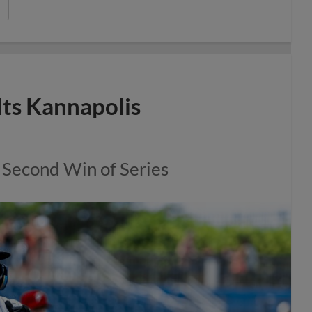
lts Kannapolis
 Second Win of Series