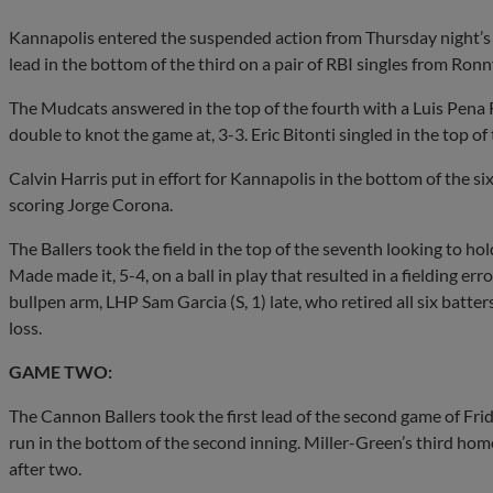
Kannapolis entered the suspended action from Thursday night’s g
lead in the bottom of the third on a pair of RBI singles from 
The Mudcats answered in the top of the fourth with a Luis Pena
double to knot the game at, 3-3. Eric Bitonti singled in the top of t
Calvin Harris put in effort for Kannapolis in the bottom of the six
scoring Jorge Corona.
The Ballers took the field in the top of the seventh looking to h
Made made it, 5-4, on a ball in play that resulted in a fielding e
bullpen arm, LHP Sam Garcia (S, 1) late, who retired all six batter
loss.
GAME TWO:
The Cannon Ballers took the first lead of the second game of Fri
run in the bottom of the second inning. Miller-Green’s third home
after two.