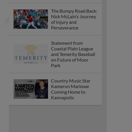
The Bumpy Road Back:
Nick McLain’s Journey
of Injury and
Perseverance
Statement from
Coastal Plain League
and Temerity Baseball
on Future of Moor
Park
Country Music Star
Kameron Marlowe
Coming Home to
Kannapolis