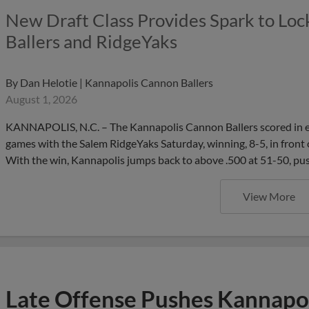
New Draft Class Provides Spark to Lock
Ballers and RidgeYaks
By
Dan Helotie | Kannapolis Cannon Ballers
August 1, 2026
KANNAPOLIS, N.C. – The Kannapolis Cannon Ballers scored in each o
games with the Salem RidgeYaks Saturday, winning, 8-5, in front 
With the win, Kannapolis jumps back to above .500 at 51-50, pu
View More
Late Offense Pushes Kannapol