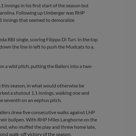
innings in his first start of the season but
 Carolina. Following up Umberger was RHP
2.1 innings that seemed to demoralize
a RBI single, scoring Filippo Di Turi. In the top
 down the line in left to push the Mudcats to a,
n a wild pitch, putting the Ballers into a two-
e this season, in what would otherwise be
rked a shutout 1.1 innings, walking one and
 the seventh on an eephus pitch.
Ballers drew five consecutive walks against LHP
heir bullpen. With RHP Miles Langhorne on the
econd, who muffed the play and threw home late,
nd walk-off victory of the season.