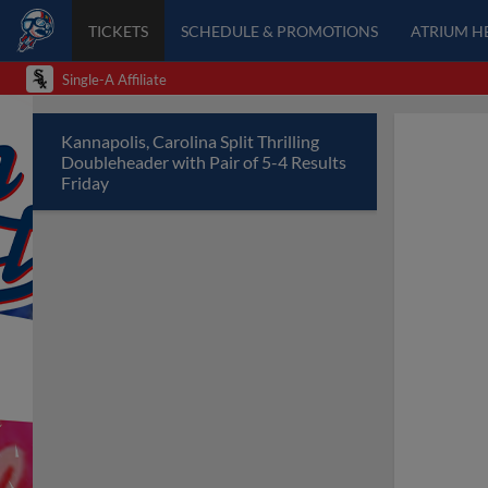
TICKETS
SCHEDULE & PROMOTIONS
ATRIUM H
Single-A Affiliate
Kannapolis, Carolina Split Thrilling
Doubleheader with Pair of 5-4 Results
Friday