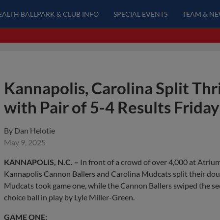
EALTH BALLPARK & CLUB INFO
SPECIAL EVENTS
TEAM & N
Kannapolis, Carolina Split Th
with Pair of 5-4 Results Friday
By
Dan Helotie
May 9, 2025
KANNAPOLIS, N.C. –
In front of a crowd of over 4,000 at Atriu
Kannapolis Cannon Ballers and Carolina Mudcats split their dou
Mudcats took game one, while the Cannon Ballers swiped the seco
choice ball in play by Lyle Miller-Green.
GAME ONE: