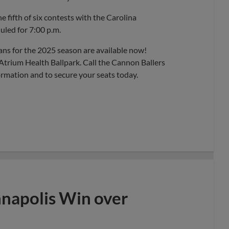
 fifth of six contests with the Carolina
uled for 7:00 p.m.
ans for the 2025 season are available now!
Atrium Health Ballpark. Call the Cannon Ballers
ormation and to secure your seats today.
nnapolis Win over