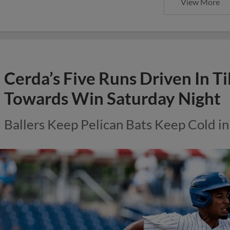
View More
Cerda’s Five Runs Driven In Ti
Towards Win Saturday Night
Ballers Keep Pelican Bats Keep Cold in