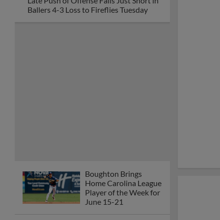
Late Push of Offense Falls Just Short in
Ballers 4-3 Loss to Fireflies Tuesday
Boughton Brings
Home Carolina League
Player of the Week for
June 15-21