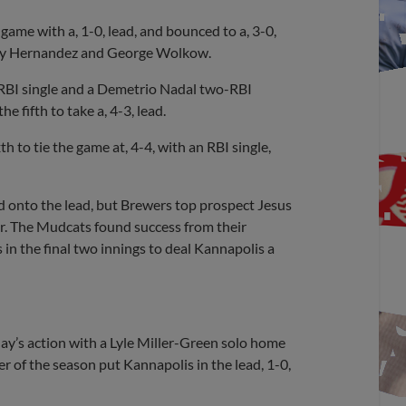
ame with a, 1-0, lead, and bounced to a, 3-0,
Ronny Hernandez and George Wolkow.
 RBI single and a Demetrio Nadal two-RBI
he fifth to take a, 4-3, lead.
th to tie the game at, 4-4, with an RBI single,
old onto the lead, but Brewers top prospect Jesus
rror. The Mudcats found success from their
s in the final two innings to deal Kannapolis a
day’s action with a Lyle Miller-Green solo home
r of the season put Kannapolis in the lead, 1-0,