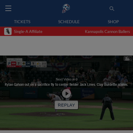
TICKETS
SCHEDULE
SHOP
Single-A Affiliate
Kannapolis Cannon Ballers
Next Video in
0
Rylan Galvan out on a sacrifice fly to center fielder Jack Lines. Clay Burdette scores.
REPLAY