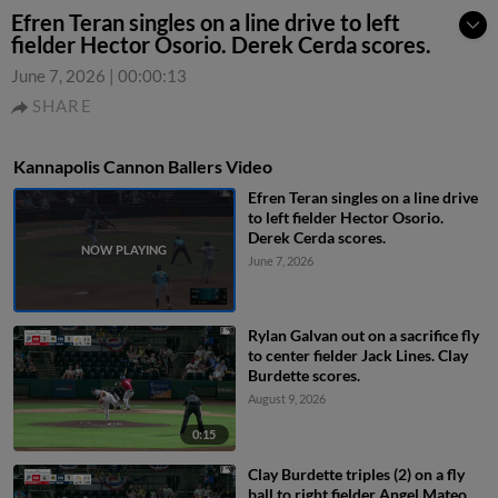
Efren Teran singles on a line drive to left
fielder Hector Osorio. Derek Cerda scores.
June 7, 2026
|
00:00:13
SHARE
Kannapolis Cannon Ballers Video
Efren Teran singles on a line drive
to left fielder Hector Osorio.
Derek Cerda scores.
June 7, 2026
Rylan Galvan out on a sacrifice fly
to center fielder Jack Lines. Clay
Burdette scores.
August 9, 2026
0:15
Clay Burdette triples (2) on a fly
ball to right fielder Angel Mateo.