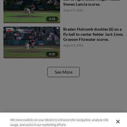
Steven Lancia scores.
August 9, 2026
0:18
Braden Holcomb doubles (6) on a
fly ball to center fielder Jack Lines.
Grayson Fitzwater scores.
August 8, 2026
0:20
See More
We store cookies on your device to enhance site navigation, analyze site
usage, and assist in our marketing efforts.