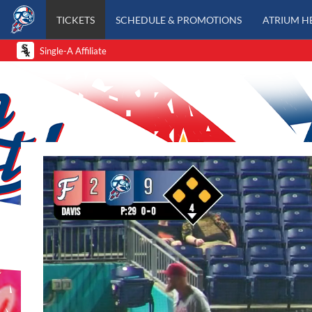
TICKETS
SCHEDULE & PROMOTIONS
ATRIUM H
Single-A Affiliate