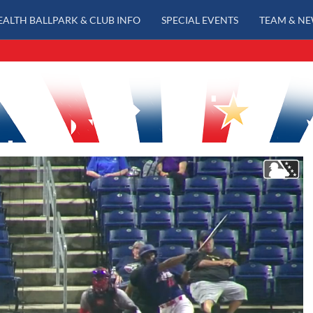
EALTH BALLPARK & CLUB INFO
SPECIAL EVENTS
TEAM & N