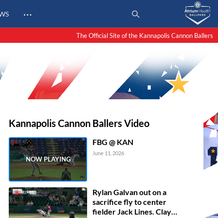
…
EWS
The Official Site of the Kannapolis Cannon Ballers
Kannapolis Cannon Ballers Video
FBG @ KAN
June 11, 2026
Rylan Galvan out on a
sacrifice fly to center
fielder Jack Lines. Clay