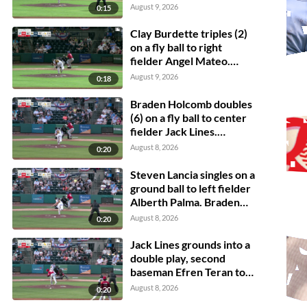
Burdette scores.
August 9, 2026
0:15
Clay Burdette triples (2)
on a fly ball to right
fielder Angel Mateo.
Steven Lancia scores.
August 9, 2026
0:18
Braden Holcomb doubles
(6) on a fly ball to center
fielder Jack Lines.
Grayson Fitzwater
August 8, 2026
0:20
scores.
Steven Lancia singles on a
ground ball to left fielder
Alberth Palma. Braden
Holcomb scores.
August 8, 2026
0:20
Jack Lines grounds into a
double play, second
baseman Efren Teran to
shortstop Matthew
August 8, 2026
0:20
Boughton to first