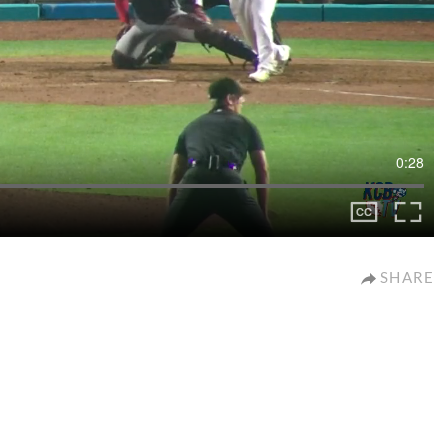
0:28
SHARE