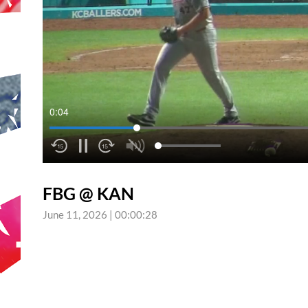
0:04
FBG @ KAN
June 11, 2026
|
00:00:28