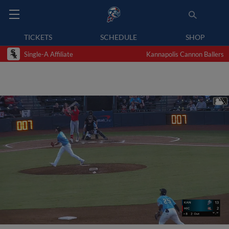
TICKETS
SCHEDULE
SHOP
Single-A Affiliate
Kannapolis Cannon Ballers