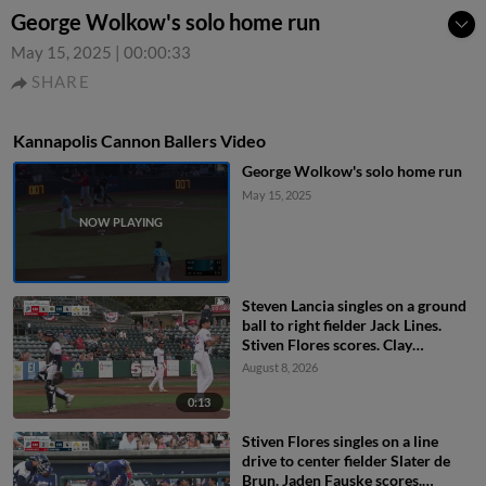
George Wolkow's solo home run
May 15, 2025
|
00:00:33
SHARE
Kannapolis Cannon Ballers Video
George Wolkow's solo home run
May 15, 2025
Steven Lancia singles on a ground
ball to right fielder Jack Lines.
Stiven Flores scores. Clay
Burdette to 3rd.
August 8, 2026
0:13
Stiven Flores singles on a line
drive to center fielder Slater de
Brun. Jaden Fauske scores.