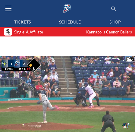
TICKETS
SCHEDULE
SHOP
Single-A Affiliate
Kannapolis Cannon Ballers