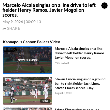
Marcelo Alcala singles on a line drive to left
fielder Henry Ramos. Javier Mogollon
scores.
May 9, 2026
|
00:00:13
SHARE
Kannapolis Cannon Ballers Video
Marcelo Alcala singles on a line
drive to left fielder Henry Ramos.
Javier Mogollon scores.
May 9, 2026
Steven Lancia singles on a ground
ball to right fielder Jack Lines.
Stiven Flores scores. Clay
Burdette to 3rd.
August 8, 2026
0:13
Stiven Flores singles on a line