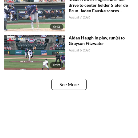
drive to center fielder Slater de
Brun. Jaden Fauske scores.
Matthew Boughton scores. Billy
August 7, 2026
Carlson to 2nd.
0:13
Aidan Haugh In play, run(s) to
Grayson Fitzwater
August 6, 2026
0:19
See More