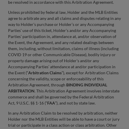
be resolved in accordance with this Arbitration Agreement.
Unless prohibited by federal law, Holder and the MLB Entities
agree to arbitrate any and all claims and disputes relating in any
way to Holder’s purchase or Holder’s or any Accompanying
Parties’ use of this ticket, Holder’s and/or any Accompanying
Parties’ participation in, attendance at, and/or observation of
the Event, the Agreement, and any related dealings between
them, including, without limitation, claims of illness (including
COVID 19 or other Communicable Disease), bodily injury or
property damage arising out of Holder’s and/or any
Accompanying Parties’ attendance at and/or participation in
the Event (“
Arbitration Claims
”), except for Arbitration Claims
concerning the validity, scope or enforceability of this
Arbitration Agreement, through
BINDING INDIVIDUAL
ARBITRATION
. This Arbitration Agreement involves interstate
commerce and shall be governed by the Federal Arbitration
Act, 9 U.S.C. §§ 1-16 (“
FAA
”), and not by state law.
In any Arbitration Claim to be resolved by arbitration, neither
Holder nor the MLB Entities will be able to have a court or jury
trial or participate in a class action or class arbitration. Other