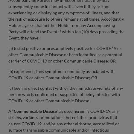
Accompanying Parties may infect others that they may
subsequently come in contact with, even if they are not
experiencing or displaying any symptoms of illness, and that
the risk of exposure to others remains at all times. Accordingly,
Holder agrees that neither Holder nor any Accompanying
Party will attend the Event if within ten (10) days preceding the
Event, they have:
(a) tested positive or presumptively positive for COVID-19 or
other Communicable Disease or been identified as a potential
carrier of COVID-19 or other Communicable Disease; OR
(b) experienced any symptoms commonly associated with
COVID-19 or other Communicable Disease; OR
(c) been in direct contact with or the immediate vicinity of any
person who is confirmed or suspected of being infected with
COVID-19 or other Communicable Disease.
A “
Communicable Disease
” as used herein is COVID-19, any
strains, variants, or mutations thereof, the coronavirus that
causes COVID-19, and/or any other airborne, aerosolized or
surface transmissible communicable and/or infectious