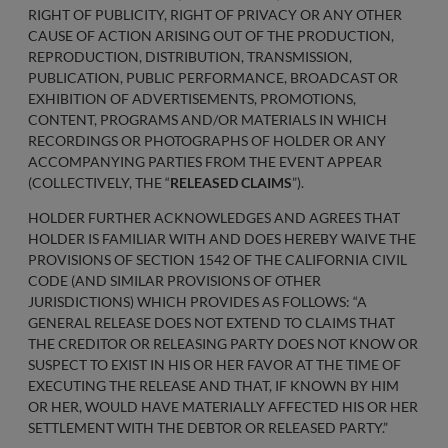
RIGHT OF PUBLICITY, RIGHT OF PRIVACY OR ANY OTHER
CAUSE OF ACTION ARISING OUT OF THE PRODUCTION,
REPRODUCTION, DISTRIBUTION, TRANSMISSION,
PUBLICATION, PUBLIC PERFORMANCE, BROADCAST OR
EXHIBITION OF ADVERTISEMENTS, PROMOTIONS,
CONTENT, PROGRAMS AND/OR MATERIALS IN WHICH
RECORDINGS OR PHOTOGRAPHS OF HOLDER OR ANY
ACCOMPANYING PARTIES FROM THE EVENT APPEAR
(COLLECTIVELY, THE “
RELEASED CLAIMS
”).
HOLDER FURTHER ACKNOWLEDGES AND AGREES THAT
HOLDER IS FAMILIAR WITH AND DOES HEREBY WAIVE THE
PROVISIONS OF SECTION 1542 OF THE CALIFORNIA CIVIL
CODE (AND SIMILAR PROVISIONS OF OTHER
JURISDICTIONS) WHICH PROVIDES AS FOLLOWS: “A
GENERAL RELEASE DOES NOT EXTEND TO CLAIMS THAT
THE CREDITOR OR RELEASING PARTY DOES NOT KNOW OR
SUSPECT TO EXIST IN HIS OR HER FAVOR AT THE TIME OF
EXECUTING THE RELEASE AND THAT, IF KNOWN BY HIM
OR HER, WOULD HAVE MATERIALLY AFFECTED HIS OR HER
SETTLEMENT WITH THE DEBTOR OR RELEASED PARTY.”