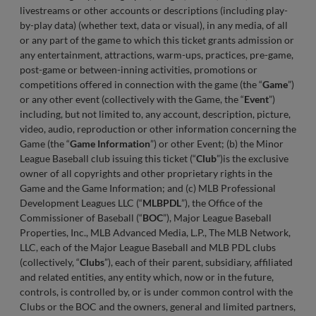
livestreams or other accounts or descriptions (including play-
by-play data) (whether text, data or visual), in any media, of all
or any part of the game to which this ticket grants admission or
any entertainment, attractions, warm-ups, practices, pre-game,
post-game or between-inning activities, promotions or
competitions offered in connection with the game (the “
Game
”)
or any other event (collectively with the Game, the “
Event
”)
including, but not limited to, any account, description, picture,
video, audio, reproduction or other information concerning the
Game (the “
Game Information
”) or other Event; (b) the Minor
League Baseball club issuing this ticket (“
Club
”)is the exclusive
owner of all copyrights and other proprietary rights in the
Game and the Game Information; and (c) MLB Professional
Development Leagues LLC (“
MLBPDL
”), the Office of the
Commissioner of Baseball (“
BOC
”), Major League Baseball
Properties, Inc., MLB Advanced Media, L.P., The MLB Network,
LLC, each of the Major League Baseball and MLB PDL clubs
(collectively, “
Clubs
”), each of their parent, subsidiary, affiliated
and related entities, any entity which, now or in the future,
controls, is controlled by, or is under common control with the
Clubs or the BOC and the owners, general and limited partners,