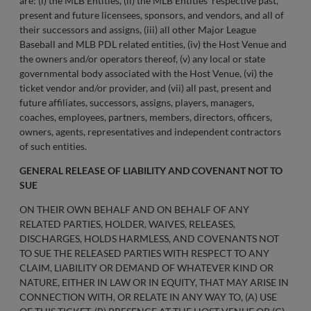
are: (i) the MLB Entities, (ii) the MLB Entities’ respective past,
present and future licensees, sponsors, and vendors, and all of
their successors and assigns, (iii) all other Major League
Baseball and MLB PDL related entities, (iv) the Host Venue and
the owners and/or operators thereof, (v) any local or state
governmental body associated with the Host Venue, (vi) the
ticket vendor and/or provider, and (vii) all past, present and
future affiliates, successors, assigns, players, managers,
coaches, employees, partners, members, directors, officers,
owners, agents, representatives and independent contractors
of such entities.
GENERAL RELEASE OF LIABILITY AND COVENANT NOT TO
SUE
ON THEIR OWN BEHALF AND ON BEHALF OF ANY
RELATED PARTIES, HOLDER, WAIVES, RELEASES,
DISCHARGES, HOLDS HARMLESS, AND COVENANTS NOT
TO SUE THE RELEASED PARTIES WITH RESPECT TO ANY
CLAIM, LIABILITY OR DEMAND OF WHATEVER KIND OR
NATURE, EITHER IN LAW OR IN EQUITY, THAT MAY ARISE IN
CONNECTION WITH, OR RELATE IN ANY WAY TO, (A) USE