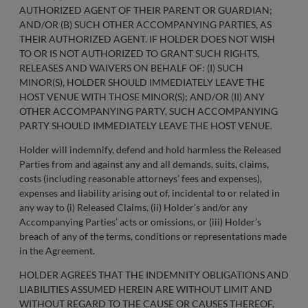
AUTHORIZED AGENT OF THEIR PARENT OR GUARDIAN;
AND/OR (B) SUCH OTHER ACCOMPANYING PARTIES, AS
THEIR AUTHORIZED AGENT. IF HOLDER DOES NOT WISH
TO OR IS NOT AUTHORIZED TO GRANT SUCH RIGHTS,
RELEASES AND WAIVERS ON BEHALF OF: (I) SUCH
MINOR(S), HOLDER SHOULD IMMEDIATELY LEAVE THE
HOST VENUE WITH THOSE MINOR(S); AND/OR (II) ANY
OTHER ACCOMPANYING PARTY, SUCH ACCOMPANYING
PARTY SHOULD IMMEDIATELY LEAVE THE HOST VENUE.
Holder will indemnify, defend and hold harmless the Released
Parties from and against any and all demands, suits, claims,
costs (including reasonable attorneys’ fees and expenses),
expenses and liability arising out of, incidental to or related in
any way to (i) Released Claims, (ii) Holder’s and/or any
Accompanying Parties’ acts or omissions, or (iii) Holder’s
breach of any of the terms, conditions or representations made
in the Agreement.
HOLDER AGREES THAT THE INDEMNITY OBLIGATIONS AND
LIABILITIES ASSUMED HEREIN ARE WITHOUT LIMIT AND
WITHOUT REGARD TO THE CAUSE OR CAUSES THEREOF,