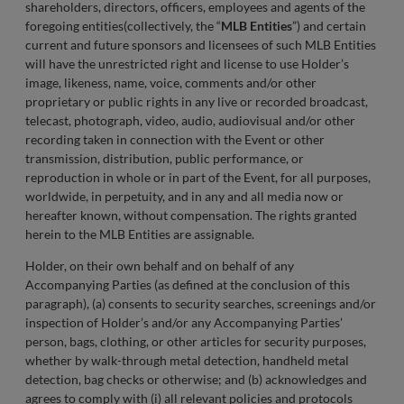
shareholders, directors, officers, employees and agents of the
foregoing entities(collectively, the “
MLB Entities
”) and certain
current and future sponsors and licensees of such MLB Entities
will have the unrestricted right and license to use Holder’s
image, likeness, name, voice, comments and/or other
proprietary or public rights in any live or recorded broadcast,
telecast, photograph, video, audio, audiovisual and/or other
recording taken in connection with the Event or other
transmission, distribution, public performance, or
reproduction in whole or in part of the Event, for all purposes,
worldwide, in perpetuity, and in any and all media now or
hereafter known, without compensation. The rights granted
herein to the MLB Entities are assignable.
Holder, on their own behalf and on behalf of any
Accompanying Parties (as defined at the conclusion of this
paragraph), (a) consents to security searches, screenings and/or
inspection of Holder’s and/or any Accompanying Parties’
person, bags, clothing, or other articles for security purposes,
whether by walk-through metal detection, handheld metal
detection, bag checks or otherwise; and (b) acknowledges and
agrees to comply with (i) all relevant policies and protocols