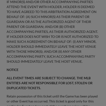
IF MINOR(S) AND/OR OTHER ACCOMPANYING PARTIES
ATTEND THE EVENT WITH HOLDER, HOLDER IS DEEMED
TO HAVE AGREED TO THIS ARBITRATION AGREEMENT ON
BEHALF OF: (A) SUCH MINOR(S) AS THEIR PARENT OR
GUARDIAN OR AS THE AUTHORIZED AGENT OF THEIR
PARENT OR GUARDIAN; AND/OR (B) OTHER
ACCOMPANYING PARTIES, AS THEIR AUTHORIZED AGENT.
IF HOLDER DOES NOT WISH TO OR IS NOT AUTHORIZED TO
MAKE SUCH AGREEMENT ON BEHALF OF: (I) ANY MINOR,
HOLDER SHOULD IMMEDIATELY LEAVE THE HOST VENUE
WITH THOSE MINOR(S); AND/OR (II) ANY OTHER
ACCOMPANYING PARTY, SUCH ACCOMPANYING PARTY
SHOULD IMMEDIATELY LEAVE THE HOST VENUE.
NOTICE
ALL EVENT TIMES ARE SUBJECT TO CHANGE. THE MLB
ENTITIES ARE NOT RESPONSIBLE FOR LOST, STOLEN OR
DUPLICATED TICKETS.
Retain possession of this ticket until the Game has been played
or other Event has occurred. This ticket is good only for this