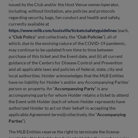
issued by the Club and/or the Host Venue owner/operator,
including, without limitation, any policies and protocols
regarding security, bags, fan conduct and health and safety,
currently available at
https://www.milb.com/louisville/tickets/safetyguidelines
(each,
a “
Club Policy
” and collectively, the “
Club Policies
”), all of
which, due to the evolving nature of the COVID-19 pandemic,
may continue to be updated from time to time between
purchase of this ticket and the Event date, and (ii) all current
guidance of the Centers for Disease Control and Prevention
and all applicable laws and policies of federal, state, city and
local authorities. Holder acknowledges that the MLB Entities
have no liability for Holder’s and/or any Accompanying Parties’
person or property. An “
Accompanying Party
” is any
accompanying party for whom Holder retains a ticket to attend
the Event with Holder (each of whom Holder represents have
authorized Holder to act on their behalf in accepting the
applicable Agreement terms)(collectively, the “
Accompanying
Parties
”).
The MLB Entities reserve the right to terminate the license