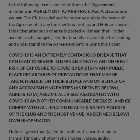
to the following terms and conditions (the “
Agreement
”),
including an
AGREEMENT TO ARBITRATE And A class action
waiver
. The Club (as defined below) may update the terms of
the Agreement at any time, without notice, and Holder’s use of
this ticket after such change is posted will mean that Holder
accepts such change(s). Holder is solely responsible for reading
and understanding the Agreement before using this ticket.
COVID-19 IS AN EXTREMELY CONTAGIOUS DISEASE THAT
CAN LEAD TO SEVERE ILLNESS AND DEATH. AN INHERENT
RISK OF EXPOSURE TO COVID-19 EXISTS IN ANY PUBLIC
PLACE REGARDLESS OF PRECAUTIONS THAT MAY BE
TAKEN. HOLDER, ON THEIR BEHALF AND ON BEHALF OF
ANY ACCOMPANYING PARTIES (AS DEFINED BELOW),
AGREES TO (A) ASSUME ALL RISKS ASSOCIATED WITH
COVID-19 AND OTHER COMMUNICABLE DISEASES, AND (B)
COMPLY WITH ALL RELATED HEALTH & SAFETY POLICIES
OF THE CLUB AND THE HOST VENUE (AS DEFINED BELOW)
OWNER/OPERATOR.
Holder agrees that: (a) Holder will not transmit or aid in
transmitting any photographs, images, videos, audio,