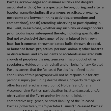
Parties, acknowledges and assumes all risks and dangers
associated with: (a) being a spectator before, during, and after a
baseball game (including all warm-ups, practices, pre-game,
post-game and between-inning activities, promotions and
competitions), and (b) attending, observing or participating in
the Event, in each case, whether any such risk or danger occurs
prior to, during or subsequent thereto, including specifically
(but not exclusively) the danger of being injured by thrown
bats; bat fragments; thrown or batted balls; thrown, dropped,
or launched items; projectiles; persons; animals; other hazards
or distractions; and any incidents or accidents associated with
crowds of people or the negligence or misconduct of other
spectators
. Holder, on their behalf and on behalf of any Related
Parties, agrees that the Released Parties (as defined at the
conclusion of this paragraph) will not be responsible for any
personal injury (including death), illness, property damage, or
other loss suffered as a result of (x) Holder’s and/or any
Accompanying Parties’ participation in, attendance at, and/or
observation of the Event and/or (y) the sole, joint, or
comparative negligence, or strict liability, of the Released
Parties (collectively, the “
Spectator Claims
”). “
Released Parties
”