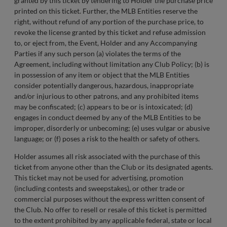
granted by this ticket by tendering to Holder the purchase price
printed on this ticket. Further, the MLB Entities reserve the
right, without refund of any portion of the purchase price, to
revoke the license granted by this ticket and refuse admission
to, or eject from, the Event, Holder and any Accompanying
Parties if any such person (a) violates the terms of the
Agreement, including without limitation any Club Policy; (b) is
in possession of any item or object that the MLB Entities
consider potentially dangerous, hazardous, inappropriate
and/or injurious to other patrons, and any prohibited items
may be confiscated; (c) appears to be or is intoxicated; (d)
engages in conduct deemed by any of the MLB Entities to be
improper, disorderly or unbecoming; (e) uses vulgar or abusive
language; or (f) poses a risk to the health or safety of others.
Holder assumes all risk associated with the purchase of this
ticket from anyone other than the Club or its designated agents.
This ticket may not be used for advertising, promotion
(including contests and sweepstakes), or other trade or
commercial purposes without the express written consent of
the Club. No offer to resell or resale of this ticket is permitted
to the extent prohibited by any applicable federal, state or local