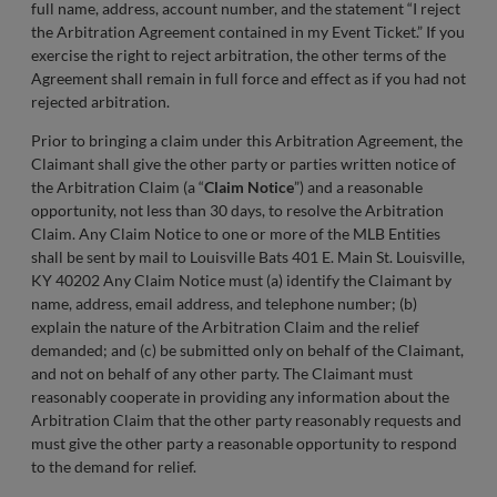
full name, address, account number, and the statement “I reject
the Arbitration Agreement contained in my Event Ticket.” If you
exercise the right to reject arbitration, the other terms of the
Agreement shall remain in full force and effect as if you had not
rejected arbitration.
Prior to bringing a claim under this Arbitration Agreement, the
Claimant shall give the other party or parties written notice of
the Arbitration Claim (a “
Claim Notice
”) and a reasonable
opportunity, not less than 30 days, to resolve the Arbitration
Claim. Any Claim Notice to one or more of the MLB Entities
shall be sent by mail to Louisville Bats 401 E. Main St. Louisville,
KY 40202 Any Claim Notice must (a) identify the Claimant by
name, address, email address, and telephone number; (b)
explain the nature of the Arbitration Claim and the relief
demanded; and (c) be submitted only on behalf of the Claimant,
and not on behalf of any other party. The Claimant must
reasonably cooperate in providing any information about the
Arbitration Claim that the other party reasonably requests and
must give the other party a reasonable opportunity to respond
to the demand for relief.