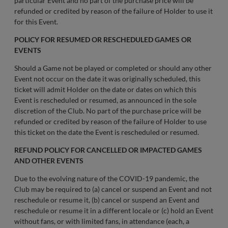
particular Event and no part of the purchase price will be
refunded or credited by reason of the failure of Holder to use it
for this Event.
POLICY FOR RESUMED OR RESCHEDULED GAMES OR
EVENTS
Should a Game not be played or completed or should any other
Event not occur on the date it was originally scheduled, this
ticket will admit Holder on the date or dates on which this
Event is rescheduled or resumed, as announced in the sole
discretion of the Club. No part of the purchase price will be
refunded or credited by reason of the failure of Holder to use
this ticket on the date the Event is rescheduled or resumed.
REFUND POLICY FOR CANCELLED OR IMPACTED GAMES
AND OTHER EVENTS
Due to the evolving nature of the COVID-19 pandemic, the
Club may be required to (a) cancel or suspend an Event and not
reschedule or resume it, (b) cancel or suspend an Event and
reschedule or resume it in a different locale or (c) hold an Event
without fans, or with limited fans, in attendance (each, a