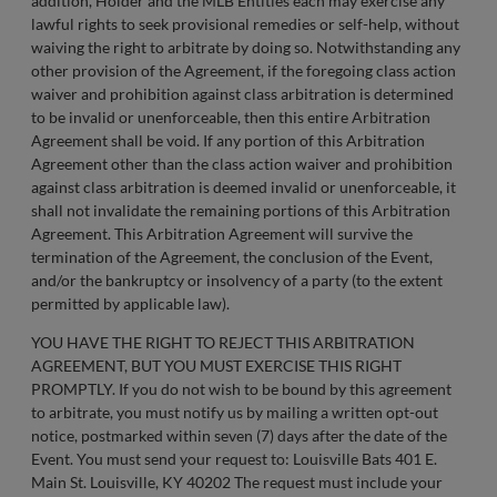
addition, Holder and the MLB Entities each may exercise any
lawful rights to seek provisional remedies or self-help, without
waiving the right to arbitrate by doing so. Notwithstanding any
other provision of the Agreement, if the foregoing class action
waiver and prohibition against class arbitration is determined
to be invalid or unenforceable, then this entire Arbitration
Agreement shall be void. If any portion of this Arbitration
Agreement other than the class action waiver and prohibition
against class arbitration is deemed invalid or unenforceable, it
shall not invalidate the remaining portions of this Arbitration
Agreement. This Arbitration Agreement will survive the
termination of the Agreement, the conclusion of the Event,
and/or the bankruptcy or insolvency of a party (to the extent
permitted by applicable law).
YOU HAVE THE RIGHT TO REJECT THIS ARBITRATION
AGREEMENT, BUT YOU MUST EXERCISE THIS RIGHT
PROMPTLY. If you do not wish to be bound by this agreement
to arbitrate, you must notify us by mailing a written opt-out
notice, postmarked within seven (7) days after the date of the
Event. You must send your request to: Louisville Bats 401 E.
Main St. Louisville, KY 40202 The request must include your