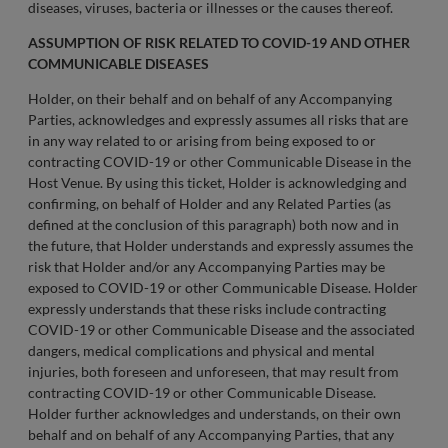
diseases, viruses, bacteria or illnesses or the causes thereof.
ASSUMPTION OF RISK RELATED TO COVID-19 AND OTHER
COMMUNICABLE DISEASES
Holder, on their behalf and on behalf of any Accompanying
Parties, acknowledges and expressly assumes all risks that are
in any way related to or arising from being exposed to or
contracting COVID-19 or other Communicable Disease in the
Host Venue. By using this ticket, Holder is acknowledging and
confirming, on behalf of Holder and any Related Parties (as
defined at the conclusion of this paragraph) both now and in
the future, that Holder understands and expressly assumes the
risk that Holder and/or any Accompanying Parties may be
exposed to COVID-19 or other Communicable Disease. Holder
expressly understands that these risks include contracting
COVID-19 or other Communicable Disease and the associated
dangers, medical complications and physical and mental
injuries, both foreseen and unforeseen, that may result from
contracting COVID-19 or other Communicable Disease.
Holder further acknowledges and understands, on their own
behalf and on behalf of any Accompanying Parties, that any