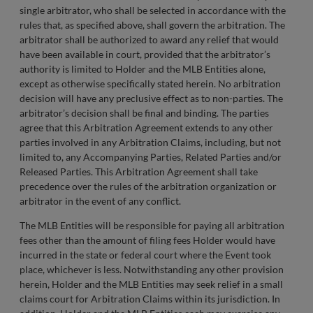
single arbitrator, who shall be selected in accordance with the
rules that, as specified above, shall govern the arbitration. The
arbitrator shall be authorized to award any relief that would
have been available in court, provided that the arbitrator’s
authority is limited to Holder and the MLB Entities alone,
except as otherwise specifically stated herein. No arbitration
decision will have any preclusive effect as to non-parties. The
arbitrator’s decision shall be final and binding. The parties
agree that this Arbitration Agreement extends to any other
parties involved in any Arbitration Claims, including, but not
limited to, any Accompanying Parties, Related Parties and/or
Released Parties. This Arbitration Agreement shall take
precedence over the rules of the arbitration organization or
arbitrator in the event of any conflict.
The MLB Entities will be responsible for paying all arbitration
fees other than the amount of filing fees Holder would have
incurred in the state or federal court where the Event took
place, whichever is less. Notwithstanding any other provision
herein, Holder and the MLB Entities may seek relief in a small
claims court for Arbitration Claims within its jurisdiction. In