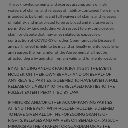
The acknowledgements and express assumptions of risk,
waivers of claims, and releases of liability contained here in are
intended to be binding and full waivers of claims and releases
of liability, and interpreted to be as broad and inclusive as is
permitted by law, including with respect to any controversy,
claim or dispute that may arise related to exposure or
contraction of COVID-19 or other Communicable Disease. If
any part hereof is held to be invalid or legally unenforceable for
any reason, the remainder of the Agreement shall not be
affected there by and shall remain valid and fully enforceable.
BY ATTENDING AND/OR PARTICIPATING IN THE EVENT,
HOLDER, ON THEIR OWN BEHALF AND ON BEHALF OF
ANY RELATED PARTIES, IS DEEMED TO HAVE GIVEN A FULL
RELEASE OF LIABILITY TO THE RELEASED PARTIES TO THE
FULLEST EXTENT PERMITTED BY LAW.
IF MINOR(S) AND/OR OTHER ACCOMPANYING PARTIES
ATTEND THE EVENT WITH HOLDER, HOLDER IS DEEMED
TO HAVE GIVEN ALL OF THE FOREGOING GRANTS OF
RIGHTS, RELEASES AND WAIVERS ON BEHALF OF: (A) SUCH
MINOR(S) AS THEIR PARENT OR GUARDIAN OR AS THE