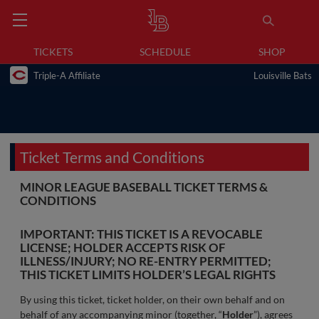
TICKETS
SCHEDULE
SHOP
Triple-A Affiliate
Louisville Bats
Ticket Terms and Conditions
MINOR LEAGUE BASEBALL TICKET TERMS &
CONDITIONS
IMPORTANT: THIS TICKET IS A REVOCABLE
LICENSE; HOLDER ACCEPTS RISK OF
ILLNESS/INJURY; NO RE-ENTRY PERMITTED;
THIS TICKET LIMITS HOLDER’S LEGAL RIGHTS
By using this ticket, ticket holder, on their own behalf and on
behalf of any accompanying minor (together, “
Holder
”), agrees