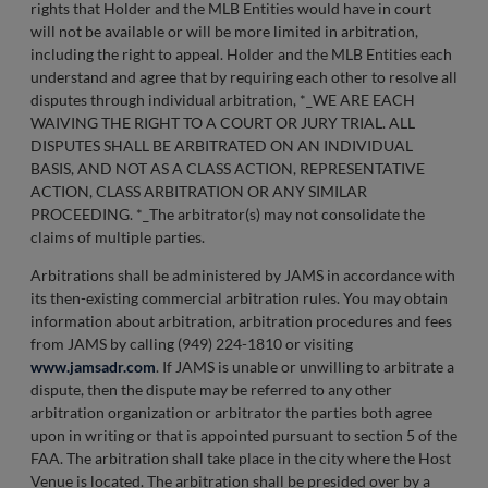
rights that Holder and the MLB Entities would have in court
will not be available or will be more limited in arbitration,
including the right to appeal. Holder and the MLB Entities each
understand and agree that by requiring each other to resolve all
disputes through individual arbitration, *_WE ARE EACH
WAIVING THE RIGHT TO A COURT OR JURY TRIAL. ALL
DISPUTES SHALL BE ARBITRATED ON AN INDIVIDUAL
BASIS, AND NOT AS A CLASS ACTION, REPRESENTATIVE
ACTION, CLASS ARBITRATION OR ANY SIMILAR
PROCEEDING. *_The arbitrator(s) may not consolidate the
claims of multiple parties.
Arbitrations shall be administered by JAMS in accordance with
its then-existing commercial arbitration rules. You may obtain
information about arbitration, arbitration procedures and fees
from JAMS by calling (949) 224-1810 or visiting
www.jamsadr.com
. If JAMS is unable or unwilling to arbitrate a
dispute, then the dispute may be referred to any other
arbitration organization or arbitrator the parties both agree
upon in writing or that is appointed pursuant to section 5 of the
FAA. The arbitration shall take place in the city where the Host
Venue is located. The arbitration shall be presided over by a