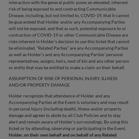
interaction with the general public poses an elevated, inherent
risk of being exposed to and contracting Communicable
Disease, including, but not limited to, COVID-19, that it cannot
be guaranteed that Holder and/or any Accompanying Parties
will not be exposed, and that as such, potential exposure to or
contraction of COVID-19 or other Communicable Disease are
risks inherent in Holder’s decision to use this ticket that cannot
be eliminated. “Related Parties” are any Accompanying Parties
as well as Holder’s and any Accompanying Parties’ personal
representatives, assigns, heirs, next of kin and any other person
or entity that may be entitled to make a claim on their behalf.
ASSUMPTION OF RISK OF PERSONAL INJURY, ILLNESS
AND/OR PROPERTY DAMAGE
Holder recognizes that attendance of Holder and any
Accompanying Parties at the Event is voluntary and may result
in personal injury (including death), illness and/or property
damage and agrees to abide by all Club Policies and to stay
alert and remain aware of Holder’s surroundings. By using this
ticket or by attending, observing or participating in the Event,
Holder, on their own behalf and on behalf of any Related