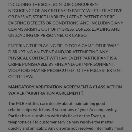
INCLUDING THE SOLE, JOINT,OR CONCURRENT
NEGLIGENCE OF ANY RELEASED PARTY, WHETHER ACTIVE
OR PASSIVE, STRICT LIABILITY, LATENT, PATENT, OR PRE-
EXISTING DEFECTS OR CONDITIONS, AND INCLUDING ANY
CLAIMS ARISING OUT OF INGRESS, EGRESS, LOADING AND
UNLOADING OF PERSONNEL OR CARGO.
ENTERING THE PLAYING FIELD FOR A GAME, OTHERWISE
DISRUPTING AN EVENT AND/OR ATTEMPTING ANY
PHYSICAL CONTACT WITH AN EVENT PARTICIPANT IS A
CRIME PUNISHABLE BY FINE AND/OR IMPRISONMENT.
VIOLATORS MAY BE PROSECUTED TO THE FULLEST EXTENT
OF THE LAW.
MANDATORY ARBITRATION AGREEMENT & CLASS ACTION
WAIVER (“ARBITRATION AGREEMENT”)
The MLB Entities care deeply about maintaining good
relationships with fans. If you or any of your Accompanying
Parties have a problem with this ticket or the Event, a
telephone call to customer service may resolve the matter
quickly and amicably. Any dispute not resolved informally must