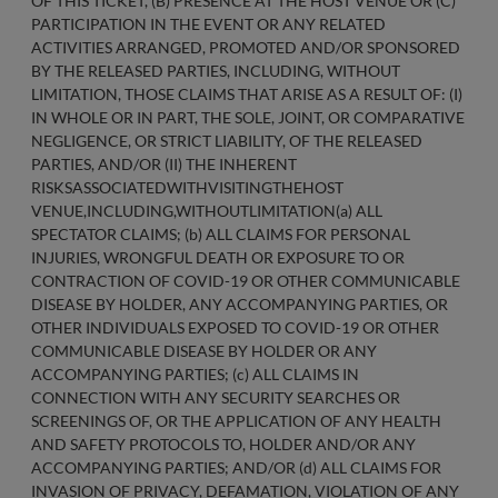
OF THIS TICKET, (B) PRESENCE AT THE HOST VENUE OR (C)
PARTICIPATION IN THE EVENT OR ANY RELATED
ACTIVITIES ARRANGED, PROMOTED AND/OR SPONSORED
BY THE RELEASED PARTIES, INCLUDING, WITHOUT
LIMITATION, THOSE CLAIMS THAT ARISE AS A RESULT OF: (I)
IN WHOLE OR IN PART, THE SOLE, JOINT, OR COMPARATIVE
NEGLIGENCE, OR STRICT LIABILITY, OF THE RELEASED
PARTIES, AND/OR (II) THE INHERENT
RISKSASSOCIATEDWITHVISITINGTHEHOST
VENUE,INCLUDING,WITHOUTLIMITATION(a) ALL
SPECTATOR CLAIMS; (b) ALL CLAIMS FOR PERSONAL
INJURIES, WRONGFUL DEATH OR EXPOSURE TO OR
CONTRACTION OF COVID-19 OR OTHER COMMUNICABLE
DISEASE BY HOLDER, ANY ACCOMPANYING PARTIES, OR
OTHER INDIVIDUALS EXPOSED TO COVID-19 OR OTHER
COMMUNICABLE DISEASE BY HOLDER OR ANY
ACCOMPANYING PARTIES; (c) ALL CLAIMS IN
CONNECTION WITH ANY SECURITY SEARCHES OR
SCREENINGS OF, OR THE APPLICATION OF ANY HEALTH
AND SAFETY PROTOCOLS TO, HOLDER AND/OR ANY
ACCOMPANYING PARTIES; AND/OR (d) ALL CLAIMS FOR
INVASION OF PRIVACY, DEFAMATION, VIOLATION OF ANY