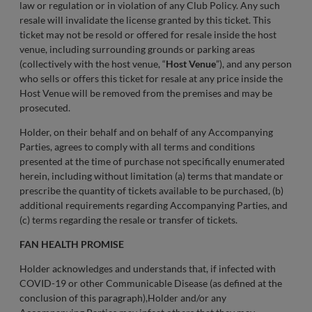
law or regulation or in violation of any Club Policy. Any such
resale will invalidate the license granted by this ticket. This
ticket may not be resold or offered for resale inside the host
venue, including surrounding grounds or parking areas
(collectively with the host venue, “
Host Venue
”), and any person
who sells or offers this ticket for resale at any price inside the
Host Venue will be removed from the premises and may be
prosecuted.
Holder, on their behalf and on behalf of any Accompanying
Parties, agrees to comply with all terms and conditions
presented at the time of purchase not specifically enumerated
herein, including without limitation (a) terms that mandate or
prescribe the quantity of tickets available to be purchased, (b)
additional requirements regarding Accompanying Parties, and
(c) terms regarding the resale or transfer of tickets.
FAN HEALTH PROMISE
Holder acknowledges and understands that, if infected with
COVID-19 or other Communicable Disease (as defined at the
conclusion of this paragraph),Holder and/or any