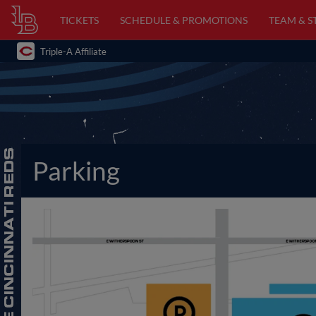
TICKETS
SCHEDULE & PROMOTIONS
TEAM & S
Triple-A Affiliate
Parking