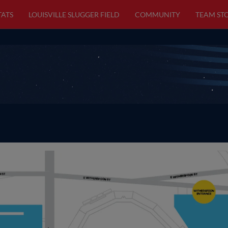
TATS
LOUISVILLE SLUGGER FIELD
COMMUNITY
TEAM ST