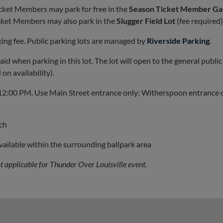
icket Members may park for free in the
Season Ticket Member Ga
icket Members may also park in the
Slugger Field Lot
(fee required)
rking fee. Public parking lots are managed by
Riverside Parking
.
id when parking in this lot. The lot will open to the general public
on availability).
 12:00 PM. Use Main Street entrance only; Witherspoon entrance 
tch
available within the surrounding ballpark area
not applicable for Thunder Over Louisville event.