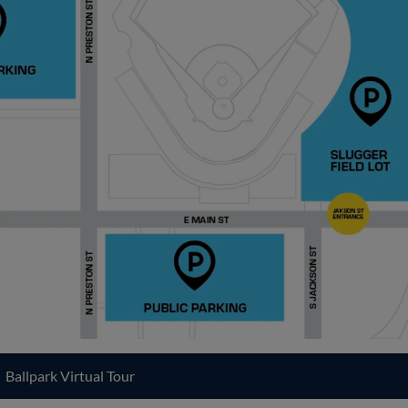
Ballpark Virtual Tour