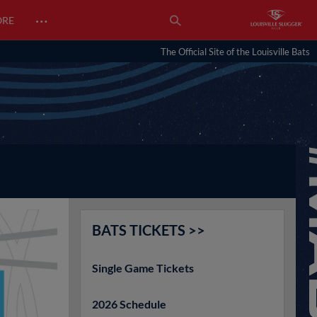
…
ORE
The Official Site of the Louisville Bats
BATS TICKETS >>
Single Game Tickets
2026 Schedule