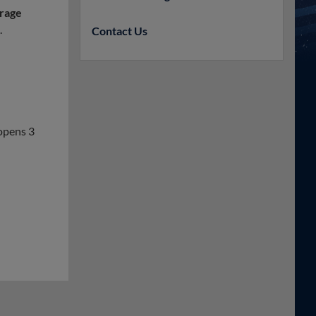
rage
.
Contact Us
opens 3