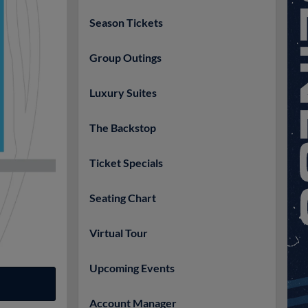
Season Tickets
Group Outings
Luxury Suites
The Backstop
Ticket Specials
Seating Chart
Virtual Tour
Upcoming Events
Account Manager