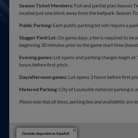
Season Ticket Members:
Full and partial plan Season T
located just one block away from the ballpark. Season T
Public Parking:
Each public parking lot will require a pa
Slugger Field Lot:
On game days, a fee is required to be pa
beginning 30 minutes prior to the game start time (based 
Evening games:
Lot opens and parking charges begin at
hours before first pitch.
Day/afternoon games:
Lot opens 3 hours before first pi
Metered Parking:
City of Louisville metered parking is 
Please note that all times, parking fees and availability are 
¡También disponible en Español!