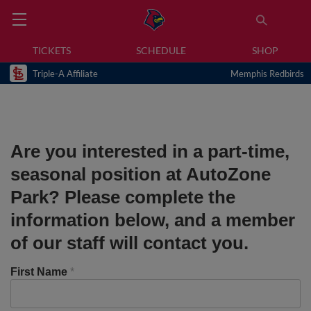
TICKETS
SCHEDULE
SHOP
Triple-A Affiliate
Memphis Redbirds
Are you interested in a part-time,
seasonal position at AutoZone
Park? Please complete the
information below, and a member
of our staff will contact you.
First Name
*