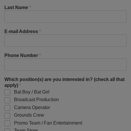
Last Name
*
E-mail Address
*
Phone Number
*
Which position(s) are you interested in? (check all that
apply)
*
Bat Boy / Bat Girl
Broadcast Production
Camera Operator
Grounds Crew
Promo Team / Fan Entertainment
Team Store