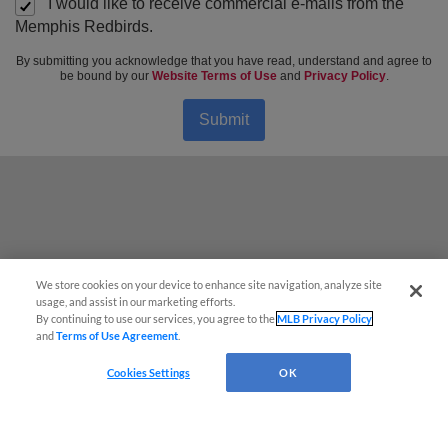
I would like to receive commercial e-mails from the
Memphis Redbirds.
By submitting you acknowledge that you have read, understand and agree to
be bound by our
Website Terms of Use
and
Privacy Policy
.
Submit
We store cookies on your device to enhance site navigation, analyze site
usage, and assist in our marketing efforts.
By continuing to use our services, you agree to the
MLB Privacy Policy
and
Terms of Use Agreement
.
Cookies Settings
OK