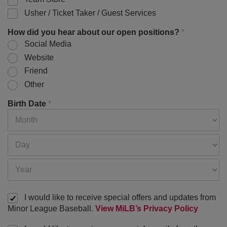
Usher / Ticket Taker / Guest Services
How did you hear about our open positions?
*
Social Media
Website
Friend
Other
Birth Date
*
I would like to receive special offers and updates from
Minor League Baseball.
View MiLB’s Privacy Policy