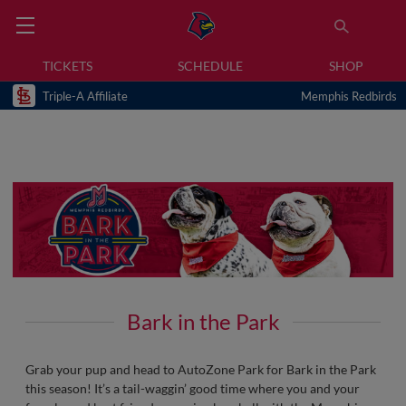
TICKETS
SCHEDULE
SHOP
Triple-A Affiliate
Memphis Redbirds
Bark in the Park
Grab your pup and head to AutoZone Park for Bark in the Park
this season! It’s a tail-waggin’ good time where you and your