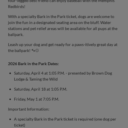
four-legged best friend can enjoy baseball with the Memphis
Redbirds!
With a specialty Bark in the Park ticket, dogs are welcome to
join the fun in a designated seating area on the bluff. Water
stations and pet relief areas will be available for all pups at the
ballpark.
Leash up your dog and get ready for a paws-itively great day at
the ballpark! 🐾⚾
2026 Bark in the Park Dates:
Saturday, April 4 at 1:05 P.M. - presented by Brown Dog
Lodge & Taming the Wild
Saturday, April 18 at 1:05 P.M.
Friday, May 1 at 7:05 P.M.
Important Information:
A specialty Bark in the Park ticket is required (one dog per
ticket)