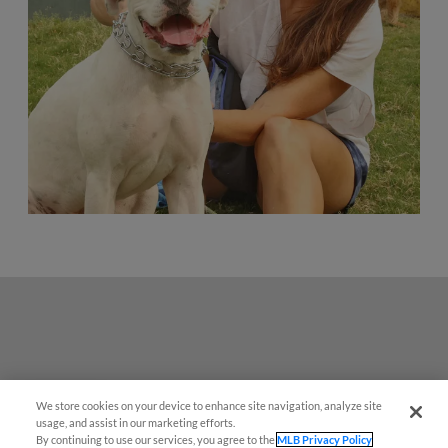
We store cookies on your device to enhance site navigation, analyze site
Questions?
usage, and assist in our marketing efforts.
By continuing to use our services, you agree to the
MLB Privacy Policy