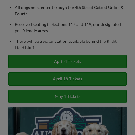
All dogs must enter through the 4th Street Gate at Union &
Fourth
Reserved seating in Sections 117 and 119, our designated
pet-friendly areas
There will be a water station available behind the Right
Field Bluff
April 4 Tickets
April 18 Tickets
May 1 Tickets