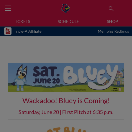
TICKETS
SCHEDULE
SHOP
Triple-A Affiliate
Memphis Redbirds
Wackadoo! Bluey is Coming!
Saturday, June 20 | First Pitch at 6:35 p.m.