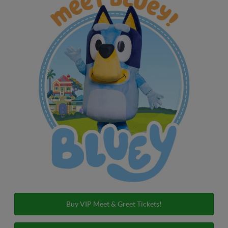
Buy VIP Meet & Greet Tickets!