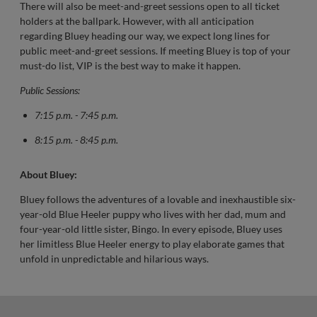
There will also be meet-and-greet sessions open to all ticket
holders at the ballpark. However, with all anticipation
regarding Bluey heading our way, we expect long lines for
public meet-and-greet sessions. If meeting Bluey is top of your
must-do list, VIP is the best way to make it happen.
Public Sessions:
7:15 p.m. - 7:45 p.m.
8:15 p.m. - 8:45 p.m.
About Bluey:
Bluey follows the adventures of a lovable and inexhaustible six-
year-old Blue Heeler puppy who lives with her dad, mum and
four-year-old little sister, Bingo. In every episode, Bluey uses
her limitless Blue Heeler energy to play elaborate games that
unfold in unpredictable and hilarious ways.