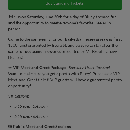
Buy Standard Tickets!
Join us on
Saturday, June 20th
for a day of Bluey-themed fun
and the opportunity to meet everyone's favorite Heeler in
person!
Come to the game early for our
basketball jersey giveaway
(first
1500 fans) presented by Beale St. and be sure to stay after the
game for
postgame fireworks
presented by Mid-South Chevy
Dealers!
🌟
VIP Meet-and-Greet Package
-
Specialty Ticket Required
Want to make sure you get a photo with Bluey? Purchase a VIP
Meet-and-Greet ticket! VIP guests will have a guaranteed photo
opportunity!
VIP Sessions:
5:15 p.m. - 5:45 p.m.
6:15 p.m. - 6:45 p.m.
📸
Public Meet-and-Greet Sessions