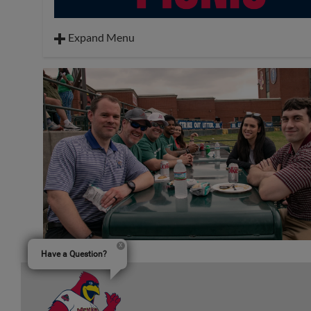
Expand Menu
Hot Dogs
Hamburgers
Sides: Potato Chips, Watermelon
Dessert: Cookies
Drinks: Tea, Water & Lemonade
Toppings: Mustard, Ketchup, Relish, Mayo, Lettuce
Tomatoes, Onions, Pickles & Cheese
Have a Question?