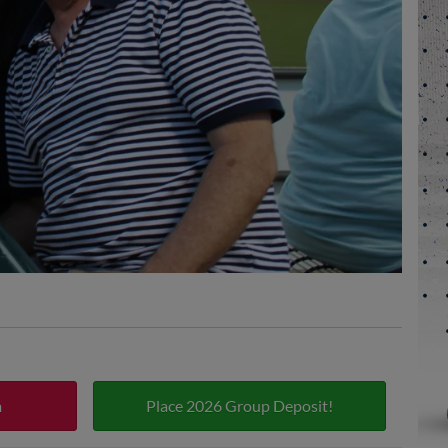
m
Place 2026 Group Deposit!