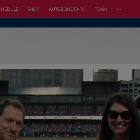
…
CHEDULE
SHOP
AUTOZONE PARK
TEAM