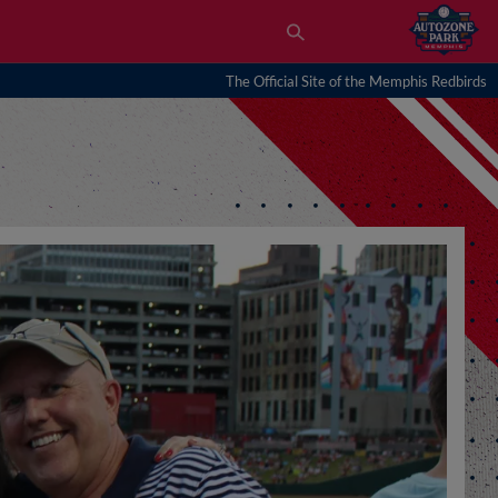
The Official Site of the Memphis Redbirds