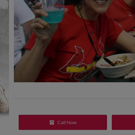
Call Now