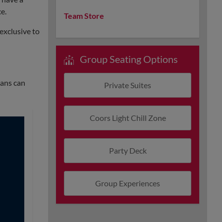
e.
Team Store
exclusive to
Group Seating Options
Fans can
Private Suites
Coors Light Chill Zone
Party Deck
Group Experiences