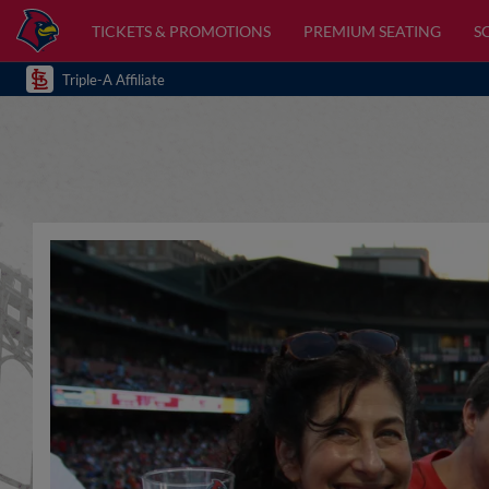
TICKETS & PROMOTIONS
PREMIUM SEATING
S
Triple-A Affiliate