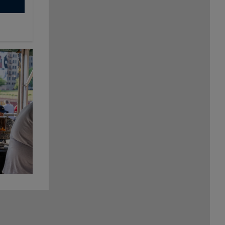
Cheese,