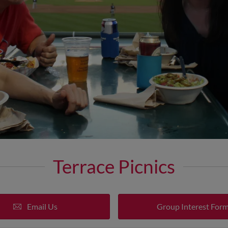
Terrace Picnics
Email Us
Group Interest For