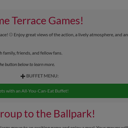
me Terrace Games!
ace! ⚾ Enjoy great views of the action, a lively atmosphere, and an
family, friends, and fellow fans.
the button below to learn more.
BUFFET MENU:
🍔
Ballpark Bites
ets with an All-You-Can-Eat Buffet!
Hot dogs & hamburgers
🥔
Sides
roup to the Ballpark!
Potato chips & fresh watermelon
 large group to an exciting game and enjoy a meal. Your groups will