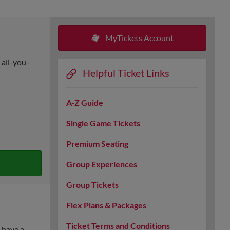
MyTickets Account
 all-you-
Helpful Ticket Links
A-Z Guide
Single Game Tickets
Premium Seating
Group Experiences
Group Tickets
Flex Plans & Packages
Ticket Terms and Conditions
 have a