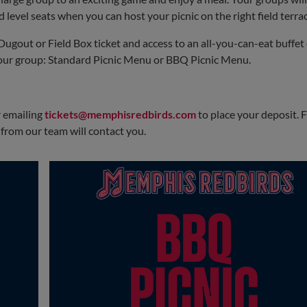
🥤
Drinks
level seats when you can host your picnic on the right field terrac
Water, tea & lemonade
Dugout or Field Box ticket and access to an all-you-can-eat buffet 
🧂
Toppings Bar
your group: Standard Picnic Menu or BBQ Picnic Menu.
Mustard • Ketchup • Relish • Mayo
Lettuce • Tomato • Onion • Pickles • Cheese
 emailing
tickets@memphisredbirds.com
to place your deposit. 
rom our team will contact you.