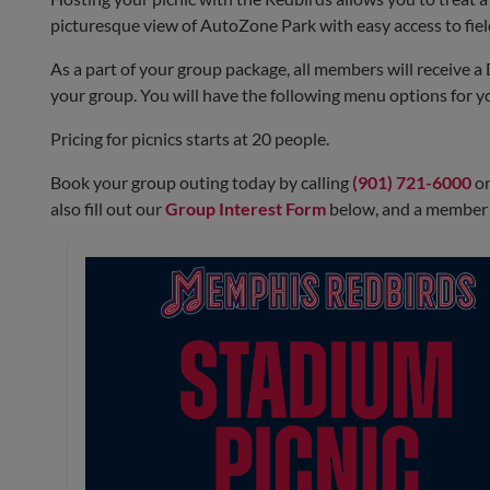
picturesque view of AutoZone Park with easy access to field 
Must select which Picnic Menu you want
As a part of your group package, all members will receive a 
Friday, September 11 - First Pitch at 7:05 p.m.
your group. You will have the following menu options for 
BBQ Picnic Menu
Pricing for picnics starts at 20 people.
Book your group outing today by calling
(901) 721-6000
or
also fill out our
Group Interest Form
below, and a member f