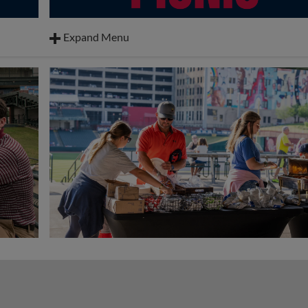
Expand Menu
BBQ Nachos
Hot Dogs
Pulled Pork Sandwiches
Mac & Cheese
Coleslaw
,
Watermelon
Cookies
Drinks: Tea, Water & Lemonade
Toppings: Mustard, Ketchup, Relish, Mayo, Nacho 
Jalapenos, and BBQ Sauce