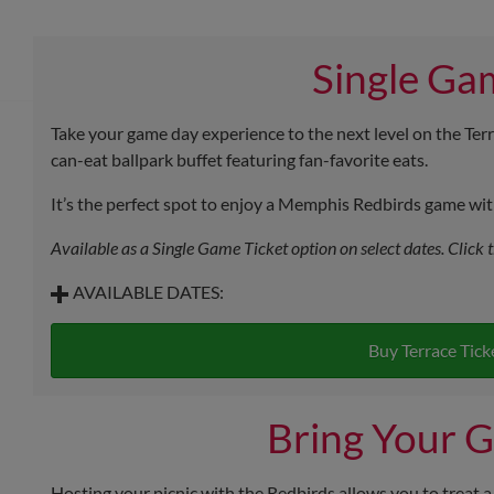
Single Ga
Take your game day experience to the next level on the Terr
can-eat ballpark buffet featuring fan-favorite eats.
It’s the perfect spot to enjoy a Memphis Redbirds game with 
Available as a Single Game Ticket option on select dates. Click 
AVAILABLE DATES:
Saturday, August 8 - First Pitch at 6:35 p.m.
Stadium Picnic Menu
Buy Terrace Tick
Sunday, August 9 - First Pitch at 1:05 p.m.
Stadium Picnic Menu
Bring Your G
Saturday, September 5 - First Pitch at 6:05 p.m.
Stadium Picnic and BBQ Picnic Menus
Hosting your picnic with the Redbirds allows you to treat a