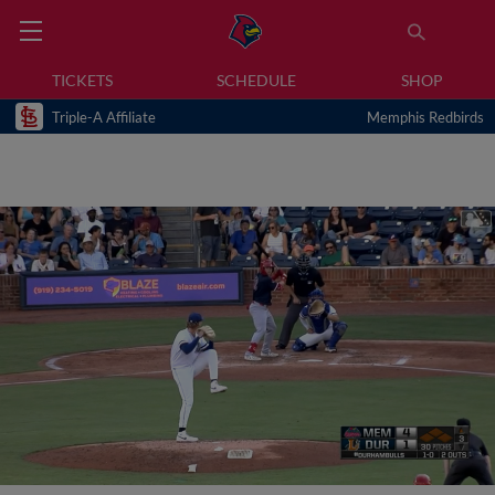
TICKETS
SCHEDULE
SHOP
Triple-A Affiliate
Memphis Redbirds