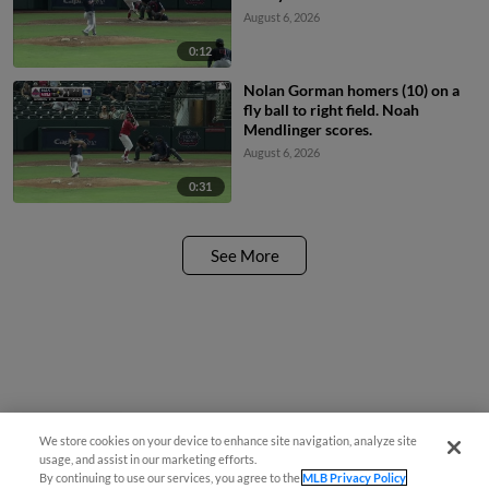
August 6, 2026
0:12
Nolan Gorman homers (10) on a
fly ball to right field. Noah
Mendlinger scores.
August 6, 2026
0:31
See More
We store cookies on your device to enhance site navigation, analyze site
Questions?
usage, and assist in our marketing efforts.
By continuing to use our services, you agree to the
MLB Privacy Policy