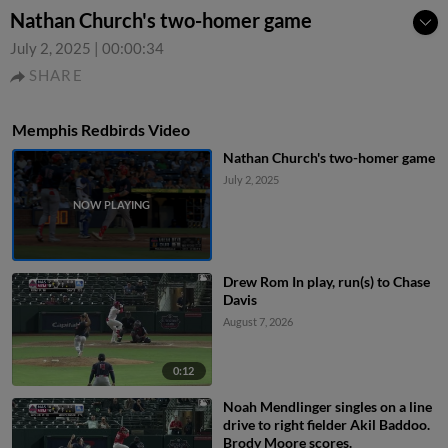
Nathan Church's two-homer game
July 2, 2025
|
00:00:34
SHARE
Memphis Redbirds Video
Nathan Church's two-homer game
July 2, 2025
Drew Rom In play, run(s) to Chase
Davis
August 7, 2026
0:12
Noah Mendlinger singles on a line
drive to right fielder Akil Baddoo.
Brody Moore scores.