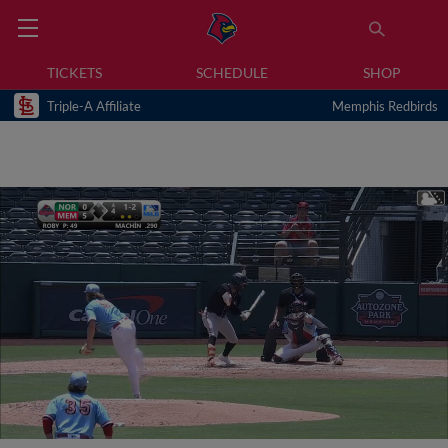
TICKETS
SCHEDULE
SHOP
Triple-A Affiliate
Memphis Redbirds