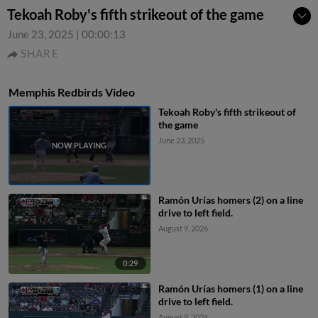
Tekoah Roby's fifth strikeout of the game
June 23, 2025
|
00:00:13
SHARE
Memphis Redbirds Video
Tekoah Roby's fifth strikeout of
the game
June 23, 2025
Ramón Urías homers (2) on a line
drive to left field.
August 9, 2026
0:29
Ramón Urías homers (1) on a line
drive to left field.
August 9, 2026