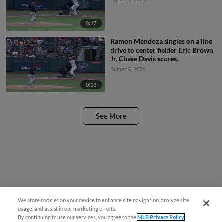
0:27
Ramon Mendoza singles on a line
drive to center fielder Eric Brown
Jr. Chase Davis scores.
August 9, 2026
0:13
See More
We store cookies on your device to enhance site navigation, analyze site
usage, and assist in our marketing efforts.
By continuing to use our services, you agree to the
MLB Privacy Policy