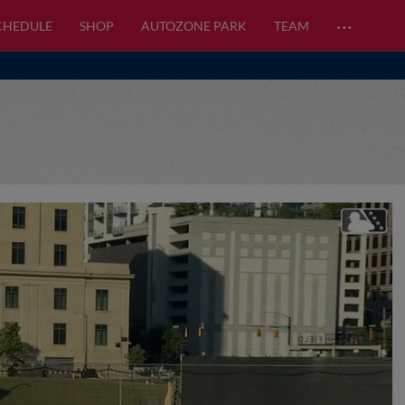
…
CHEDULE
SHOP
AUTOZONE PARK
TEAM