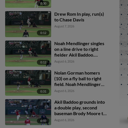
0:30
Drew Rom In play, run(s)
to Chase Davis
August 7, 2026
0:12
Noah Mendlinger singles
on a line drive to right
fielder Akil Baddoo.
Brody Moore scores.
August 6, 2026
0:12
Nolan Gorman homers
(10) on a fly ball to right
field. Noah Mendlinger
scores.
August 6, 2026
0:31
Akil Baddoo grounds into
a double play, second
baseman Brody Moore to
shortstop Thomas
August 6, 2026
0:10
Saggese to first baseman