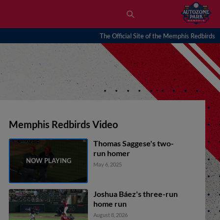
The Official Site of the Memphis Redbirds
Memphis Redbirds Video
Thomas Saggese's two-
run homer
May 6, 2025
Joshua Báez's three-run
home run
August 8, 2026