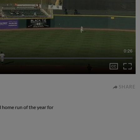
0:26
SHARE
 home run of the year for