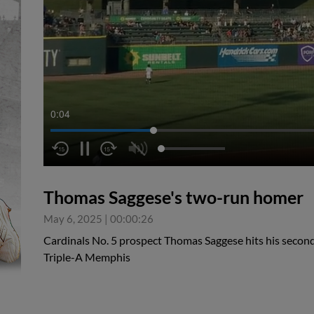
0:05
Thomas Saggese's two-run homer
May 6, 2025
|
00:00:26
Cardinals No. 5 prospect Thomas Saggese hits his second
Triple-A Memphis