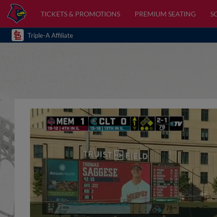
TICKETS & PROMOTIONS
PREMIUM SEATING
S
Triple-A Affiliate