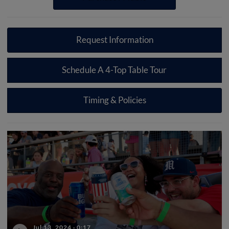
Request Information
Schedule A 4-Top Table Tour
Timing & Policies
Jul 13, 2024
·
0:17