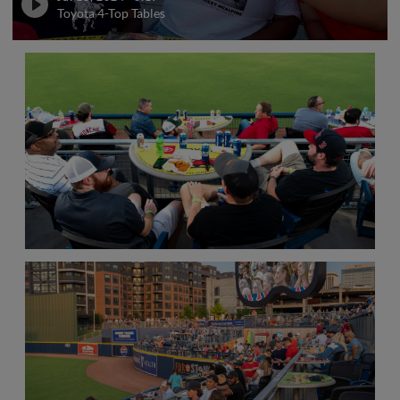
Toyota 4-Top Tables