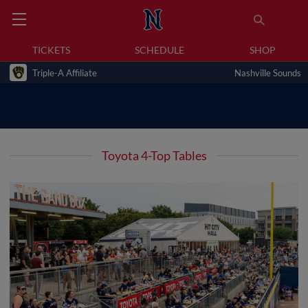
TICKETS
SCHEDULE
SHOP
Triple-A Affiliate
Nashville Sounds
Toyota 4-Top Tables