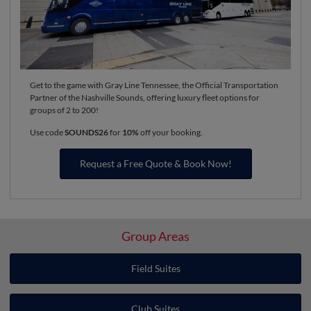
Get to the game with Gray Line Tennessee, the Official Transportation
Partner of the Nashville Sounds, offering luxury fleet options for
groups of 2 to 200!
Use code
SOUNDS26
for
10%
off your booking.
Request a Free Quote & Book Now!
Group Areas
Field Suites
Club Suites