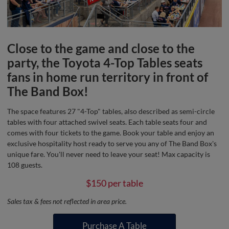
Close to the game and close to the
party, the Toyota 4-Top Tables seats
fans in home run territory in front of
The Band Box!
The space features 27 "4-Top" tables, also described as semi-circle
tables with four attached swivel seats. Each table seats four and
comes with four tickets to the game. Book your table and enjoy an
exclusive hospitality host ready to serve you any of The Band Box's
unique fare. You'll never need to leave your seat! Max capacity is
108 guests.
$150 per table
Sales tax & fees not reflected in area price.
Purchase A Table