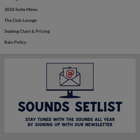
2026 Suite Menu
The Club Lounge
Seating Chart & Pricing
Rain Policy