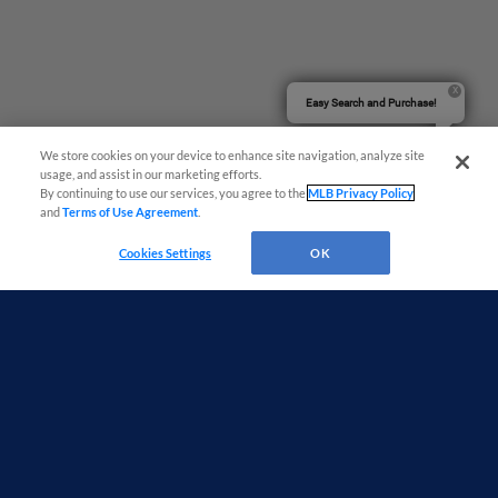
Easy Search and Purchase!
We store cookies on your device to enhance site navigation, analyze site
usage, and assist in our marketing efforts.
By continuing to use our services, you agree to the
MLB Privacy Policy
and
Terms of Use Agreement
.
Cookies Settings
OK
Terms of Use
Privacy Policy
Do Not Sell My Personal Data
Advertise on Our Digital Platforms
Cookies Settings
Copyright ©
2026 Minor League Baseball.
Minor League Baseball trademarks and copyrights are the property of Minor League Baseball.