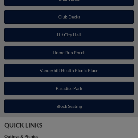
Club Decks
Hit City Hall
Home Run Porch
Vanderbilt Health Picnic Place
Paradise Park
Block Seating
QUICK LINKS
Outings & Picnics