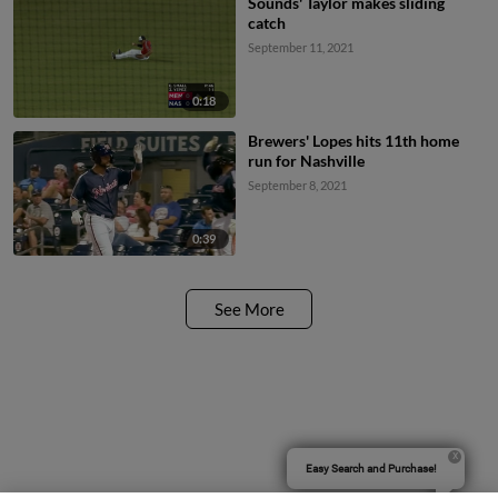
Sounds' Taylor makes sliding
catch
September 11, 2021
0:18
Brewers' Lopes hits 11th home
run for Nashville
September 8, 2021
0:39
See More
Easy Search and Purchase!