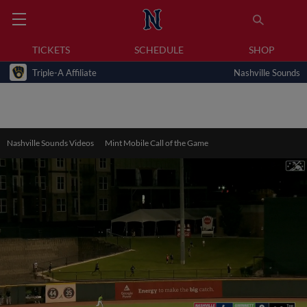
TICKETS
SCHEDULE
SHOP
Triple-A Affiliate
Nashville Sounds
Nashville Sounds Videos
Mint Mobile Call of the Game