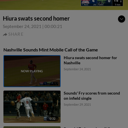
Hiura swats second homer
September 24, 2021
|
00:00:21
SHARE
Nashville Sounds Mint Mobile Call of the Game
Hiura swats second homer for
Nashville
September 24, 2021
Sounds' Fry scores from second
on infield single
September 29, 2021
0:32