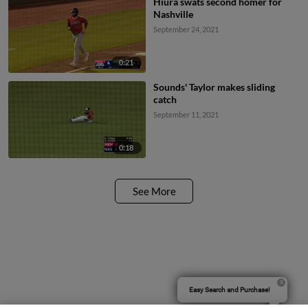
Hiura swats second homer for
Nashville
September 24, 2021
0:21
Sounds' Taylor makes sliding
catch
September 11, 2021
0:18
See More
Easy Search and Purchase!