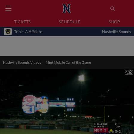
TICKETS
SCHEDULE
SHOP
Triple-A Affiliate
Nashville Sounds
Nashville Sounds Videos
Mint Mobile Call of the Game