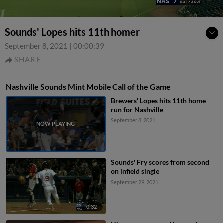
Sounds' Lopes hits 11th homer
September 8, 2021
|
00:00:39
SHARE
Nashville Sounds Mint Mobile Call of the Game
Brewers' Lopes hits 11th home
run for Nashville
September 8, 2021
Sounds' Fry scores from second
on infield single
September 29, 2021
0:32